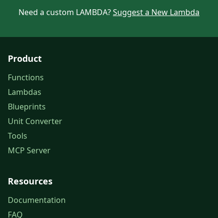
Need a custom LAMBDA?
Suggest a New Lambda
Product
Functions
Lambdas
Blueprints
Unit Converter
Tools
MCP Server
Resources
Documentation
FAQ