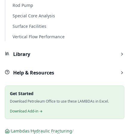
Rod Pump
Special Core Analysis
Surface Facilities
Vertical Flow Performance
Library
Help & Resources
Get Started
Download Petroleum Office to use these LAMBDAs in Excel.
Download Add-in →
/
Lambdas
/
Hydraulic Fracturing
/