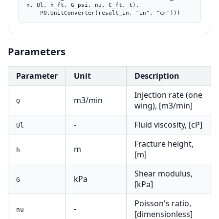
n, Ul, h_ft, G_psi, nu, C_ft, t),

    PO.UnitConverter(result_in, "in", "cm")))
Parameters
Parameter
Unit
Description
Injection rate (one
m3/min
Q
wing), [m3/min]
-
Fluid viscosity, [cP]
Ul
Fracture height,
m
h
[m]
Shear modulus,
kPa
G
[kPa]
Poisson's ratio,
-
nu
[dimensionless]