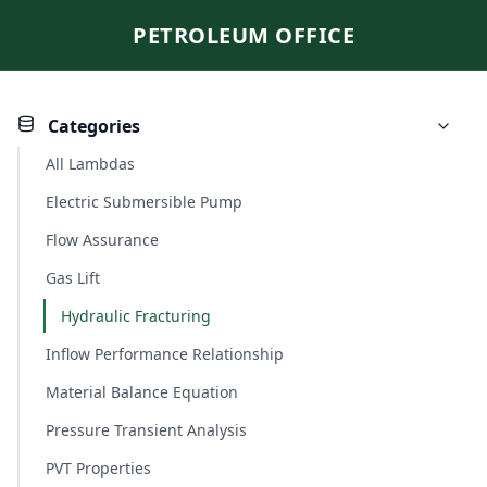
PETROLEUM OFFICE
Categories
All Lambdas
Electric Submersible Pump
Flow Assurance
Gas Lift
Hydraulic Fracturing
Inflow Performance Relationship
Material Balance Equation
Pressure Transient Analysis
PVT Properties