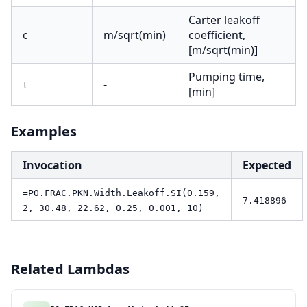
Carter leakoff
m/sqrt(min)
coefficient,
C
[m/sqrt(min)]
Pumping time,
-
t
[min]
Examples
Invocation
Expected
=PO.FRAC.PKN.Width.Leakoff.SI(0.159,
7.418896
2, 30.48, 22.62, 0.25, 0.001, 10)
Related Lambdas