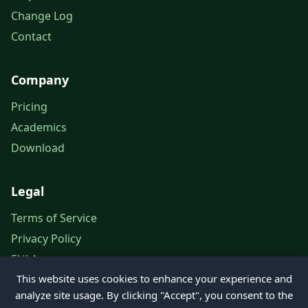
Change Log
Contact
Company
Pricing
Academics
Download
Legal
Terms of Service
Privacy Policy
EULA
This website uses cookies to enhance your experience and
Legal Notice
analyze site usage. By clicking "Accept", you consent to the