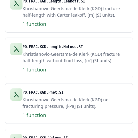
PO.FRAC.KGD.Length.Leakoff.SI
Khristianovic-Geertsma-de Klerk (KGD) fracture
half-length with Carter leakoff, [m] (SI units).
1 function
PO.FRAC.KGD.Length.NoLoss.SI
Khristianovic-Geertsma-de Klerk (KGD) fracture
half-length without fluid loss, [m] (SI units).
1 function
PO.FRAC.KGD.Pnet.SI
Khristianovic-Geertsma-de Klerk (KGD) net
fracturing pressure, [kPa] (SI units).
1 function