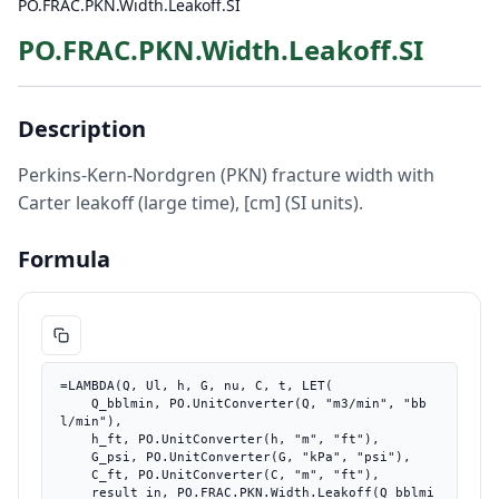
PO.FRAC.PKN.Width.Leakoff.SI
PO.FRAC.PKN.Width.Leakoff.SI
Description
Perkins-Kern-Nordgren (PKN) fracture width with
Carter leakoff (large time), [cm] (SI units).
Formula
=LAMBDA(Q, Ul, h, G, nu, C, t, LET(

    Q_bblmin, PO.UnitConverter(Q, "m3/min", "bb
l/min"),

    h_ft, PO.UnitConverter(h, "m", "ft"),

    G_psi, PO.UnitConverter(G, "kPa", "psi"),

    C_ft, PO.UnitConverter(C, "m", "ft"),

    result_in, PO.FRAC.PKN.Width.Leakoff(Q_bblmi