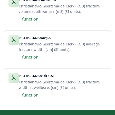
PO.FRAC.KGD.Volume.SI
Khristianovic-Geertsma-de Klerk (KGD) fracture
volume (both wings), [m3] (SI units).
1 function
PO.FRAC.KGD.Wavg.SI
Khristianovic-Geertsma-de Klerk (KGD) average
fracture width, [cm] (SI units).
1 function
PO.FRAC.KGD.Width.SI
Khristianovic-Geertsma-de Klerk (KGD) fracture
width at wellbore, [cm] (SI units).
1 function