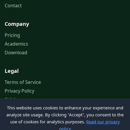
Contact
Company
Pricing
Academics
Download
Legal
Terms of Service
Privacy Policy
EULA
This website uses cookies to enhance your experience and
Legal Notice
analyze site usage. By clicking "Accept", you consent to the
use of cookies for analytics purposes.
Read our privacy
policy