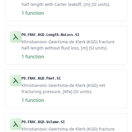
half-length with Carter leakoff, [m] (SI units).
1 function
PO.FRAC.KGD.Length.NoLoss.SI
Khristianovic-Geertsma-de Klerk (KGD) fracture
half-length without fluid loss, [m] (SI units).
1 function
PO.FRAC.KGD.Pnet.SI
Khristianovic-Geertsma-de Klerk (KGD) net
fracturing pressure, [kPa] (SI units).
1 function
PO.FRAC.KGD.Volume.SI
Khristianovic-Geertsma-de Klerk (KGD) fracture