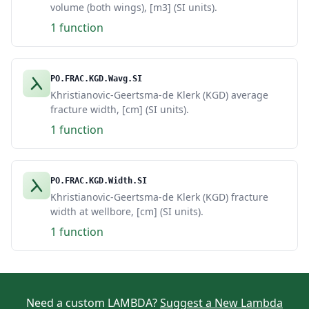
volume (both wings), [m3] (SI units).
1 function
PO.FRAC.KGD.Wavg.SI
Khristianovic-Geertsma-de Klerk (KGD) average
fracture width, [cm] (SI units).
1 function
PO.FRAC.KGD.Width.SI
Khristianovic-Geertsma-de Klerk (KGD) fracture
width at wellbore, [cm] (SI units).
1 function
Need a custom LAMBDA?
Suggest a New Lambda