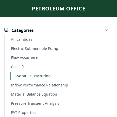
PETROLEUM OFFICE
Categories
All Lambdas
Electric Submersible Pump
Flow Assurance
Gas Lift
Hydraulic Fracturing
Inflow Performance Relationship
Material Balance Equation
Pressure Transient Analysis
PVT Properties