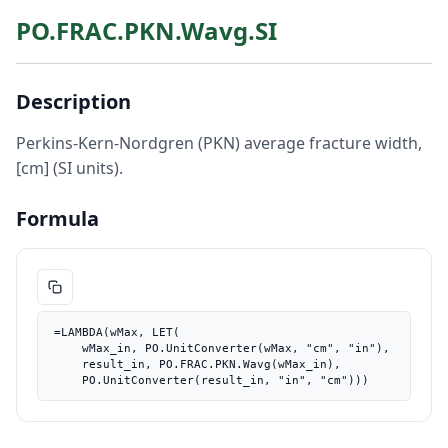
PO.FRAC.PKN.Wavg.SI
Description
Perkins-Kern-Nordgren (PKN) average fracture width,
[cm] (SI units).
Formula
=LAMBDA(wMax, LET(

    wMax_in, PO.UnitConverter(wMax, "cm", "in"),

    result_in, PO.FRAC.PKN.Wavg(wMax_in),

    PO.UnitConverter(result_in, "in", "cm")))