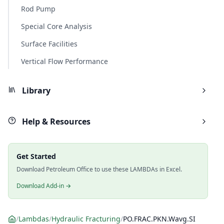
Rod Pump
Special Core Analysis
Surface Facilities
Vertical Flow Performance
Library
Help & Resources
Get Started
Download Petroleum Office to use these LAMBDAs in Excel.
Download Add-in →
/
Lambdas
/
Hydraulic Fracturing
/
PO.FRAC.PKN.Wavg.SI