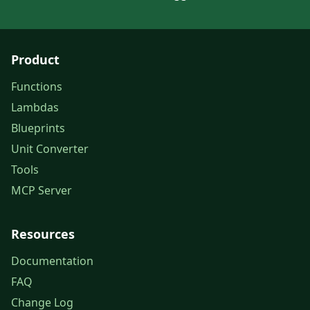
Product
Functions
Lambdas
Blueprints
Unit Converter
Tools
MCP Server
Resources
Documentation
FAQ
Change Log