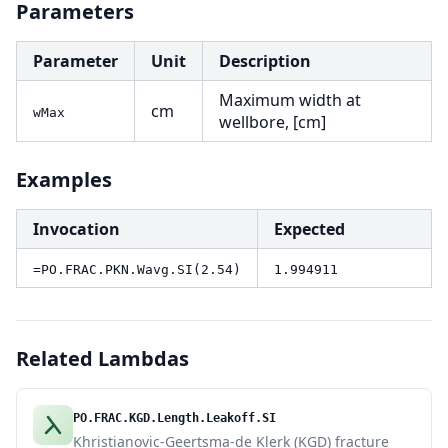
Parameters
Parameter
Unit
Description
Maximum width at
cm
wMax
wellbore, [cm]
Examples
Invocation
Expected
=PO.FRAC.PKN.Wavg.SI(2.54)
1.994911
Related Lambdas
PO.FRAC.KGD.Length.Leakoff.SI
Khristianovic-Geertsma-de Klerk (KGD) fracture