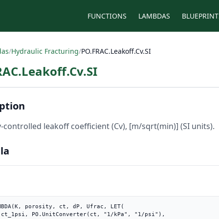
FUNCTIONS
LAMBDAS
BLUEPRINT
das
/
Hydraulic Fracturing
/
PO.FRAC.Leakoff.Cv.SI
AC.Leakoff.Cv.SI
ption
-controlled leakoff coefficient (Cv), [m/sqrt(min)] (SI units).
la
MBDA(K, porosity, ct, dP, Ufrac, LET(

"),
