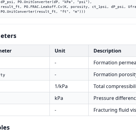
"),

rac),

    PO.UnitConverter(result_ft, "ft", "m")))
eters
meter
Unit
Description
-
Formation permeab
-
Formation porosity
ity
1/kPa
Total compressibili
kPa
Pressure difference
-
Fracturing fluid vis
les