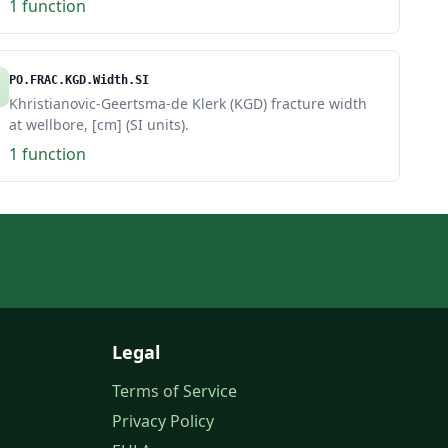
1 function
PO.FRAC.KGD.Width.SI
Khristianovic-Geertsma-de Klerk (KGD) fracture width
at wellbore, [cm] (SI units).
1 function
Legal
Terms of Service
Privacy Policy