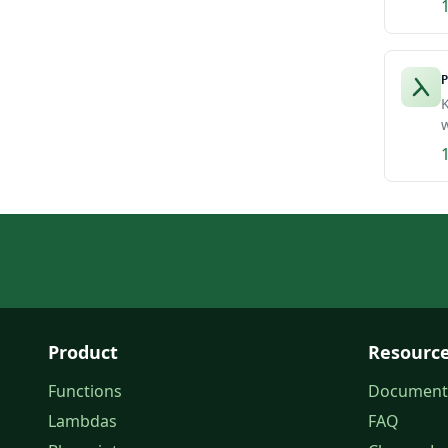
P
K
w
Product
Resourc
Functions
Document
Lambdas
FAQ