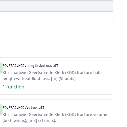
PO.FRAC.KGD.Length.NoLoss.SI
Khristianovic-Geertsma-de Klerk (KGD) fracture half-
length without fluid loss, [m] (SI units).
1 function
PO.FRAC.KGD.Volume.SI
Khristianovic-Geertsma-de Klerk (KGD) fracture volume
(both wings), [m3] (SI units).