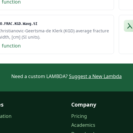
1 function
O.FRAC.KGD.Wavg.SI
hristianovic-Geertsma-de Klerk (KGD) average fracture
idth, [cm] (SI units).
1 function
Need a custom LAMBDA?
Suggest a New Lambda
es
Company
ation
Pricing
Academics