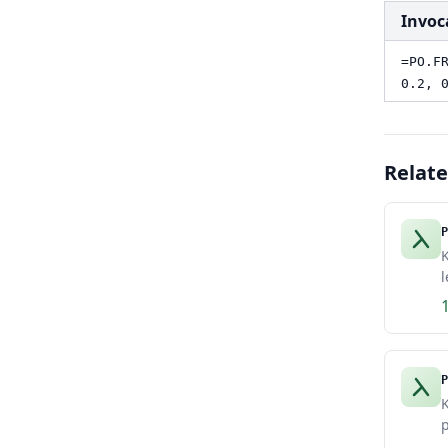
Invoc
=PO.F
0.2, 
Relat
P
K
l
P
K
p