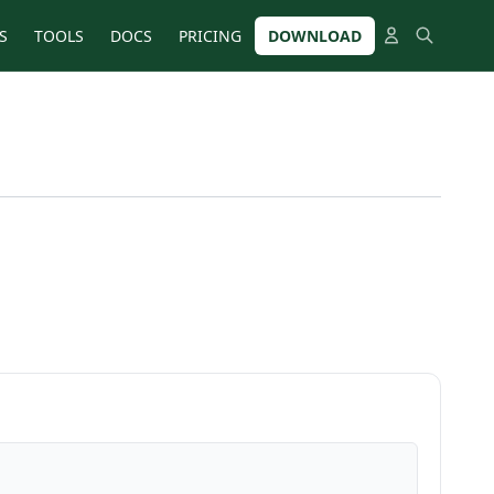
S
TOOLS
DOCS
PRICING
DOWNLOAD