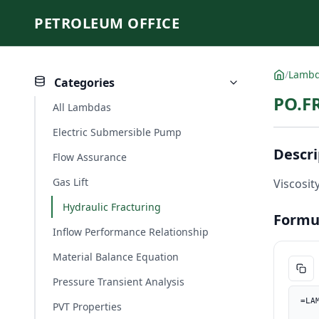
PETROLEUM OFFICE
/
Lamb
Categories
PO.FR
All Lambdas
Electric Submersible Pump
Descri
Flow Assurance
Gas Lift
Viscosity
Hydraulic Fracturing
Formu
Inflow Performance Relationship
Material Balance Equation
Pressure Transient Analysis
=LA
PVT Properties
    ct_1psi, PO.UnitConverter(ct, "1/kPa", "1/psi