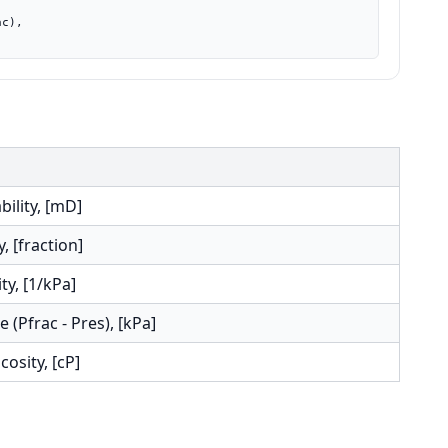
ility, [mD]
, [fraction]
ty, [1/kPa]
 (Pfrac - Pres), [kPa]
cosity, [cP]