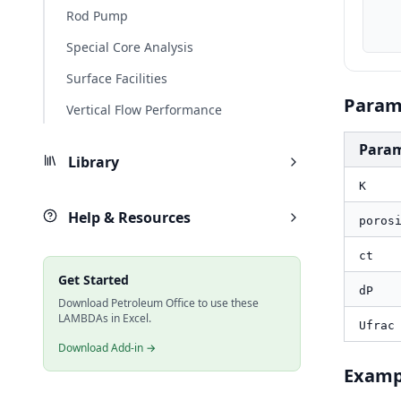
    dP_psi, PO.UnitConverter(dP, "kPa", "psi
Rod Pump
    result_ft, PO.FRAC.Leakoff.Cv(K, porosity, ct_1psi, dP_psi, Uf
Special Core Analysis
Surface Facilities
Param
Vertical Flow Performance
Para
Library
K
Help & Resources
poros
ct
Get Started
dP
Download Petroleum Office to use these
LAMBDAs in Excel.
Ufrac
Download Add-in →
Examp