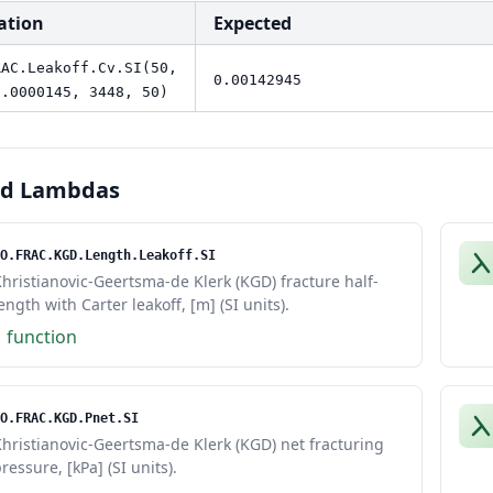
ation
Expected
RAC.Leakoff.Cv.SI(50,
0.00142945
0.0000145, 3448, 50)
ed Lambdas
O.FRAC.KGD.Length.Leakoff.SI
hristianovic-Geertsma-de Klerk (KGD) fracture half-
ength with Carter leakoff, [m] (SI units).
1 function
O.FRAC.KGD.Pnet.SI
hristianovic-Geertsma-de Klerk (KGD) net fracturing
ressure, [kPa] (SI units).