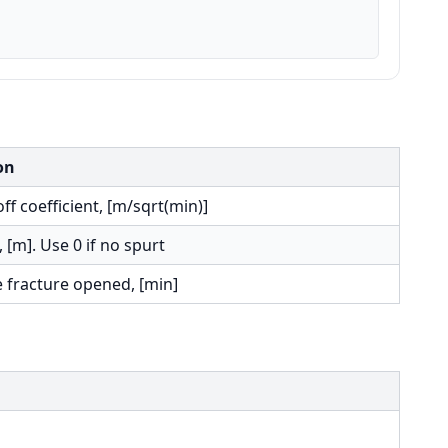
on
off coefficient, [m/sqrt(min)]
, [m]. Use 0 if no spurt
e fracture opened, [min]