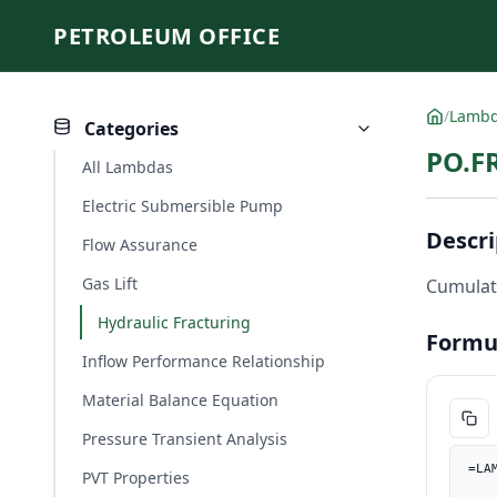
PETROLEUM OFFICE
/
Lamb
Categories
PO.F
All Lambdas
Electric Submersible Pump
Descri
Flow Assurance
Gas Lift
Cumulati
Hydraulic Fracturing
Formu
Inflow Performance Relationship
Material Balance Equation
Pressure Transient Analysis
=LA
PVT Properties
    C_ft, PO.UnitConverter(C, "m", "ft"