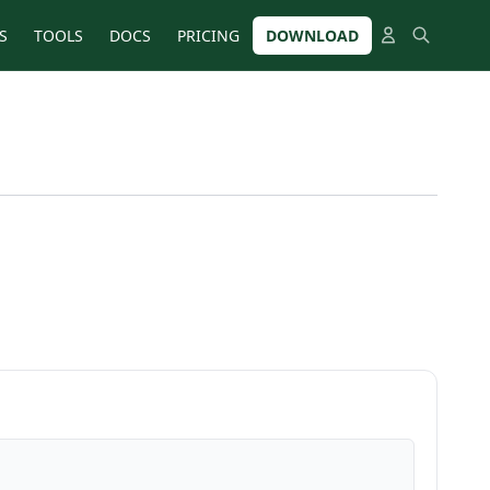
S
TOOLS
DOCS
PRICING
DOWNLOAD