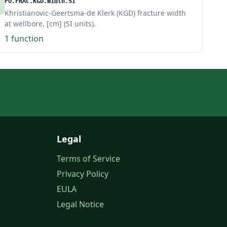
PO.FRAC.KGD.Width.SI
Khristianovic-Geertsma-de Klerk (KGD) fracture width
at wellbore, [cm] (SI units).
1 function
Legal
Terms of Service
Privacy Policy
EULA
Legal Notice