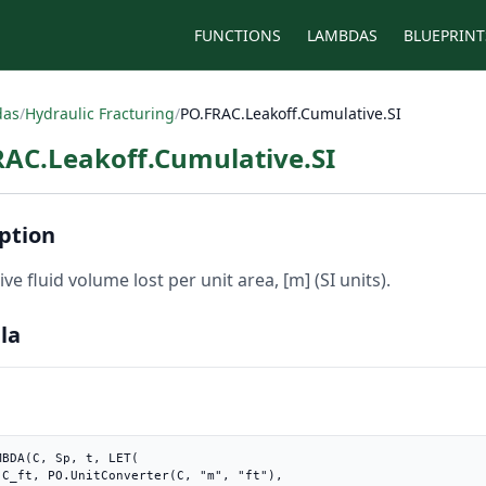
FUNCTIONS
LAMBDAS
BLUEPRINT
das
/
Hydraulic Fracturing
/
PO.FRAC.Leakoff.Cumulative.SI
RAC.Leakoff.Cumulative.SI
ption
ve fluid volume lost per unit area, [m] (SI units).
la
MBDA(C, Sp, t, LET(

),
