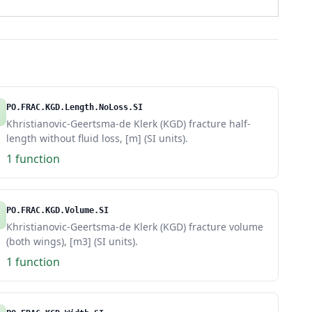
PO.FRAC.KGD.Length.NoLoss.SI
Khristianovic-Geertsma-de Klerk (KGD) fracture half-
length without fluid loss, [m] (SI units).
1 function
PO.FRAC.KGD.Volume.SI
Khristianovic-Geertsma-de Klerk (KGD) fracture volume
(both wings), [m3] (SI units).
1 function