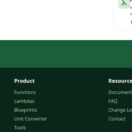
P
K
w
Product
Resourc
Functions
Document
Lambdas
FAQ
Blueprints
Change L
Unit Converter
Contact
Tools