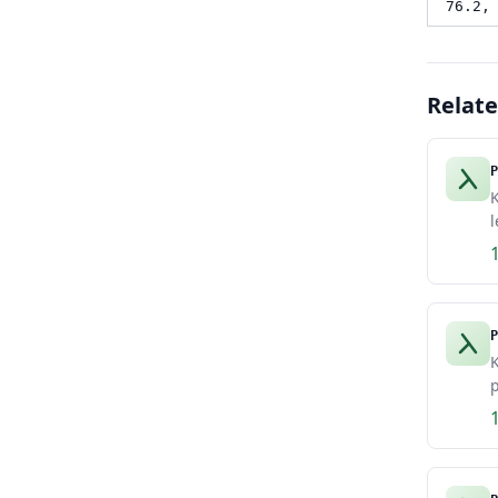
76.2,
Relat
P
K
l
P
K
p