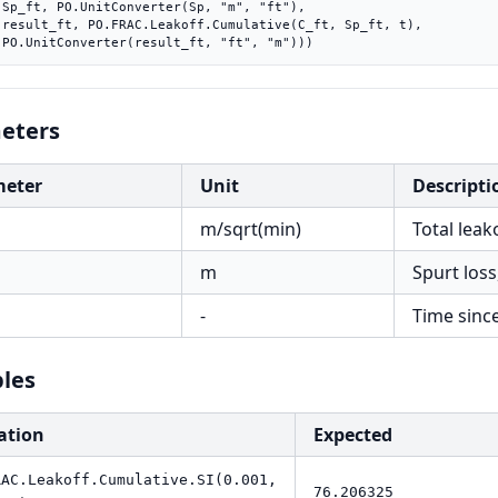
"),

 t),

    PO.UnitConverter(result_ft, "ft", "m")))
eters
meter
Unit
Descripti
m/sqrt(min)
Total leak
m
Spurt loss
-
Time sinc
les
ation
Expected
RAC.Leakoff.Cumulative.SI(0.001,
76.206325