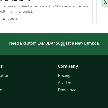
O.FRAC.KGD.Wavg.SI
hristianovic-Geertsma-de Klerk (KGD) average fracture
idth, [cm] (SI units).
1 function
Need a custom LAMBDA?
Suggest a New Lambda
es
Company
ation
Pricing
Academics
og
Download