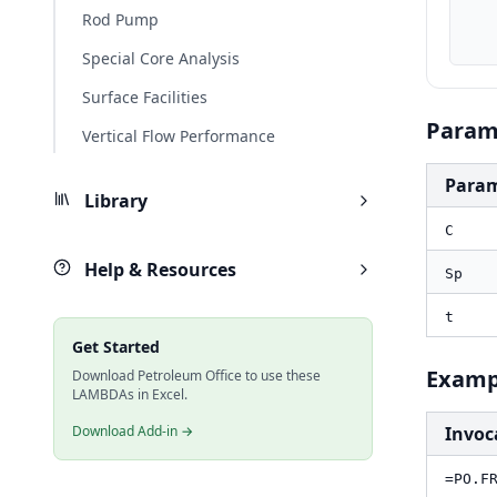
    Sp_ft, PO.UnitConverter(Sp, "m", "ft
Rod Pump
    result_ft, PO.FRAC.Leakoff.Cumulative(C_ft, Sp_ft,
Special Core Analysis
Surface Facilities
Param
Vertical Flow Performance
Para
Library
C
Help & Resources
Sp
t
Get Started
Examp
Download Petroleum Office to use these
LAMBDAs in Excel.
Download Add-in →
Invoc
=PO.F