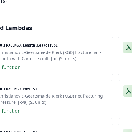
 10)
ed Lambdas
O.FRAC.KGD.Length.Leakoff.SI
hristianovic-Geertsma-de Klerk (KGD) fracture half-
ength with Carter leakoff, [m] (SI units).
1 function
O.FRAC.KGD.Pnet.SI
hristianovic-Geertsma-de Klerk (KGD) net fracturing
ressure, [kPa] (SI units).
1 function