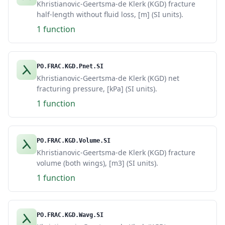
Khristianovic-Geertsma-de Klerk (KGD) fracture
half-length without fluid loss, [m] (SI units).
1 function
PO.FRAC.KGD.Pnet.SI
Khristianovic-Geertsma-de Klerk (KGD) net
fracturing pressure, [kPa] (SI units).
1 function
PO.FRAC.KGD.Volume.SI
Khristianovic-Geertsma-de Klerk (KGD) fracture
volume (both wings), [m3] (SI units).
1 function
PO.FRAC.KGD.Wavg.SI