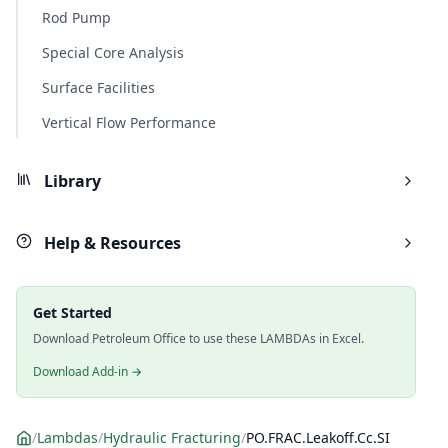
Rod Pump
Special Core Analysis
Surface Facilities
Vertical Flow Performance
Library
Help & Resources
Get Started
Download Petroleum Office to use these LAMBDAs in Excel.
Download Add-in →
/
Lambdas
/
Hydraulic Fracturing
/
PO.FRAC.Leakoff.Cc.SI