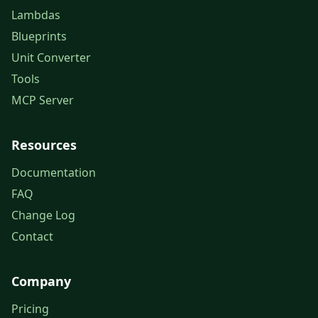
Lambdas
Blueprints
Unit Converter
Tools
MCP Server
Resources
Documentation
FAQ
Change Log
Contact
Company
Pricing