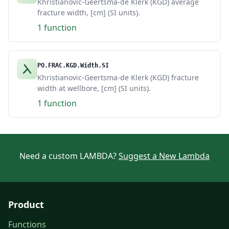
Khristianovic-Geertsma-de Klerk (KGD) average
fracture width, [cm] (SI units).
1 function
PO.FRAC.KGD.Width.SI
Khristianovic-Geertsma-de Klerk (KGD) fracture
width at wellbore, [cm] (SI units).
1 function
Need a custom LAMBDA?
Suggest a New Lambda
Product
Functions