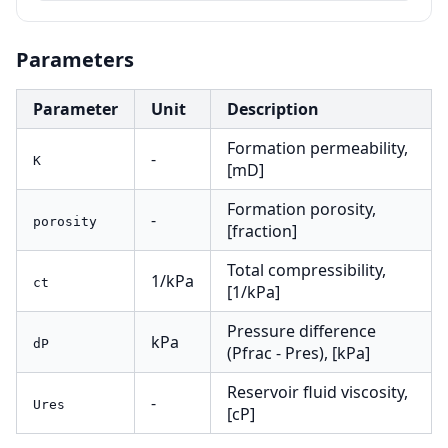
Parameters
Parameter
Unit
Description
Formation permeability,
-
K
[mD]
Formation porosity,
-
porosity
[fraction]
Total compressibility,
1/kPa
ct
[1/kPa]
Pressure difference
kPa
dP
(Pfrac - Pres), [kPa]
Reservoir fluid viscosity,
-
Ures
[cP]