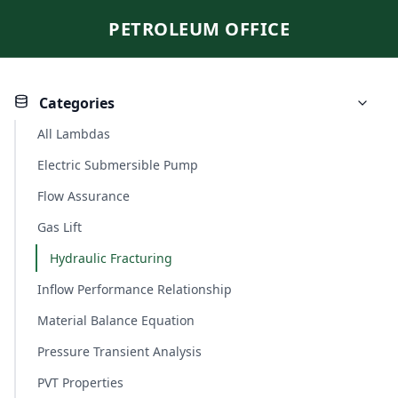
PETROLEUM OFFICE
Categories
All Lambdas
Electric Submersible Pump
Flow Assurance
Gas Lift
Hydraulic Fracturing
Inflow Performance Relationship
Material Balance Equation
Pressure Transient Analysis
PVT Properties