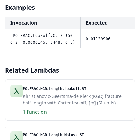
Examples
Invocation
Expected
=PO.FRAC.Leakoff.Cc.SI(50,
0.01139906
0.2, 0.0000145, 3448, 0.5)
Related Lambdas
PO.FRAC.KGD.Length.Leakoff.SI
Khristianovic-Geertsma-de Klerk (KGD) fracture
half-length with Carter leakoff, [m] (SI units).
1 function
PO.FRAC.KGD.Length.NoLoss.SI