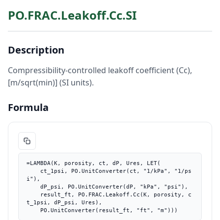
PO.FRAC.Leakoff.Cc.SI
Description
Compressibility-controlled leakoff coefficient (Cc),
[m/sqrt(min)] (SI units).
Formula
=LAMBDA(K, porosity, ct, dP, Ures, LET(

    ct_1psi, PO.UnitConverter(ct, "1/kPa", "1/ps
i"),

    dP_psi, PO.UnitConverter(dP, "kPa", "psi"),

    result_ft, PO.FRAC.Leakoff.Cc(K, porosity, c
t_1psi, dP_psi, Ures),

    PO.UnitConverter(result_ft, "ft", "m")))