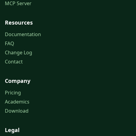
MCP Server
Resources
Documentation
FAQ
Change Log
Contact
Company
Pricing
Academics
Download
Legal