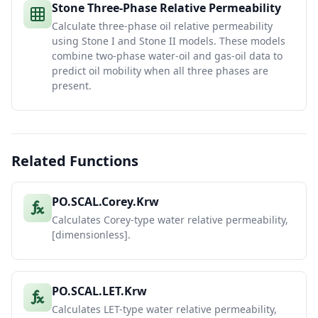
Stone Three-Phase Relative Permeability
Calculate three-phase oil relative permeability
using Stone I and Stone II models. These models
combine two-phase water-oil and gas-oil data to
predict oil mobility when all three phases are
present.
Related Functions
PO.SCAL.Corey.Krw
Calculates Corey-type water relative permeability,
[dimensionless].
PO.SCAL.LET.Krw
Calculates LET-type water relative permeability,