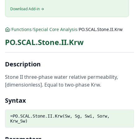
Download Add-in →
/
Functions
/
Special Core Analysis
/
PO.SCAL.Stone.II.Krw
PO.SCAL.Stone.II.Krw
Description
Stone II three-phase water relative permeability,
[dimensionless]. Equal to two-phase Krw.
Syntax
=PO.SCAL.Stone.II.Krw(Sw, Sg, Swi, Sorw,
Krw_Sw)