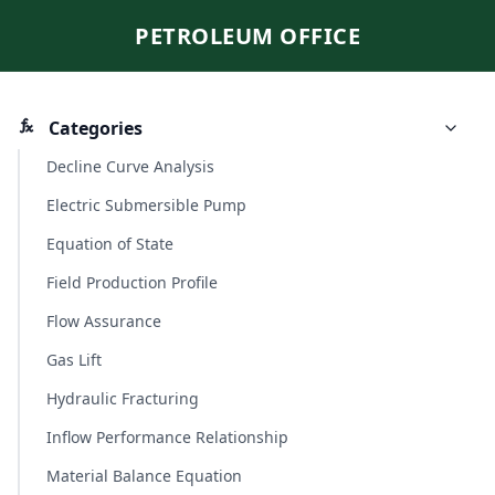
PETROLEUM OFFICE
Categories
Decline Curve Analysis
Electric Submersible Pump
Equation of State
Field Production Profile
Flow Assurance
Gas Lift
Hydraulic Fracturing
Inflow Performance Relationship
Material Balance Equation