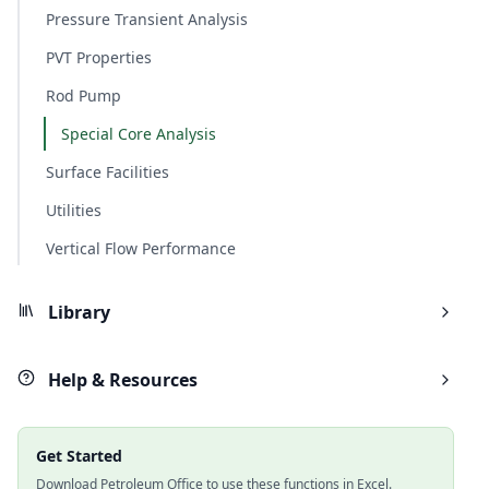
Pressure Transient Analysis
PVT Properties
Rod Pump
Special Core Analysis
Surface Facilities
Utilities
Vertical Flow Performance
Library
Help & Resources
Get Started
Download Petroleum Office to use these functions in Excel.