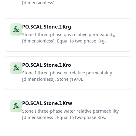
[dimensionless].
PO.SCAL.Stone.I.Krg
Stone I three-phase gas relative permeability,
[dimensionless]. Equal to two-phase Krg.
PO.SCAL.Stone.I.Kro
Stone I three-phase oil relative permeability,
[dimensionless]. Stone (1970).
PO.SCAL.Stone.I.Krw
Stone I three-phase water relative permeability,
[dimensionless]. Equal to two-phase Krw.