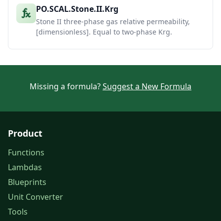
PO.SCAL.Stone.II.Krg
Stone II three-phase gas relative permeability,
[dimensionless]. Equal to two-phase Krg.
Missing a formula?
Suggest a New Formula
Product
Functions
Lambdas
Blueprints
Unit Converter
Tools