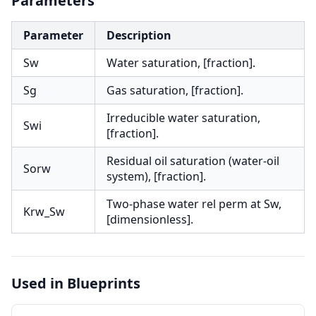
Parameters
Parameter
Description
Sw
Water saturation, [fraction].
Sg
Gas saturation, [fraction].
Irreducible water saturation,
Swi
[fraction].
Residual oil saturation (water-oil
Sorw
system), [fraction].
Two-phase water rel perm at Sw,
Krw_Sw
[dimensionless].
Used in Blueprints