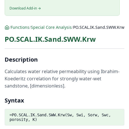
Download Add-in →
/
Functions
/
Special Core Analysis
/
PO.SCAL.IK.Sand.SWW.Krw
PO.SCAL.IK.Sand.SWW.Krw
Description
Calculates water relative permeability using Ibrahim-
Koederitz correlation for strongly water-wet
sandstone, [dimensionless].
Syntax
=PO.SCAL.IK.Sand.SWW.Krw(Sw, Swi, Sorw, Swc,
porosity, K)