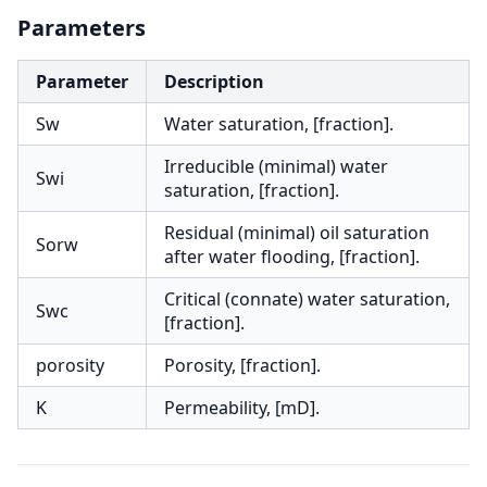
Parameters
Parameter
Description
Sw
Water saturation, [fraction].
Irreducible (minimal) water
Swi
saturation, [fraction].
Residual (minimal) oil saturation
Sorw
after water flooding, [fraction].
Critical (connate) water saturation,
Swc
[fraction].
porosity
Porosity, [fraction].
K
Permeability, [mD].