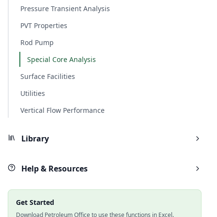
Pressure Transient Analysis
PVT Properties
Rod Pump
Special Core Analysis
Surface Facilities
Utilities
Vertical Flow Performance
Library
Help & Resources
Get Started
Download Petroleum Office to use these functions in Excel.