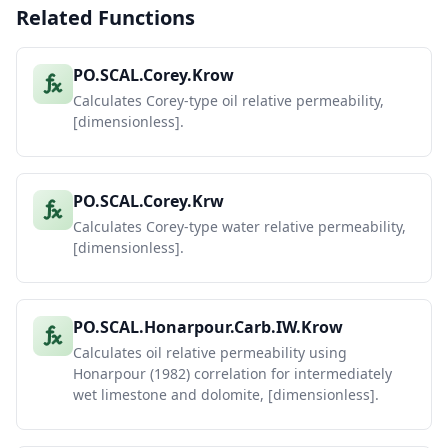
Related Functions
PO.SCAL.Corey.Krow
Calculates Corey-type oil relative permeability,
[dimensionless].
PO.SCAL.Corey.Krw
Calculates Corey-type water relative permeability,
[dimensionless].
PO.SCAL.Honarpour.Carb.IW.Krow
Calculates oil relative permeability using
Honarpour (1982) correlation for intermediately
wet limestone and dolomite, [dimensionless].