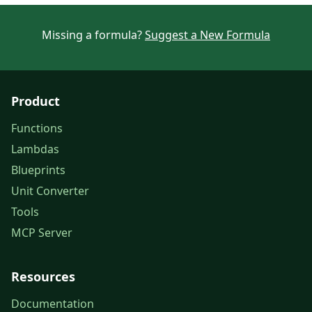
Missing a formula?
Suggest a New Formula
Product
Functions
Lambdas
Blueprints
Unit Converter
Tools
MCP Server
Resources
Documentation