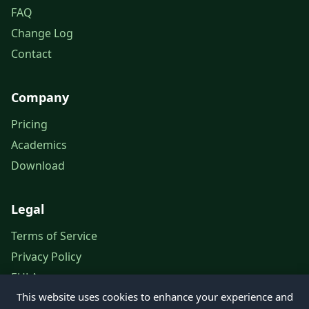
FAQ
Change Log
Contact
Company
Pricing
Academics
Download
Legal
Terms of Service
Privacy Policy
EULA
This website uses cookies to enhance your experience and
Legal Notice