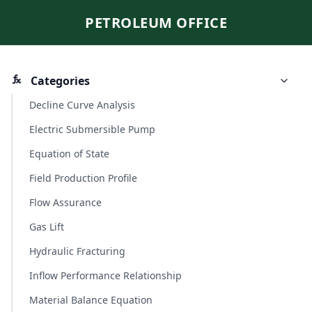
PETROLEUM OFFICE
Categories
Decline Curve Analysis
Electric Submersible Pump
Equation of State
Field Production Profile
Flow Assurance
Gas Lift
Hydraulic Fracturing
Inflow Performance Relationship
Material Balance Equation