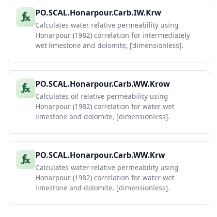
PO.SCAL.Honarpour.Carb.IW.Krw
Calculates water relative permeability using
Honarpour (1982) correlation for intermediately
wet limestone and dolomite, [dimensionless].
PO.SCAL.Honarpour.Carb.WW.Krow
Calculates oil relative permeability using
Honarpour (1982) correlation for water wet
limestone and dolomite, [dimensionless].
PO.SCAL.Honarpour.Carb.WW.Krw
Calculates water relative permeability using
Honarpour (1982) correlation for water wet
limestone and dolomite, [dimensionless].