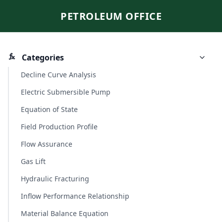
PETROLEUM OFFICE
Categories
Decline Curve Analysis
Electric Submersible Pump
Equation of State
Field Production Profile
Flow Assurance
Gas Lift
Hydraulic Fracturing
Inflow Performance Relationship
Material Balance Equation