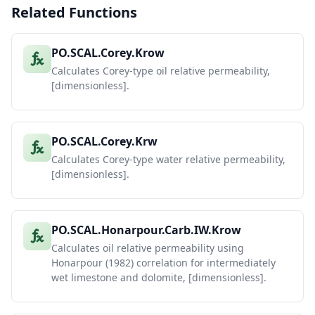
Related Functions
PO.SCAL.Corey.Krow
Calculates Corey-type oil relative permeability,
[dimensionless].
PO.SCAL.Corey.Krw
Calculates Corey-type water relative permeability,
[dimensionless].
PO.SCAL.Honarpour.Carb.IW.Krow
Calculates oil relative permeability using
Honarpour (1982) correlation for intermediately
wet limestone and dolomite, [dimensionless].