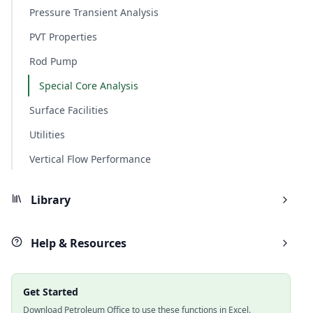
Pressure Transient Analysis
PVT Properties
Rod Pump
Special Core Analysis
Surface Facilities
Utilities
Vertical Flow Performance
Library
Help & Resources
Get Started
Download Petroleum Office to use these functions in Excel.