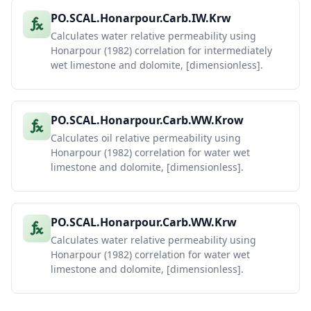
PO.SCAL.Honarpour.Carb.IW.Krw
Calculates water relative permeability using
Honarpour (1982) correlation for intermediately
wet limestone and dolomite, [dimensionless].
PO.SCAL.Honarpour.Carb.WW.Krow
Calculates oil relative permeability using
Honarpour (1982) correlation for water wet
limestone and dolomite, [dimensionless].
PO.SCAL.Honarpour.Carb.WW.Krw
Calculates water relative permeability using
Honarpour (1982) correlation for water wet
limestone and dolomite, [dimensionless].