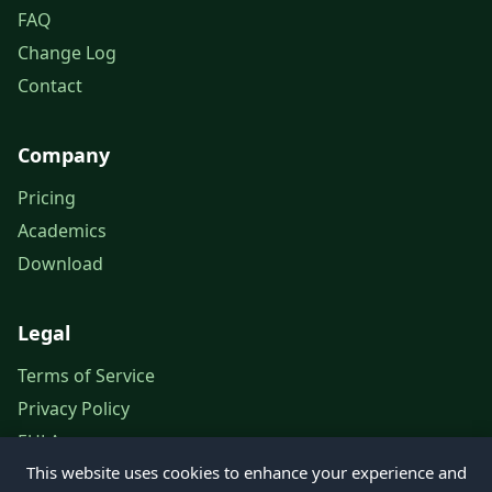
FAQ
Change Log
Contact
Company
Pricing
Academics
Download
Legal
Terms of Service
Privacy Policy
EULA
This website uses cookies to enhance your experience and
Legal Notice