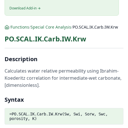
Download Add-in →
/
Functions
/
Special Core Analysis
/
PO.SCAL.IK.Carb.IW.Krw
PO.SCAL.IK.Carb.IW.Krw
Description
Calculates water relative permeability using Ibrahim-
Koederitz correlation for intermediate-wet carbonate,
[dimensionless].
Syntax
=PO.SCAL.IK.Carb.IW.Krw(Sw, Swi, Sorw, Swc,
porosity, K)