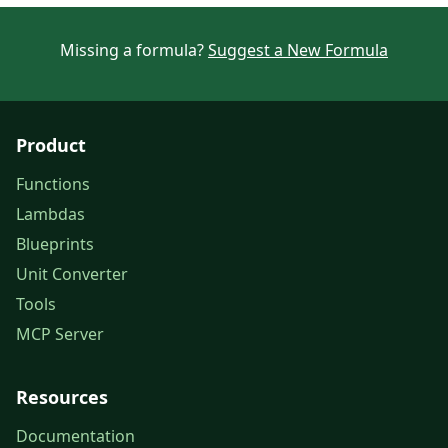
Missing a formula?
Suggest a New Formula
Product
Functions
Lambdas
Blueprints
Unit Converter
Tools
MCP Server
Resources
Documentation