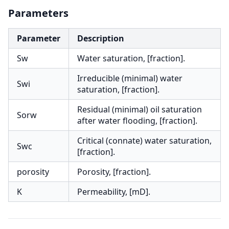
Parameters
Parameter
Description
Sw
Water saturation, [fraction].
Irreducible (minimal) water
Swi
saturation, [fraction].
Residual (minimal) oil saturation
Sorw
after water flooding, [fraction].
Critical (connate) water saturation,
Swc
[fraction].
porosity
Porosity, [fraction].
K
Permeability, [mD].