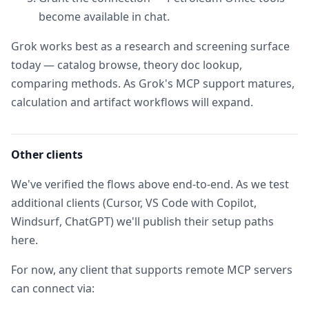
become available in chat.
Grok works best as a research and screening surface
today — catalog browse, theory doc lookup,
comparing methods. As Grok's MCP support matures,
calculation and artifact workflows will expand.
Other clients
We've verified the flows above end-to-end. As we test
additional clients (Cursor, VS Code with Copilot,
Windsurf, ChatGPT) we'll publish their setup paths
here.
For now, any client that supports remote MCP servers
can connect via: