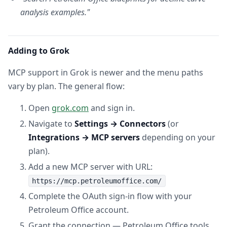
analysis examples."
Adding to Grok
MCP support in Grok is newer and the menu paths
vary by plan. The general flow:
Open
grok.com
and sign in.
Navigate to
Settings → Connectors
(or
Integrations → MCP servers
depending on your
plan).
Add a new MCP server with URL:
https://mcp.petroleumoffice.com/
Complete the OAuth sign-in flow with your
Petroleum Office account.
Grant the connection — Petroleum Office tools