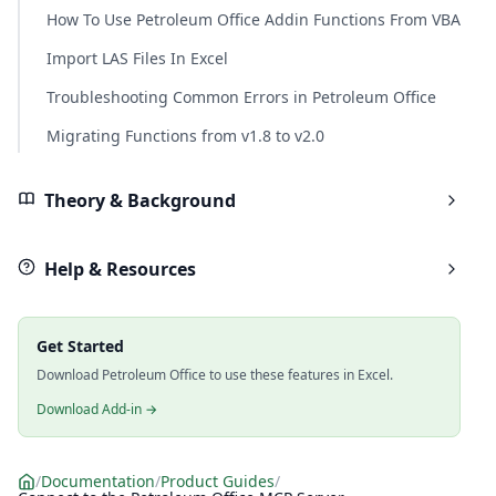
How To Use Petroleum Office Addin Functions From VBA
Import LAS Files In Excel
Troubleshooting Common Errors in Petroleum Office
Migrating Functions from v1.8 to v2.0
Theory & Background
Help & Resources
Get Started
Download Petroleum Office to use these features in Excel.
Download Add-in →
/
Documentation
/
Product Guides
/