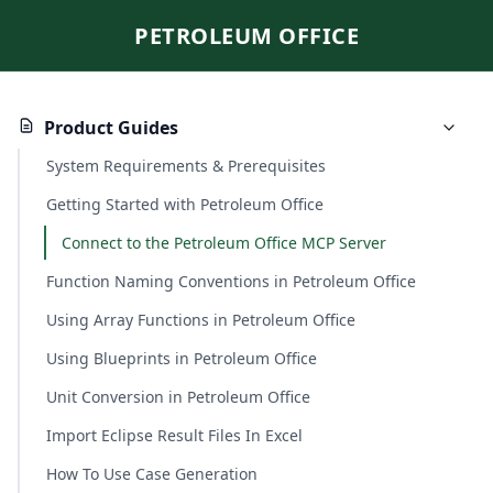
PETROLEUM OFFICE
Product Guides
System Requirements & Prerequisites
Getting Started with Petroleum Office
Connect to the Petroleum Office MCP Server
Function Naming Conventions in Petroleum Office
Using Array Functions in Petroleum Office
Using Blueprints in Petroleum Office
Unit Conversion in Petroleum Office
Import Eclipse Result Files In Excel
How To Use Case Generation