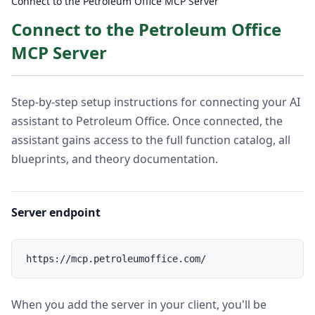
Connect to the Petroleum Office MCP Server
Connect to the Petroleum Office
MCP Server
Step-by-step setup instructions for connecting your AI
assistant to Petroleum Office. Once connected, the
assistant gains access to the full function catalog, all
blueprints, and theory documentation.
Server endpoint
When you add the server in your client, you'll be