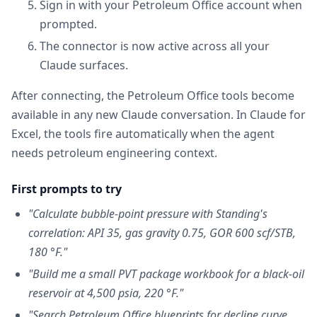
Sign in with your Petroleum Office account when
prompted.
The connector is now active across all your
Claude surfaces.
After connecting, the Petroleum Office tools become
available in any new Claude conversation. In Claude for
Excel, the tools fire automatically when the agent
needs petroleum engineering context.
First prompts to try
"Calculate bubble-point pressure with Standing's
correlation: API 35, gas gravity 0.75, GOR 600 scf/STB,
180 °F."
"Build me a small PVT package workbook for a black-oil
reservoir at 4,500 psia, 220 °F."
"Search Petroleum Office blueprints for decline curve