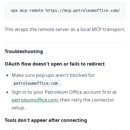
This wraps the remote server as a local MCP transport.
Troubleshooting
OAuth flow doesn't open or fails to redirect
Make sure pop-ups aren't blocked for
.
petroleumoffice.com
Sign in to your Petroleum Office account first at
petroleumoffice.com
, then retry the connector
setup.
Tools don't appear after connecting