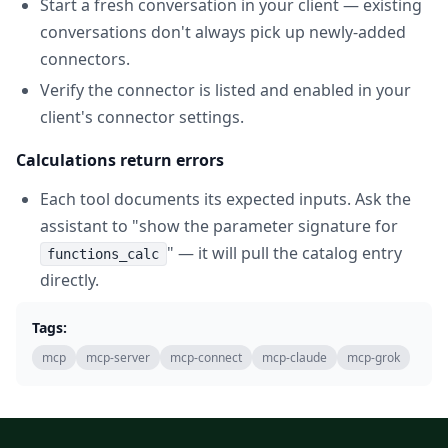
Start a fresh conversation in your client — existing
conversations don't always pick up newly-added
connectors.
Verify the connector is listed and enabled in your
client's connector settings.
Calculations return errors
Each tool documents its expected inputs. Ask the
assistant to "show the parameter signature for
" — it will pull the catalog entry
functions_calc
directly.
Tags:
mcp
mcp-server
mcp-connect
mcp-claude
mcp-grok