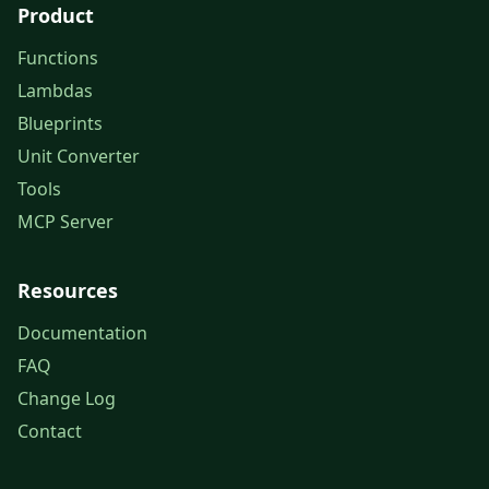
Product
Functions
Lambdas
Blueprints
Unit Converter
Tools
MCP Server
Resources
Documentation
FAQ
Change Log
Contact