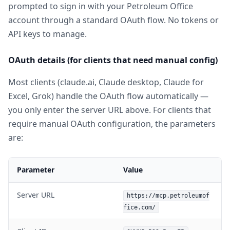
prompted to sign in with your Petroleum Office
account through a standard OAuth flow. No tokens or
API keys to manage.
OAuth details (for clients that need manual config)
Most clients (claude.ai, Claude desktop, Claude for
Excel, Grok) handle the OAuth flow automatically —
you only enter the server URL above. For clients that
require manual OAuth configuration, the parameters
are:
Parameter
Value
Server URL
https://mcp.petroleumof
fice.com/