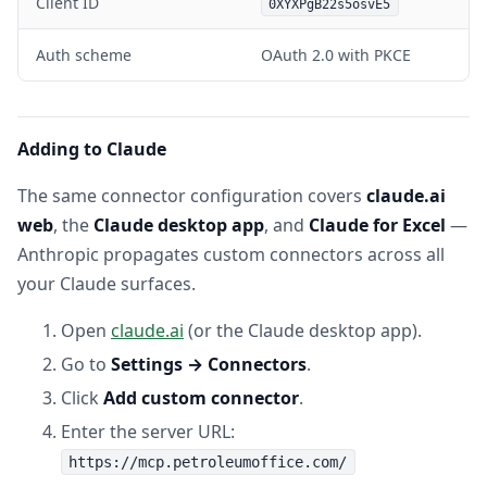
Client ID
0XYXPgB22s5osvE5
Auth scheme
OAuth 2.0 with PKCE
Adding to Claude
The same connector configuration covers
claude.ai
web
, the
Claude desktop app
, and
Claude for Excel
—
Anthropic propagates custom connectors across all
your Claude surfaces.
Open
claude.ai
(or the Claude desktop app).
Go to
Settings → Connectors
.
Click
Add custom connector
.
Enter the server URL:
https://mcp.petroleumoffice.com/