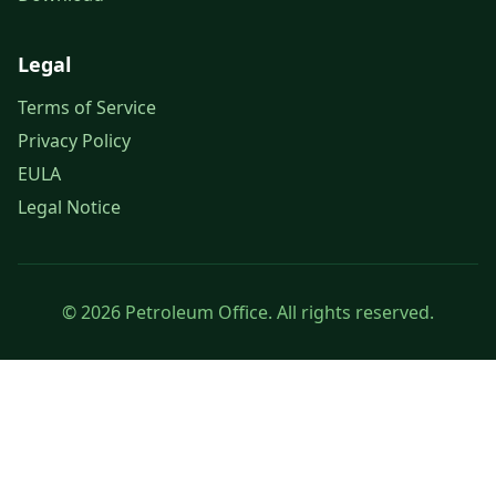
Legal
Terms of Service
Privacy Policy
EULA
Legal Notice
© 2026 Petroleum Office. All rights reserved.