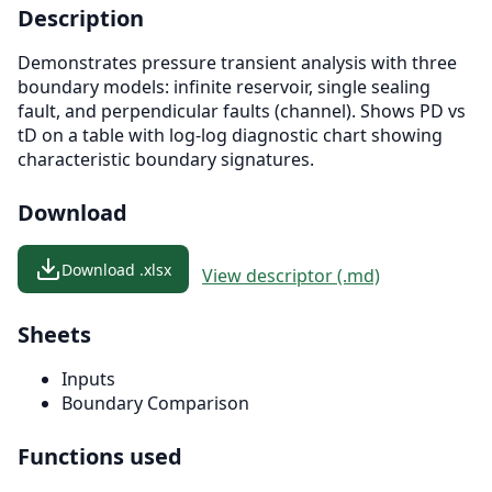
Description
Demonstrates pressure transient analysis with three
boundary models: infinite reservoir, single sealing
fault, and perpendicular faults (channel). Shows PD vs
tD on a table with log-log diagnostic chart showing
characteristic boundary signatures.
Download
Download .xlsx
View descriptor (.md)
Sheets
Inputs
Boundary Comparison
Functions used