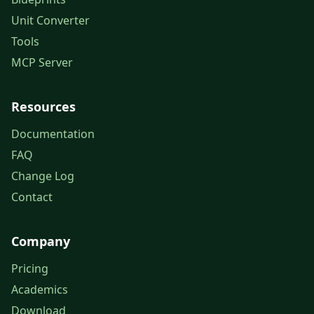
Unit Converter
Tools
MCP Server
Resources
Documentation
FAQ
Change Log
Contact
Company
Pricing
Academics
Download