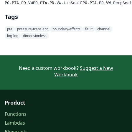
PO.PTA.PD.VW
PO.PTA.PD.VW.LinSealF
PO.PTA.PD.VW.PerpSeal
Tags
pta
pressure-transient
boundary-effects
fault
channel
log-log
dimensionless
Need a custom workbook?
Suggest a New
Workbook
Product
Functions
Lambdas
Blueprints