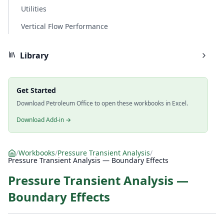
Utilities
Vertical Flow Performance
Library
Get Started
Download Petroleum Office to open these workbooks in Excel.
Download Add-in →
/
Workbooks
/
Pressure Transient Analysis
/
Pressure Transient Analysis — Boundary Effects
Pressure Transient Analysis —
Boundary Effects