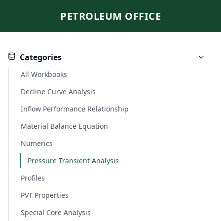
PETROLEUM OFFICE
Categories
All Workbooks
Decline Curve Analysis
Inflow Performance Relationship
Material Balance Equation
Numerics
Pressure Transient Analysis
Profiles
PVT Properties
Special Core Analysis