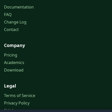
Documentation
FAQ
Change Log
Contact
Company
Pricing
Academics
Download
Legal
Terms of Service
Privacy Policy
EULA