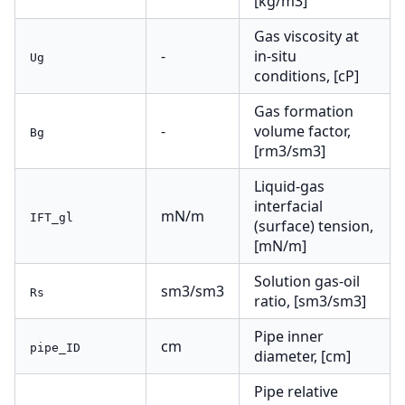
[kg/m3]
Gas viscosity at
-
in-situ
Ug
conditions, [cP]
Gas formation
-
volume factor,
Bg
[rm3/sm3]
Liquid-gas
interfacial
mN/m
IFT_gl
(surface) tension,
[mN/m]
Solution gas-oil
sm3/sm3
Rs
ratio, [sm3/sm3]
Pipe inner
cm
pipe_ID
diameter, [cm]
Pipe relative