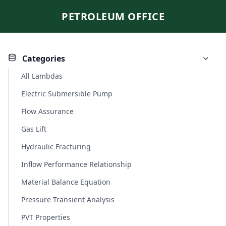
PETROLEUM OFFICE
Categories
All Lambdas
Electric Submersible Pump
Flow Assurance
Gas Lift
Hydraulic Fracturing
Inflow Performance Relationship
Material Balance Equation
Pressure Transient Analysis
PVT Properties