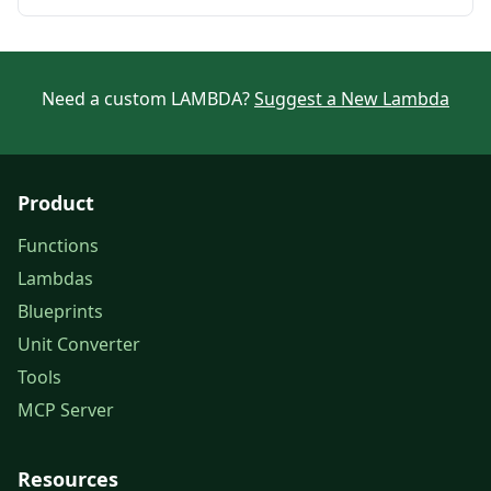
Need a custom LAMBDA?
Suggest a New Lambda
Product
Functions
Lambdas
Blueprints
Unit Converter
Tools
MCP Server
Resources