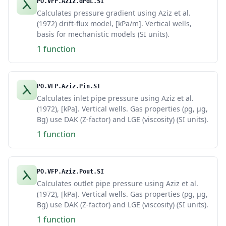
PO.VFP.Aziz.dPdL.SI
Calculates pressure gradient using Aziz et al.
(1972) drift-flux model, [kPa/m]. Vertical wells,
basis for mechanistic models (SI units).
1 function
PO.VFP.Aziz.Pin.SI
Calculates inlet pipe pressure using Aziz et al.
(1972), [kPa]. Vertical wells. Gas properties (ρg, μg,
Bg) use DAK (Z-factor) and LGE (viscosity) (SI units).
1 function
PO.VFP.Aziz.Pout.SI
Calculates outlet pipe pressure using Aziz et al.
(1972), [kPa]. Vertical wells. Gas properties (ρg, μg,
Bg) use DAK (Z-factor) and LGE (viscosity) (SI units).
1 function