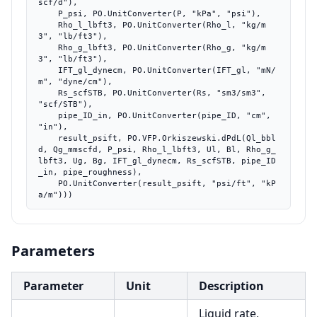
scf/d"),

    P_psi, PO.UnitConverter(P, "kPa", "psi"),

    Rho_l_lbft3, PO.UnitConverter(Rho_l, "kg/m
3", "lb/ft3"),

    Rho_g_lbft3, PO.UnitConverter(Rho_g, "kg/m
3", "lb/ft3"),

    IFT_gl_dynecm, PO.UnitConverter(IFT_gl, "mN/
m", "dyne/cm"),

    Rs_scfSTB, PO.UnitConverter(Rs, "sm3/sm3", 
"scf/STB"),

    pipe_ID_in, PO.UnitConverter(pipe_ID, "cm", 
"in"),

    result_psift, PO.VFP.Orkiszewski.dPdL(Ql_bbl
d, Qg_mmscfd, P_psi, Rho_l_lbft3, Ul, Bl, Rho_g_
lbft3, Ug, Bg, IFT_gl_dynecm, Rs_scfSTB, pipe_ID
_in, pipe_roughness),

    PO.UnitConverter(result_psift, "psi/ft", "kP
a/m")))
Parameters
Parameter
Unit
Description
Liquid rate,