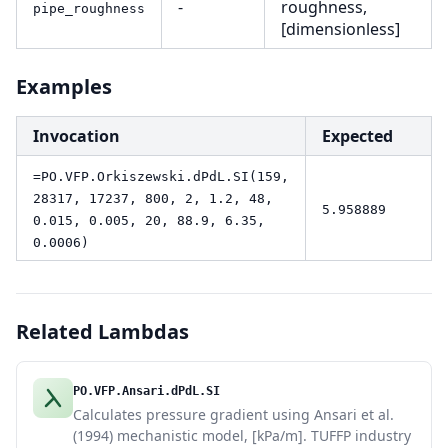
-
roughness,
pipe_roughness
[dimensionless]
Examples
Invocation
Expected
=PO.VFP.Orkiszewski.dPdL.SI(159,
28317, 17237, 800, 2, 1.2, 48,
5.958889
0.015, 0.005, 20, 88.9, 6.35,
0.0006)
Related Lambdas
PO.VFP.Ansari.dPdL.SI
Calculates pressure gradient using Ansari et al.
(1994) mechanistic model, [kPa/m]. TUFFP industry