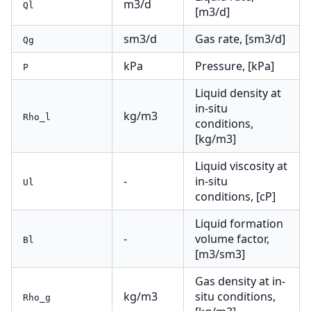
m3/d
Ql
[m3/d]
sm3/d
Gas rate, [sm3/d]
Qg
kPa
Pressure, [kPa]
P
Liquid density at
in-situ
kg/m3
Rho_l
conditions,
[kg/m3]
Liquid viscosity at
-
in-situ
Ul
conditions, [cP]
Liquid formation
-
volume factor,
Bl
[m3/sm3]
Gas density at in-
kg/m3
situ conditions,
Rho_g