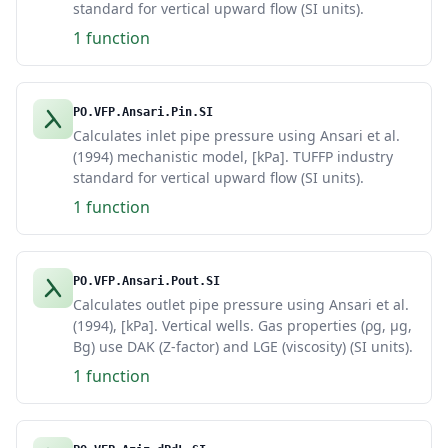
standard for vertical upward flow (SI units).
1 function
PO.VFP.Ansari.Pin.SI
Calculates inlet pipe pressure using Ansari et al.
(1994) mechanistic model, [kPa]. TUFFP industry
standard for vertical upward flow (SI units).
1 function
PO.VFP.Ansari.Pout.SI
Calculates outlet pipe pressure using Ansari et al.
(1994), [kPa]. Vertical wells. Gas properties (ρg, μg,
Bg) use DAK (Z-factor) and LGE (viscosity) (SI units).
1 function