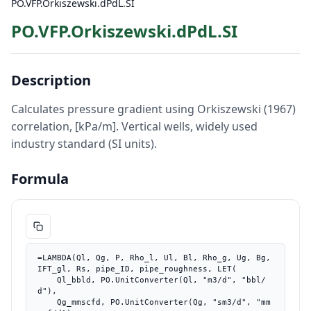
PO.VFP.Orkiszewski.dPdL.SI
PO.VFP.Orkiszewski.dPdL.SI
Description
Calculates pressure gradient using Orkiszewski (1967)
correlation, [kPa/m]. Vertical wells, widely used
industry standard (SI units).
Formula
=LAMBDA(Ql, Qg, P, Rho_l, Ul, Bl, Rho_g, Ug, Bg, 
IFT_gl, Rs, pipe_ID, pipe_roughness, LET(

    Ql_bbld, PO.UnitConverter(Ql, "m3/d", "bbl/
d"),

    Qg_mmscfd, PO.UnitConverter(Qg, "sm3/d", "mm