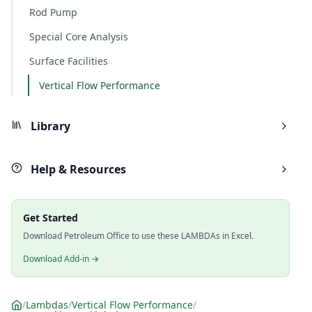
Rod Pump
Special Core Analysis
Surface Facilities
Vertical Flow Performance
Library
Help & Resources
Get Started
Download Petroleum Office to use these LAMBDAs in Excel.
Download Add-in →
/
Lambdas
/
Vertical Flow Performance
/