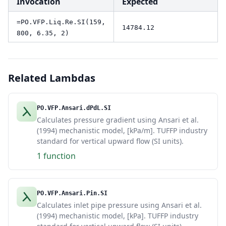
Invocation
Expected
=PO.VFP.Liq.Re.SI(159,
14784.12
800, 6.35, 2)
Related Lambdas
PO.VFP.Ansari.dPdL.SI
Calculates pressure gradient using Ansari et al.
(1994) mechanistic model, [kPa/m]. TUFFP industry
standard for vertical upward flow (SI units).
1 function
PO.VFP.Ansari.Pin.SI
Calculates inlet pipe pressure using Ansari et al.
(1994) mechanistic model, [kPa]. TUFFP industry