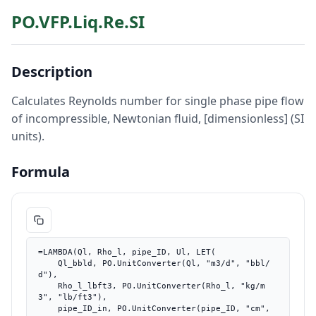
PO.VFP.Liq.Re.SI
Description
Calculates Reynolds number for single phase pipe flow
of incompressible, Newtonian fluid, [dimensionless] (SI
units).
Formula
=LAMBDA(Ql, Rho_l, pipe_ID, Ul, LET(

    Ql_bbld, PO.UnitConverter(Ql, "m3/d", "bbl/
d"),

    Rho_l_lbft3, PO.UnitConverter(Rho_l, "kg/m
3", "lb/ft3"),

    pipe_ID_in, PO.UnitConverter(pipe_ID, "cm", 