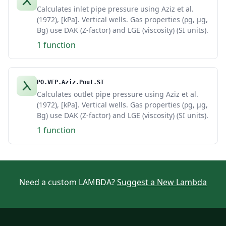
Calculates inlet pipe pressure using Aziz et al.
(1972), [kPa]. Vertical wells. Gas properties (ρg, μg,
Bg) use DAK (Z-factor) and LGE (viscosity) (SI units).
1 function
PO.VFP.Aziz.Pout.SI
Calculates outlet pipe pressure using Aziz et al.
(1972), [kPa]. Vertical wells. Gas properties (ρg, μg,
Bg) use DAK (Z-factor) and LGE (viscosity) (SI units).
1 function
Need a custom LAMBDA?
Suggest a New Lambda