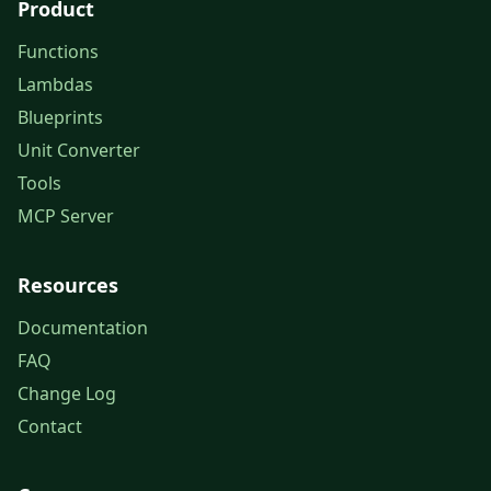
Product
Functions
Lambdas
Blueprints
Unit Converter
Tools
MCP Server
Resources
Documentation
FAQ
Change Log
Contact