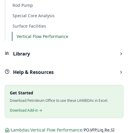
Rod Pump
Special Core Analysis
Surface Facilities
Vertical Flow Performance
Library
Help & Resources
Get Started
Download Petroleum Office to use these LAMBDAs in Excel.
Download Add-in →
/
Lambdas
/
Vertical Flow Performance
/
PO.VFP.Liq.Re.SI