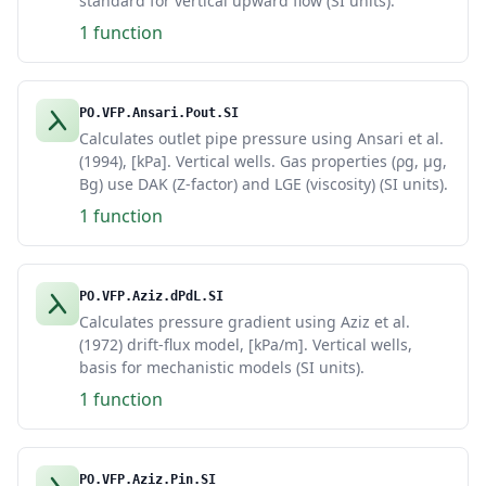
standard for vertical upward flow (SI units).
1 function
PO.VFP.Ansari.Pout.SI
Calculates outlet pipe pressure using Ansari et al.
(1994), [kPa]. Vertical wells. Gas properties (ρg, μg,
Bg) use DAK (Z-factor) and LGE (viscosity) (SI units).
1 function
PO.VFP.Aziz.dPdL.SI
Calculates pressure gradient using Aziz et al.
(1972) drift-flux model, [kPa/m]. Vertical wells,
basis for mechanistic models (SI units).
1 function
PO.VFP.Aziz.Pin.SI