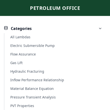
PETROLEUM OFFICE
Categories
All Lambdas
Electric Submersible Pump
Flow Assurance
Gas Lift
Hydraulic Fracturing
Inflow Performance Relationship
Material Balance Equation
Pressure Transient Analysis
PVT Properties