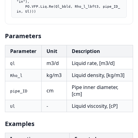
"in"),

    PO.VFP.Liq.Re(Ql_bbld, Rho_l_lbft3, pipe_ID_
in, Ul)))
Parameters
Parameter
Unit
Description
m3/d
Liquid rate, [m3/d]
Ql
kg/m3
Liquid density, [kg/m3]
Rho_l
Pipe inner diameter,
cm
pipe_ID
[cm]
-
Liquid viscosity, [cP]
Ul
Examples