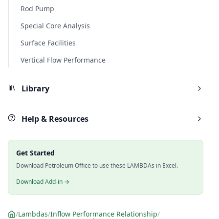
Rod Pump
Special Core Analysis
Surface Facilities
Vertical Flow Performance
Library
Help & Resources
Get Started
Download Petroleum Office to use these LAMBDAs in Excel.
Download Add-in →
/
Lambdas
/
Inflow Performance Relationship
/