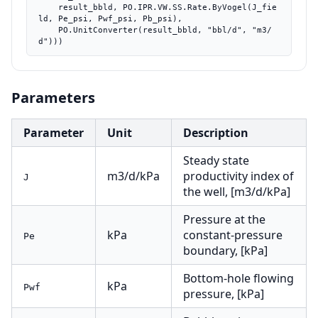
    result_bbld, PO.IPR.VW.SS.Rate.ByVogel(J_fie
ld, Pe_psi, Pwf_psi, Pb_psi),

    PO.UnitConverter(result_bbld, "bbl/d", "m3/
d")))
Parameters
Parameter
Unit
Description
Steady state
m3/d/kPa
productivity index of
J
the well, [m3/d/kPa]
Pressure at the
kPa
constant-pressure
Pe
boundary, [kPa]
Bottom-hole flowing
kPa
Pwf
pressure, [kPa]