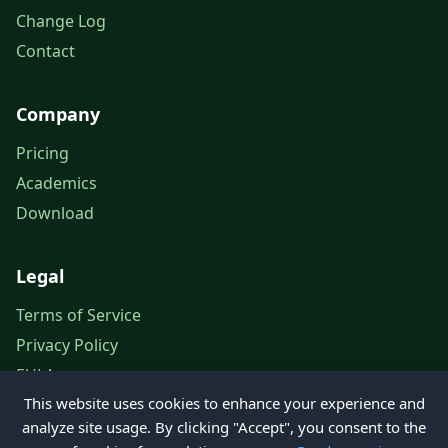
Change Log
Contact
Company
Pricing
Academics
Download
Legal
Terms of Service
Privacy Policy
EULA
This website uses cookies to enhance your experience and
Legal Notice
analyze site usage. By clicking "Accept", you consent to the