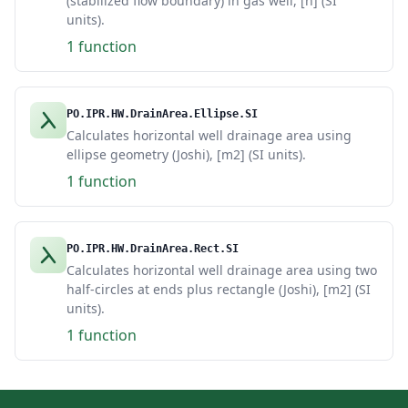
(stabilized flow boundary) in gas well, [h] (SI
units).
1 function
PO.IPR.HW.DrainArea.Ellipse.SI
Calculates horizontal well drainage area using
ellipse geometry (Joshi), [m2] (SI units).
1 function
PO.IPR.HW.DrainArea.Rect.SI
Calculates horizontal well drainage area using two
half-circles at ends plus rectangle (Joshi), [m2] (SI
units).
1 function