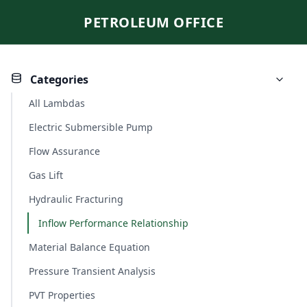
PETROLEUM OFFICE
Categories
All Lambdas
Electric Submersible Pump
Flow Assurance
Gas Lift
Hydraulic Fracturing
Inflow Performance Relationship
Material Balance Equation
Pressure Transient Analysis
PVT Properties