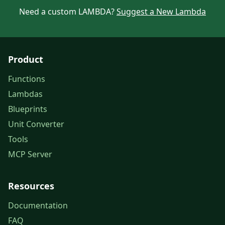
Need a custom LAMBDA?
Suggest a New Lambda
Product
Functions
Lambdas
Blueprints
Unit Converter
Tools
MCP Server
Resources
Documentation
FAQ