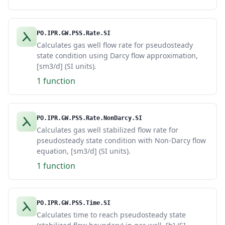
PO.IPR.GW.PSS.Rate.SI
Calculates gas well flow rate for pseudosteady
state condition using Darcy flow approximation,
[sm3/d] (SI units).
1 function
PO.IPR.GW.PSS.Rate.NonDarcy.SI
Calculates gas well stabilized flow rate for
pseudosteady state condition with Non-Darcy flow
equation, [sm3/d] (SI units).
1 function
PO.IPR.GW.PSS.Time.SI
Calculates time to reach pseudosteady state