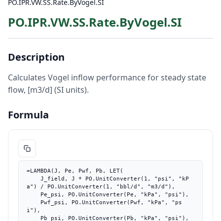
PO.IPR.VW.SS.Rate.ByVogel.SI
PO.IPR.VW.SS.Rate.ByVogel.SI
Description
Calculates Vogel inflow performance for steady state
flow, [m3/d] (SI units).
Formula
=LAMBDA(J, Pe, Pwf, Pb, LET(

    J_field, J * PO.UnitConverter(1, "psi", "kP
a") / PO.UnitConverter(1, "bbl/d", "m3/d"),

    Pe_psi, PO.UnitConverter(Pe, "kPa", "psi"),

    Pwf_psi, PO.UnitConverter(Pwf, "kPa", "ps
i"),

    Pb_psi, PO.UnitConverter(Pb, "kPa", "psi"),
