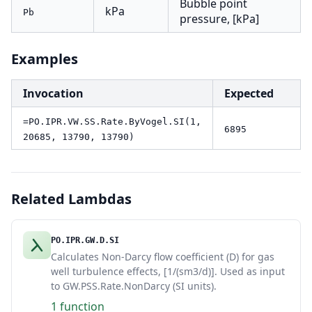
Bubble point
kPa
Pb
pressure, [kPa]
Examples
Invocation
Expected
=PO.IPR.VW.SS.Rate.ByVogel.SI(1,
6895
20685, 13790, 13790)
Related Lambdas
PO.IPR.GW.D.SI
Calculates Non-Darcy flow coefficient (D) for gas
well turbulence effects, [1/(sm3/d)]. Used as input
to GW.PSS.Rate.NonDarcy (SI units).
1 function