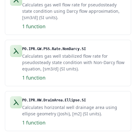
Calculates gas well flow rate for pseudosteady
state condition using Darcy flow approximation,
[sm3/d] (SI units).
1 function
PO.IPR.GW.PSS.Rate.NonDarcy.SI
Calculates gas well stabilized flow rate for
pseudosteady state condition with Non-Darcy flow
equation, [sm3/d] (SI units).
1 function
PO.IPR.HW.DrainArea.Ellipse.SI
Calculates horizontal well drainage area using
ellipse geometry (Joshi), [m2] (SI units).
1 function