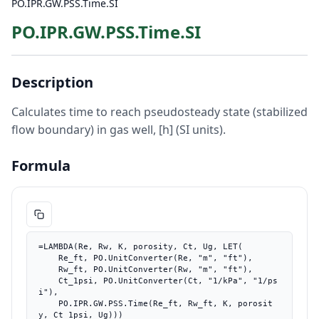
PO.IPR.GW.PSS.Time.SI
PO.IPR.GW.PSS.Time.SI
Description
Calculates time to reach pseudosteady state (stabilized
flow boundary) in gas well, [h] (SI units).
Formula
=LAMBDA(Re, Rw, K, porosity, Ct, Ug, LET(

    Re_ft, PO.UnitConverter(Re, "m", "ft"),

    Rw_ft, PO.UnitConverter(Rw, "m", "ft"),

    Ct_1psi, PO.UnitConverter(Ct, "1/kPa", "1/ps
i"),

    PO.IPR.GW.PSS.Time(Re_ft, Rw_ft, K, porosit
y, Ct_1psi, Ug)))