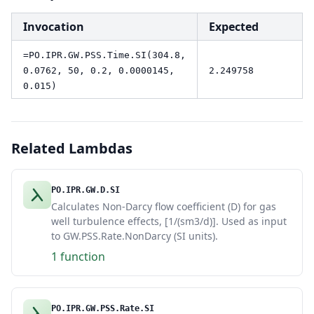
Invocation
Expected
=PO.IPR.GW.PSS.Time.SI(304.8,
0.0762, 50, 0.2, 0.0000145,
2.249758
0.015)
Related Lambdas
PO.IPR.GW.D.SI
Calculates Non-Darcy flow coefficient (D) for gas
well turbulence effects, [1/(sm3/d)]. Used as input
to GW.PSS.Rate.NonDarcy (SI units).
1 function
PO.IPR.GW.PSS.Rate.SI