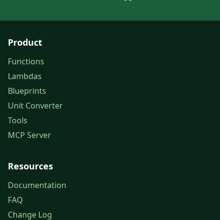
Product
Functions
Lambdas
Blueprints
Unit Converter
Tools
MCP Server
Resources
Documentation
FAQ
Change Log