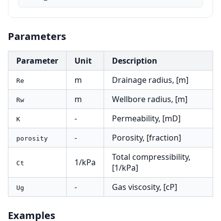
Parameters
Parameter
Unit
Description
m
Drainage radius, [m]
Re
m
Wellbore radius, [m]
Rw
-
Permeability, [mD]
K
-
Porosity, [fraction]
porosity
Total compressibility,
1/kPa
Ct
[1/kPa]
-
Gas viscosity, [cP]
Ug
Examples