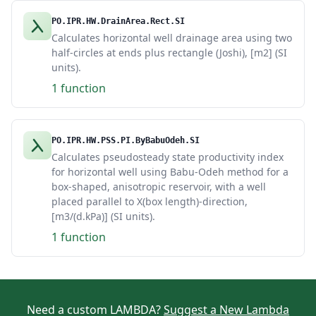
PO.IPR.HW.DrainArea.Rect.SI
Calculates horizontal well drainage area using two
half-circles at ends plus rectangle (Joshi), [m2] (SI
units).
1 function
PO.IPR.HW.PSS.PI.ByBabuOdeh.SI
Calculates pseudosteady state productivity index
for horizontal well using Babu-Odeh method for a
box-shaped, anisotropic reservoir, with a well
placed parallel to X(box length)-direction,
[m3/(d.kPa)] (SI units).
1 function
Need a custom LAMBDA?
Suggest a New Lambda