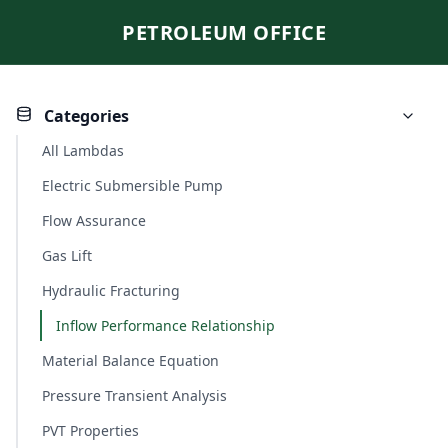
PETROLEUM OFFICE
Categories
All Lambdas
Electric Submersible Pump
Flow Assurance
Gas Lift
Hydraulic Fracturing
Inflow Performance Relationship
Material Balance Equation
Pressure Transient Analysis
PVT Properties