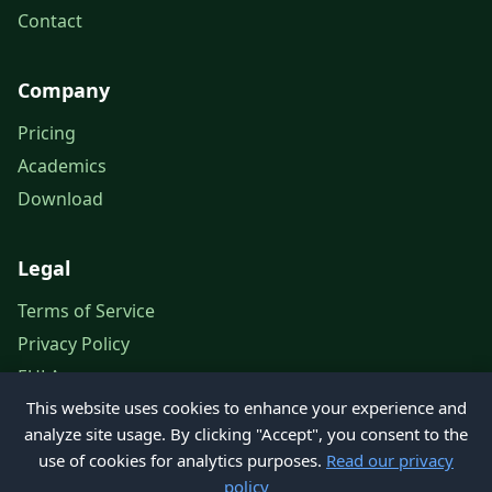
Contact
Company
Pricing
Academics
Download
Legal
Terms of Service
Privacy Policy
EULA
This website uses cookies to enhance your experience and
Legal Notice
analyze site usage. By clicking "Accept", you consent to the
use of cookies for analytics purposes.
Read our privacy
policy