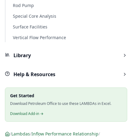
Rod Pump
Special Core Analysis
Surface Facilities
Vertical Flow Performance
Library
Help & Resources
Get Started
Download Petroleum Office to use these LAMBDAs in Excel.
Download Add-in →
/
Lambdas
/
Inflow Performance Relationship
/