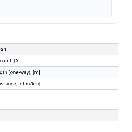
ion
rent, [A]
gth (one-way), [m]
sistance, [ohm/km]