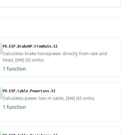
PO.ESP.BrakeHP.FromRate.SI
Calculates brake horsepower directly from rate and
head, [kW] (SI units).
1 function
PO.ESP.Cable.PowerLoss.SI
Calculates power loss in cable, [kW] (SI units).
1 function