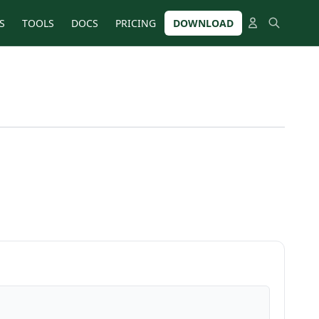
S
TOOLS
DOCS
PRICING
DOWNLOAD