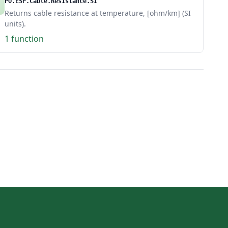
PO.ESP.Cable.Resistance.SI
Returns cable resistance at temperature, [ohm/km] (SI
units).
1 function