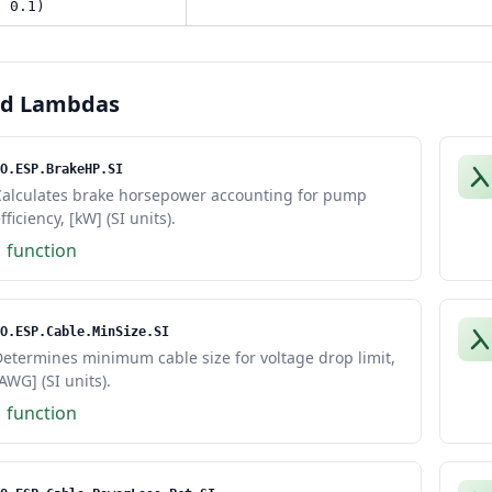
, 0.1)
ed Lambdas
O.ESP.BrakeHP.SI
Calculates brake horsepower accounting for pump
fficiency, [kW] (SI units).
1 function
O.ESP.Cable.MinSize.SI
etermines minimum cable size for voltage drop limit,
AWG] (SI units).
1 function