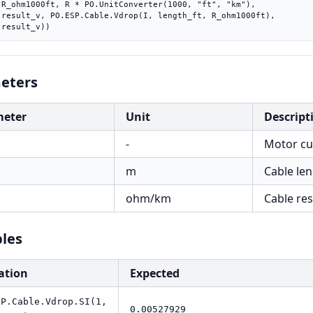
m"),

ft),

    result_v))
eters
meter
Unit
Descript
-
Motor cur
m
Cable len
h
ohm/km
Cable re
les
ation
Expected
SP.Cable.Vdrop.SI(1,
0.00527929