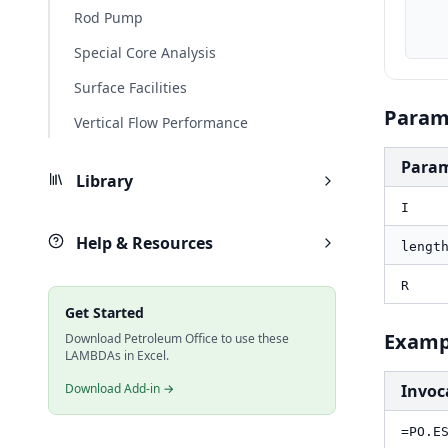
    R_ohm1000ft, R * PO.UnitConverter(1000, "ft", "k
Rod Pump
    result_v, PO.ESP.Cable.Vdrop(I, length_ft, R_ohm1000
Special Core Analysis
Surface Facilities
Param
Vertical Flow Performance
Para
Library
I
Help & Resources
lengt
R
Get Started
Examp
Download Petroleum Office to use these
LAMBDAs in Excel.
Download Add-in →
Invoc
=PO.E