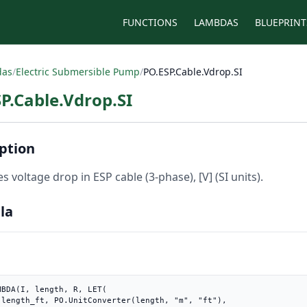
FUNCTIONS
LAMBDAS
BLUEPRINT
das
/
Electric Submersible Pump
/
PO.ESP.Cable.Vdrop.SI
P.Cable.Vdrop.SI
ption
s voltage drop in ESP cable (3-phase), [V] (SI units).
la
MBDA(I, length, R, LET(

"),
