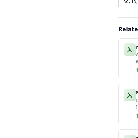
30.48
Relat
P
e
P
D
[