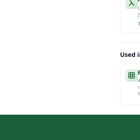
P
C
[
Used i
A
r