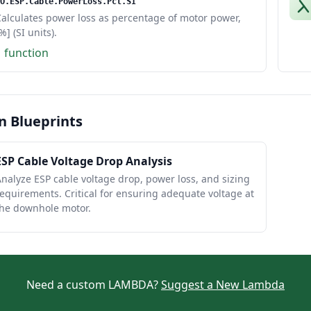
O.ESP.Cable.PowerLoss.Pct.SI
alculates power loss as percentage of motor power,
%] (SI units).
1 function
n Blueprints
ESP Cable Voltage Drop Analysis
nalyze ESP cable voltage drop, power loss, and sizing
equirements. Critical for ensuring adequate voltage at
the downhole motor.
Need a custom LAMBDA?
Suggest a New Lambda