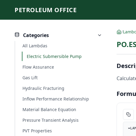
PETROLEUM OFFICE
/
Lamb
Categories
PO.ES
All Lambdas
Electric Submersible Pump
Descri
Flow Assurance
Gas Lift
Calculate
Hydraulic Fracturing
Formu
Inflow Performance Relationship
Material Balance Equation
Pressure Transient Analysis
=LA
PVT Properties
    length_ft, PO.UnitConverter(length, "m", "ft