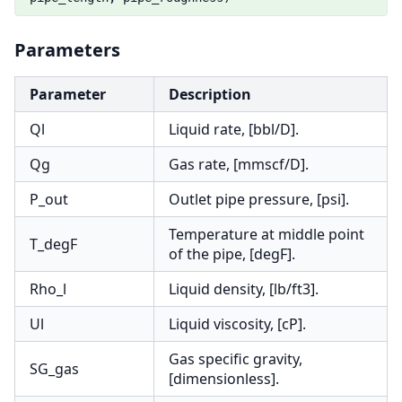
Parameters
Parameter
Description
Ql
Liquid rate, [bbl/D].
Qg
Gas rate, [mmscf/D].
P_out
Outlet pipe pressure, [psi].
Temperature at middle point
T_degF
of the pipe, [degF].
Rho_l
Liquid density, [lb/ft3].
Ul
Liquid viscosity, [cP].
Gas specific gravity,
SG_gas
[dimensionless].