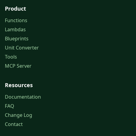
Product
Functions
Lambdas
Blueprints
Unit Converter
Tools
MCP Server
Resources
Documentation
FAQ
Change Log
Contact