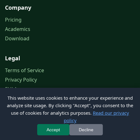
Company
Pricing
Academics
Download
Legal
Terms of Service
Privacy Policy
EULA
This website uses cookies to enhance your experience and
Legal Notice
analyze site usage. By clicking "Accept", you consent to the
use of cookies for analytics purposes.
Read our privacy
policy
© 2026 Petroleum Office. All rights reserved.
Accept
Decline