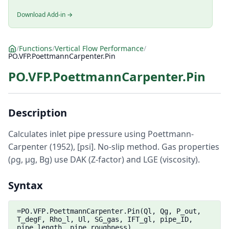
Download Add-in →
/
Functions
/
Vertical Flow Performance
/
PO.VFP.PoettmannCarpenter.Pin
PO.VFP.PoettmannCarpenter.Pin
Description
Calculates inlet pipe pressure using Poettmann-
Carpenter (1952), [psi]. No-slip method. Gas properties
(ρg, μg, Bg) use DAK (Z-factor) and LGE (viscosity).
Syntax
=PO.VFP.PoettmannCarpenter.Pin(Ql, Qg, P_out,
T_degF, Rho_l, Ul, SG_gas, IFT_gl, pipe_ID,
pipe_length, pipe_roughness)