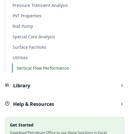
Pressure Transient Analysis
PVT Properties
Rod Pump
Special Core Analysis
Surface Facilities
Utilities
Vertical Flow Performance
Library
Help & Resources
Get Started
Download Petroleum Office to use these functions in Excel.