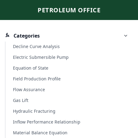
PETROLEUM OFFICE
Categories
Decline Curve Analysis
Electric Submersible Pump
Equation of State
Field Production Profile
Flow Assurance
Gas Lift
Hydraulic Fracturing
Inflow Performance Relationship
Material Balance Equation