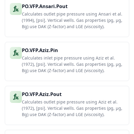
PO.VFP.Ansari.Pout
Calculates outlet pipe pressure using Ansari et al.
(1994), [psi]. Vertical wells. Gas properties (ρg, μg,
Bg) use DAK (Z-factor) and LGE (viscosity).
PO.VFP.Aziz.Pin
Calculates inlet pipe pressure using Aziz et al.
(1972), [psi]. Vertical wells. Gas properties (ρg, μg,
Bg) use DAK (Z-factor) and LGE (viscosity).
PO.VFP.Aziz.Pout
Calculates outlet pipe pressure using Aziz et al.
(1972), [psi]. Vertical wells. Gas properties (ρg, μg,
Bg) use DAK (Z-factor) and LGE (viscosity).