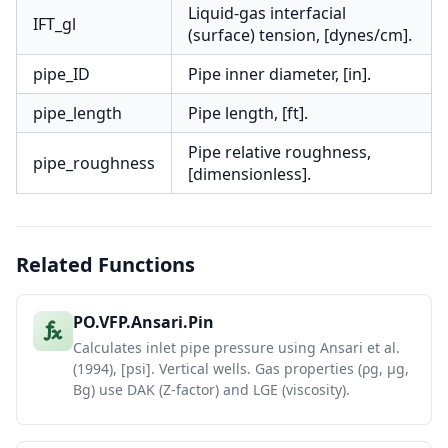
Liquid-gas interfacial
IFT_gl
(surface) tension, [dynes/cm].
pipe_ID
Pipe inner diameter, [in].
pipe_length
Pipe length, [ft].
Pipe relative roughness,
pipe_roughness
[dimensionless].
Related Functions
PO.VFP.Ansari.Pin
Calculates inlet pipe pressure using Ansari et al.
(1994), [psi]. Vertical wells. Gas properties (ρg, μg,
Bg) use DAK (Z-factor) and LGE (viscosity).