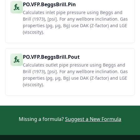
PO.VFP.BeggsBrill.Pin
Calculates inlet pipe pressure using Beggs and
Brill (1973), [psi]. For any wellbore inclination. Gas
properties (ρg, μg, Bg) use DAK (Z-factor) and LGE
(viscosity).
PO.VFP.BeggsBrill.Pout
Calculates outlet pipe pressure using Beggs and
Brill (1973), [psi]. For any wellbore inclination. Gas
properties (ρg, μg, Bg) use DAK (Z-factor) and LGE
(viscosity).
Missing a formula?
Suggest a New Formula