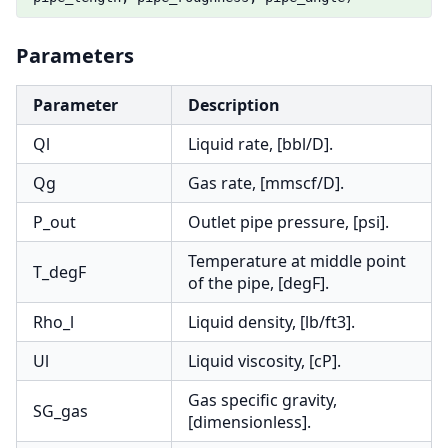
Parameters
Parameter
Description
Ql
Liquid rate, [bbl/D].
Qg
Gas rate, [mmscf/D].
P_out
Outlet pipe pressure, [psi].
Temperature at middle point
T_degF
of the pipe, [degF].
Rho_l
Liquid density, [lb/ft3].
Ul
Liquid viscosity, [cP].
Gas specific gravity,
SG_gas
[dimensionless].