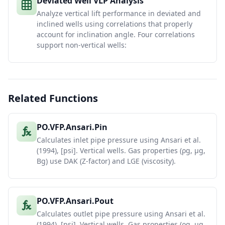
Deviated Well VLP Analysis
Analyze vertical lift performance in deviated and
inclined wells using correlations that properly
account for inclination angle. Four correlations
support non-vertical wells:
Related Functions
PO.VFP.Ansari.Pin
Calculates inlet pipe pressure using Ansari et al.
(1994), [psi]. Vertical wells. Gas properties (ρg, μg,
Bg) use DAK (Z-factor) and LGE (viscosity).
PO.VFP.Ansari.Pout
Calculates outlet pipe pressure using Ansari et al.
(1994), [psi]. Vertical wells. Gas properties (ρg, μg,