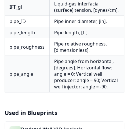
Liquid-gas interfacial
IFT_gl
(surface) tension, [dynes/cm].
pipe_ID
Pipe inner diameter, [in].
pipe_length
Pipe length, [ft].
Pipe relative roughness,
pipe_roughness
[dimensionless].
Pipe angle from horizontal,
[degrees]. Horizontal flow:
pipe_angle
angle = 0; Vertical well
producer: angle = 90; Vertical
well injector: angle = -90.
Used in Blueprints