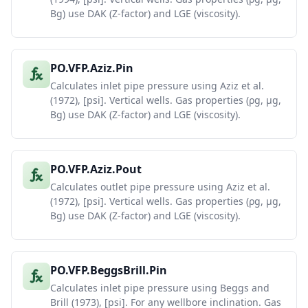
Bg) use DAK (Z-factor) and LGE (viscosity).
PO.VFP.Aziz.Pin
Calculates inlet pipe pressure using Aziz et al.
(1972), [psi]. Vertical wells. Gas properties (ρg, μg,
Bg) use DAK (Z-factor) and LGE (viscosity).
PO.VFP.Aziz.Pout
Calculates outlet pipe pressure using Aziz et al.
(1972), [psi]. Vertical wells. Gas properties (ρg, μg,
Bg) use DAK (Z-factor) and LGE (viscosity).
PO.VFP.BeggsBrill.Pin
Calculates inlet pipe pressure using Beggs and
Brill (1973), [psi]. For any wellbore inclination. Gas