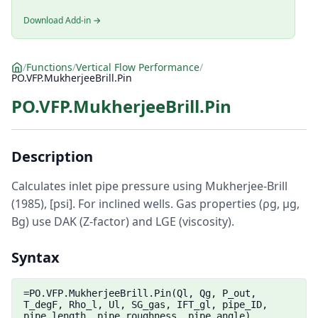
Download Add-in →
/
Functions
/
Vertical Flow Performance
/
PO.VFP.MukherjeeBrill.Pin
PO.VFP.MukherjeeBrill.Pin
Description
Calculates inlet pipe pressure using Mukherjee-Brill
(1985), [psi]. For inclined wells. Gas properties (ρg, μg,
Bg) use DAK (Z-factor) and LGE (viscosity).
Syntax
=PO.VFP.MukherjeeBrill.Pin(Ql, Qg, P_out,
T_degF, Rho_l, Ul, SG_gas, IFT_gl, pipe_ID,
pipe_length, pipe_roughness, pipe_angle)