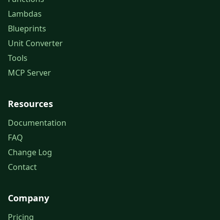
Lambdas
Blueprints
Unit Converter
Tools
MCP Server
Resources
Documentation
FAQ
Change Log
Contact
Company
Pricing