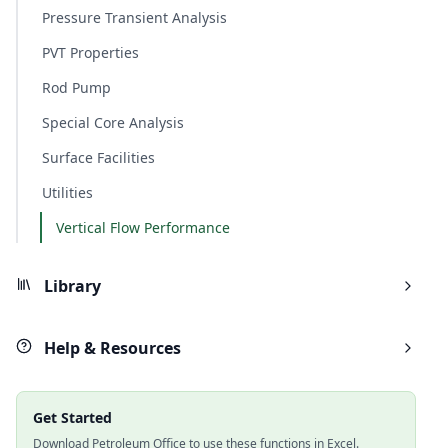
Pressure Transient Analysis
PVT Properties
Rod Pump
Special Core Analysis
Surface Facilities
Utilities
Vertical Flow Performance
Library
Help & Resources
Get Started
Download Petroleum Office to use these functions in Excel.