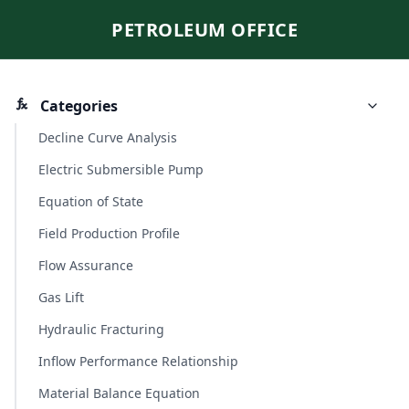
PETROLEUM OFFICE
Categories
Decline Curve Analysis
Electric Submersible Pump
Equation of State
Field Production Profile
Flow Assurance
Gas Lift
Hydraulic Fracturing
Inflow Performance Relationship
Material Balance Equation