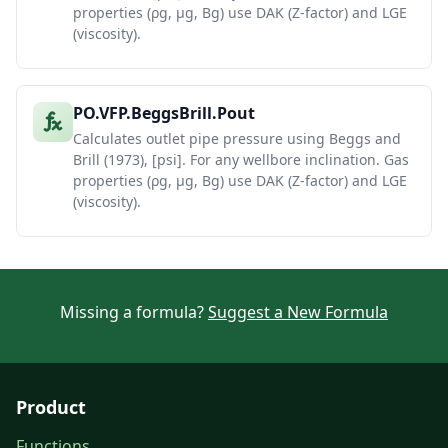
properties (ρg, μg, Bg) use DAK (Z-factor) and LGE
(viscosity).
PO.VFP.BeggsBrill.Pout
Calculates outlet pipe pressure using Beggs and
Brill (1973), [psi]. For any wellbore inclination. Gas
properties (ρg, μg, Bg) use DAK (Z-factor) and LGE
(viscosity).
Missing a formula?
Suggest a New Formula
Product
Functions