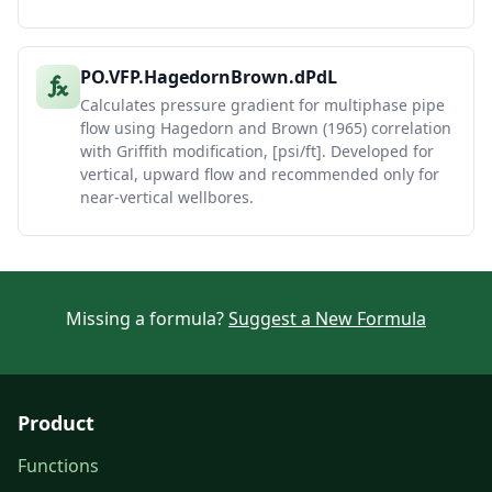
PO.VFP.HagedornBrown.dPdL
Calculates pressure gradient for multiphase pipe
flow using Hagedorn and Brown (1965) correlation
with Griffith modification, [psi/ft]. Developed for
vertical, upward flow and recommended only for
near-vertical wellbores.
Missing a formula?
Suggest a New Formula
Product
Functions