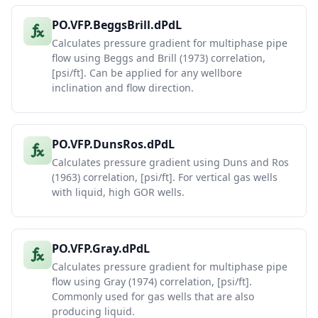
PO.VFP.BeggsBrill.dPdL
Calculates pressure gradient for multiphase pipe
flow using Beggs and Brill (1973) correlation,
[psi/ft]. Can be applied for any wellbore
inclination and flow direction.
PO.VFP.DunsRos.dPdL
Calculates pressure gradient using Duns and Ros
(1963) correlation, [psi/ft]. For vertical gas wells
with liquid, high GOR wells.
PO.VFP.Gray.dPdL
Calculates pressure gradient for multiphase pipe
flow using Gray (1974) correlation, [psi/ft].
Commonly used for gas wells that are also
producing liquid.