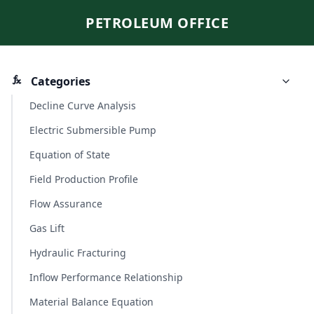
PETROLEUM OFFICE
Categories
Decline Curve Analysis
Electric Submersible Pump
Equation of State
Field Production Profile
Flow Assurance
Gas Lift
Hydraulic Fracturing
Inflow Performance Relationship
Material Balance Equation