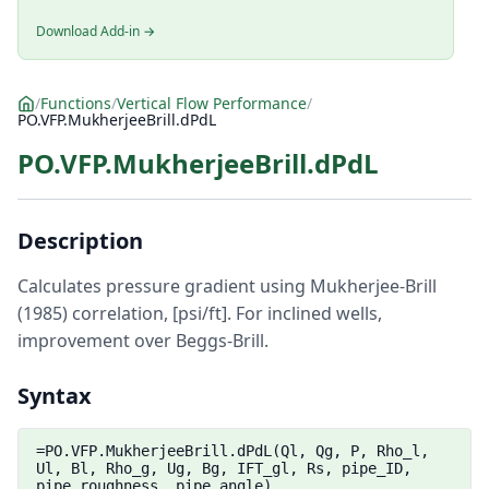
Download Add-in →
/
Functions
/
Vertical Flow Performance
/
PO.VFP.MukherjeeBrill.dPdL
PO.VFP.MukherjeeBrill.dPdL
Description
Calculates pressure gradient using Mukherjee-Brill
(1985) correlation, [psi/ft]. For inclined wells,
improvement over Beggs-Brill.
Syntax
=PO.VFP.MukherjeeBrill.dPdL(Ql, Qg, P, Rho_l,
Ul, Bl, Rho_g, Ug, Bg, IFT_gl, Rs, pipe_ID,
pipe_roughness, pipe_angle)