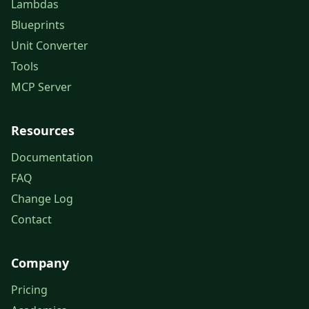
Lambdas
Blueprints
Unit Converter
Tools
MCP Server
Resources
Documentation
FAQ
Change Log
Contact
Company
Pricing