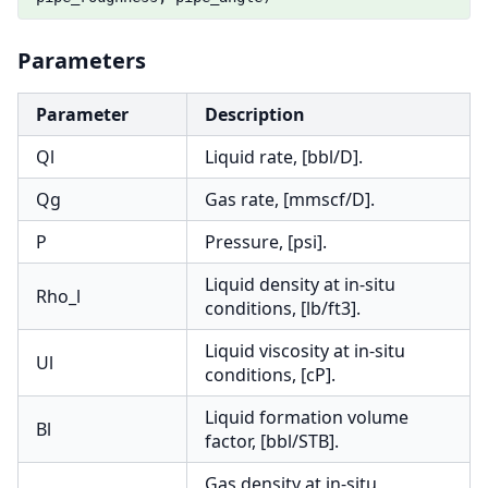
Parameters
Parameter
Description
Ql
Liquid rate, [bbl/D].
Qg
Gas rate, [mmscf/D].
P
Pressure, [psi].
Liquid density at in-situ
Rho_l
conditions, [lb/ft3].
Liquid viscosity at in-situ
Ul
conditions, [cP].
Liquid formation volume
Bl
factor, [bbl/STB].
Gas density at in-situ