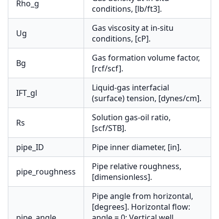
Rho_g
conditions, [lb/ft3].
Gas viscosity at in-situ
Ug
conditions, [cP].
Gas formation volume factor,
Bg
[rcf/scf].
Liquid-gas interfacial
IFT_gl
(surface) tension, [dynes/cm].
Solution gas-oil ratio,
Rs
[scf/STB].
pipe_ID
Pipe inner diameter, [in].
Pipe relative roughness,
pipe_roughness
[dimensionless].
Pipe angle from horizontal,
[degrees]. Horizontal flow:
pipe_angle
angle = 0; Vertical well