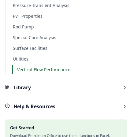
Pressure Transient Analysis
PVT Properties
Rod Pump
Special Core Analysis
Surface Facilities
Utilities
Vertical Flow Performance
Library
Help & Resources
Get Started
Download Petroleum Office to use these functions in Excel.