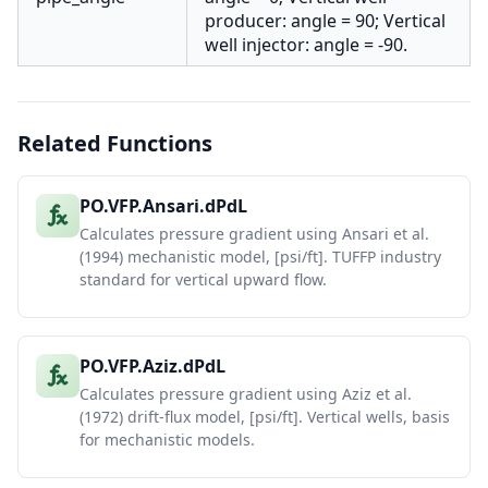
producer: angle = 90; Vertical
well injector: angle = -90.
Related Functions
PO.VFP.Ansari.dPdL
Calculates pressure gradient using Ansari et al.
(1994) mechanistic model, [psi/ft]. TUFFP industry
standard for vertical upward flow.
PO.VFP.Aziz.dPdL
Calculates pressure gradient using Aziz et al.
(1972) drift-flux model, [psi/ft]. Vertical wells, basis
for mechanistic models.