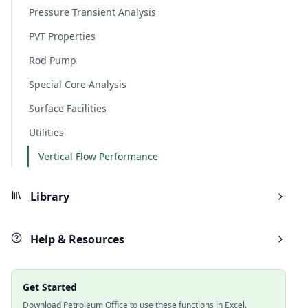
Pressure Transient Analysis
PVT Properties
Rod Pump
Special Core Analysis
Surface Facilities
Utilities
Vertical Flow Performance
Library
Help & Resources
Get Started
Download Petroleum Office to use these functions in Excel.