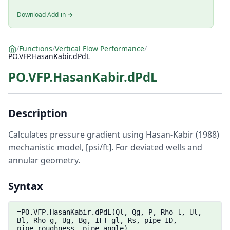
Download Add-in →
/
Functions
/
Vertical Flow Performance
/
PO.VFP.HasanKabir.dPdL
PO.VFP.HasanKabir.dPdL
Description
Calculates pressure gradient using Hasan-Kabir (1988)
mechanistic model, [psi/ft]. For deviated wells and
annular geometry.
Syntax
=PO.VFP.HasanKabir.dPdL(Ql, Qg, P, Rho_l, Ul,
Bl, Rho_g, Ug, Bg, IFT_gl, Rs, pipe_ID,
pipe_roughness, pipe_angle)