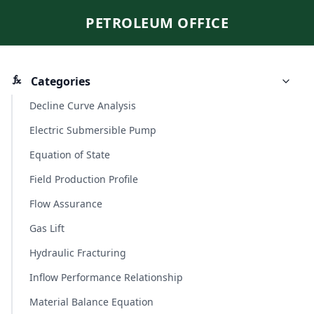
PETROLEUM OFFICE
Categories
Decline Curve Analysis
Electric Submersible Pump
Equation of State
Field Production Profile
Flow Assurance
Gas Lift
Hydraulic Fracturing
Inflow Performance Relationship
Material Balance Equation