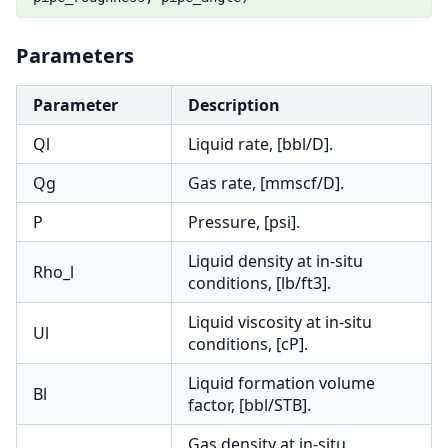
Parameters
Parameter
Description
Ql
Liquid rate, [bbl/D].
Qg
Gas rate, [mmscf/D].
P
Pressure, [psi].
Liquid density at in-situ
Rho_l
conditions, [lb/ft3].
Liquid viscosity at in-situ
Ul
conditions, [cP].
Liquid formation volume
Bl
factor, [bbl/STB].
Gas density at in-situ