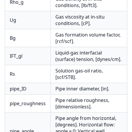
Rho_g
conditions, [lb/ft3].
Gas viscosity at in-situ
Ug
conditions, [cP].
Gas formation volume factor,
Bg
[rcf/scf].
Liquid-gas interfacial
IFT_gl
(surface) tension, [dynes/cm].
Solution gas-oil ratio,
Rs
[scf/STB].
pipe_ID
Pipe inner diameter, [in].
Pipe relative roughness,
pipe_roughness
[dimensionless].
Pipe angle from horizontal,
[degrees]. Horizontal flow:
pipe_angle
angle = 0; Vertical well