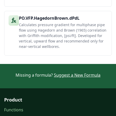
PO.VFP.HagedornBrown.dPdL
Calculates pressure gradient for multiphase pipe
flow using Hagedorn and Brown (1965) correlation
with Griffith modification, [psi/ft]. Developed for
vertical, upward flow and recommended only for
near-vertical wellbores.
Missing a formula?
Suggest a New Formula
Product
Functions