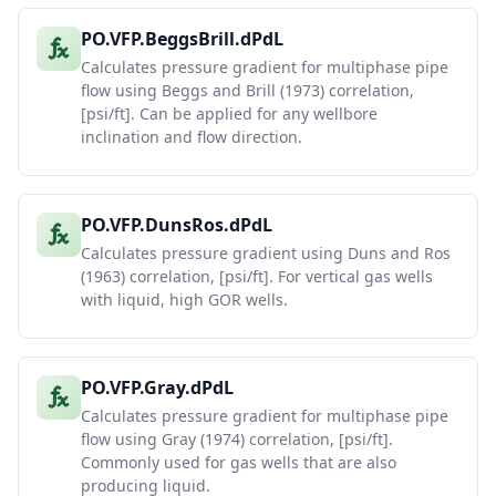
PO.VFP.BeggsBrill.dPdL
Calculates pressure gradient for multiphase pipe
flow using Beggs and Brill (1973) correlation,
[psi/ft]. Can be applied for any wellbore
inclination and flow direction.
PO.VFP.DunsRos.dPdL
Calculates pressure gradient using Duns and Ros
(1963) correlation, [psi/ft]. For vertical gas wells
with liquid, high GOR wells.
PO.VFP.Gray.dPdL
Calculates pressure gradient for multiphase pipe
flow using Gray (1974) correlation, [psi/ft].
Commonly used for gas wells that are also
producing liquid.