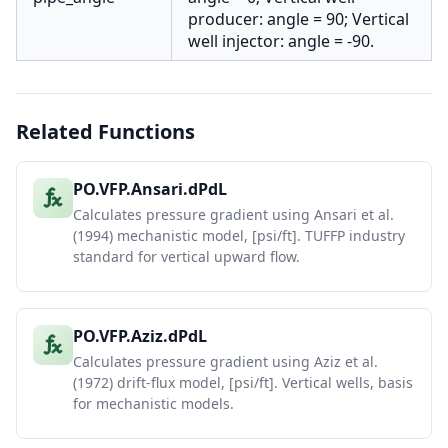
producer: angle = 90; Vertical
well injector: angle = -90.
Related Functions
PO.VFP.Ansari.dPdL
Calculates pressure gradient using Ansari et al.
(1994) mechanistic model, [psi/ft]. TUFFP industry
standard for vertical upward flow.
PO.VFP.Aziz.dPdL
Calculates pressure gradient using Aziz et al.
(1972) drift-flux model, [psi/ft]. Vertical wells, basis
for mechanistic models.