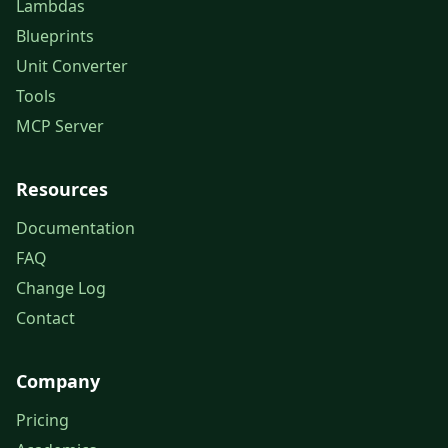
Lambdas
Blueprints
Unit Converter
Tools
MCP Server
Resources
Documentation
FAQ
Change Log
Contact
Company
Pricing