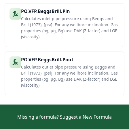
PO.VFP.BeggsBrill.Pin
Calculates inlet pipe pressure using Beggs and
Brill (1973), [psi]. For any wellbore inclination. Gas
properties (ρg, μg, Bg) use DAK (Z-factor) and LGE
(viscosity).
PO.VFP.BeggsBrill.Pout
Calculates outlet pipe pressure using Beggs and
Brill (1973), [psi]. For any wellbore inclination. Gas
properties (ρg, μg, Bg) use DAK (Z-factor) and LGE
(viscosity).
Missing a formula?
Suggest a New Formula