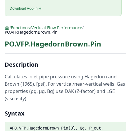
Download Add-in →
/
Functions
/
Vertical Flow Performance
/
PO.VFP.HagedornBrown.Pin
PO.VFP.HagedornBrown.Pin
Description
Calculates inlet pipe pressure using Hagedorn and
Brown (1965), [psi]. For vertical/near-vertical wells. Gas
properties (ρg, μg, Bg) use DAK (Z-factor) and LGE
(viscosity).
Syntax
=PO.VFP.HagedornBrown.Pin(Ql, Qg, P_out,