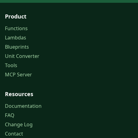
Product
Functions
Lambdas
Blueprints
Unit Converter
Tools
MCP Server
Resources
Documentation
FAQ
Change Log
Contact