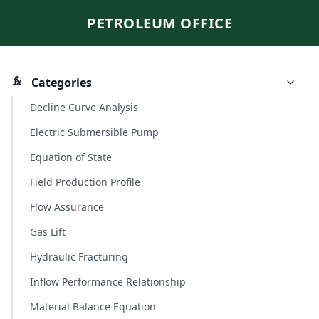
PETROLEUM OFFICE
Categories
Decline Curve Analysis
Electric Submersible Pump
Equation of State
Field Production Profile
Flow Assurance
Gas Lift
Hydraulic Fracturing
Inflow Performance Relationship
Material Balance Equation