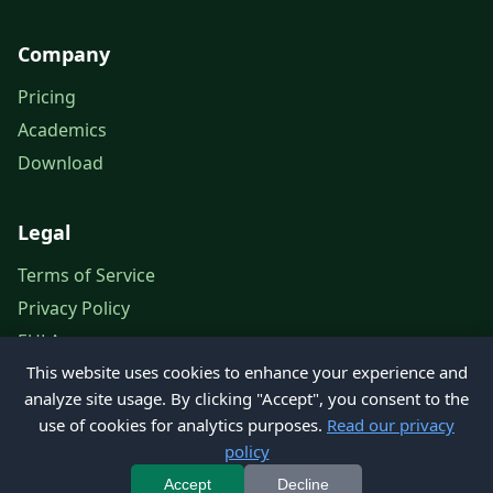
Company
Pricing
Academics
Download
Legal
Terms of Service
Privacy Policy
EULA
This website uses cookies to enhance your experience and
Legal Notice
analyze site usage. By clicking "Accept", you consent to the
use of cookies for analytics purposes.
Read our privacy
policy
© 2026 Petroleum Office. All rights reserved.
Accept
Decline