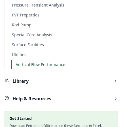
Pressure Transient Analysis
PVT Properties
Rod Pump
Special Core Analysis
Surface Facilities
Utilities
Vertical Flow Performance
Library
Help & Resources
Get Started
Download Petroleum Office to use these functions in Excel.