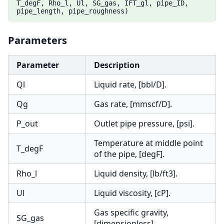
T_degF, Rho_l, Ul, SG_gas, IFT_gl, pipe_ID,
pipe_length, pipe_roughness)
Parameters
Parameter
Description
Ql
Liquid rate, [bbl/D].
Qg
Gas rate, [mmscf/D].
P_out
Outlet pipe pressure, [psi].
Temperature at middle point
T_degF
of the pipe, [degF].
Rho_l
Liquid density, [lb/ft3].
Ul
Liquid viscosity, [cP].
Gas specific gravity,
SG_gas
[dimensionless].