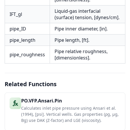
Liquid-gas interfacial
IFT_gl
(surface) tension, [dynes/cm].
pipe_ID
Pipe inner diameter, [in].
pipe_length
Pipe length, [ft].
Pipe relative roughness,
pipe_roughness
[dimensionless].
Related Functions
PO.VFP.Ansari.Pin
Calculates inlet pipe pressure using Ansari et al.
(1994), [psi]. Vertical wells. Gas properties (ρg, μg,
Bg) use DAK (Z-factor) and LGE (viscosity).