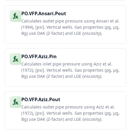
PO.VFP.Ansari.Pout
Calculates outlet pipe pressure using Ansari et al.
(1994), [psi]. Vertical wells. Gas properties (ρg, μg,
Bg) use DAK (Z-factor) and LGE (viscosity).
PO.VFP.Aziz.Pin
Calculates inlet pipe pressure using Aziz et al.
(1972), [psi]. Vertical wells. Gas properties (ρg, μg,
Bg) use DAK (Z-factor) and LGE (viscosity).
PO.VFP.Aziz.Pout
Calculates outlet pipe pressure using Aziz et al.
(1972), [psi]. Vertical wells. Gas properties (ρg, μg,
Bg) use DAK (Z-factor) and LGE (viscosity).