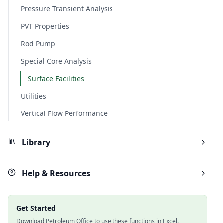
Pressure Transient Analysis
PVT Properties
Rod Pump
Special Core Analysis
Surface Facilities
Utilities
Vertical Flow Performance
Library
Help & Resources
Get Started
Download Petroleum Office to use these functions in Excel.