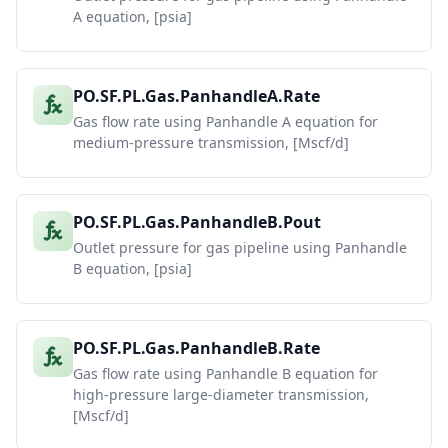
A equation, [psia]
PO.SF.PL.Gas.PanhandleA.Rate
Gas flow rate using Panhandle A equation for
medium-pressure transmission, [Mscf/d]
PO.SF.PL.Gas.PanhandleB.Pout
Outlet pressure for gas pipeline using Panhandle
B equation, [psia]
PO.SF.PL.Gas.PanhandleB.Rate
Gas flow rate using Panhandle B equation for
high-pressure large-diameter transmission,
[Mscf/d]