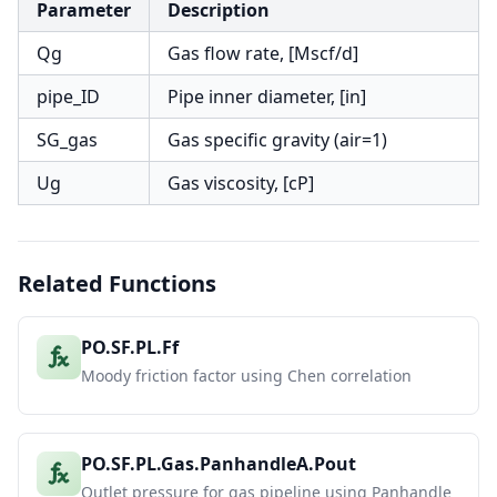
Parameter
Description
Qg
Gas flow rate, [Mscf/d]
pipe_ID
Pipe inner diameter, [in]
SG_gas
Gas specific gravity (air=1)
Ug
Gas viscosity, [cP]
Related Functions
PO.SF.PL.Ff
Moody friction factor using Chen correlation
PO.SF.PL.Gas.PanhandleA.Pout
Outlet pressure for gas pipeline using Panhandle