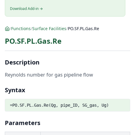
Download Add-in →
/
Functions
/
Surface Facilities
/
PO.SF.PL.Gas.Re
PO.SF.PL.Gas.Re
Description
Reynolds number for gas pipeline flow
Syntax
=PO.SF.PL.Gas.Re(Qg, pipe_ID, SG_gas, Ug)
Parameters