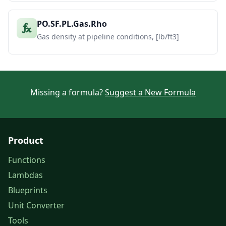
PO.SF.PL.Gas.Rho
Gas density at pipeline conditions, [lb/ft3]
Missing a formula?
Suggest a New Formula
Product
Functions
Lambdas
Blueprints
Unit Converter
Tools