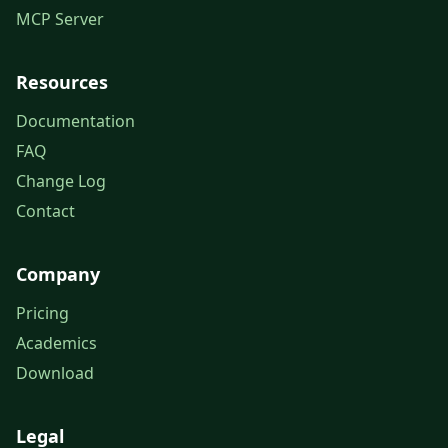
MCP Server
Resources
Documentation
FAQ
Change Log
Contact
Company
Pricing
Academics
Download
Legal