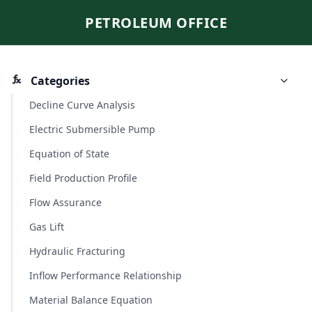
PETROLEUM OFFICE
Categories
Decline Curve Analysis
Electric Submersible Pump
Equation of State
Field Production Profile
Flow Assurance
Gas Lift
Hydraulic Fracturing
Inflow Performance Relationship
Material Balance Equation