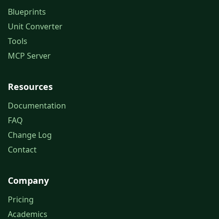
Blueprints
Unit Converter
Tools
MCP Server
Resources
Documentation
FAQ
Change Log
Contact
Company
Pricing
Academics