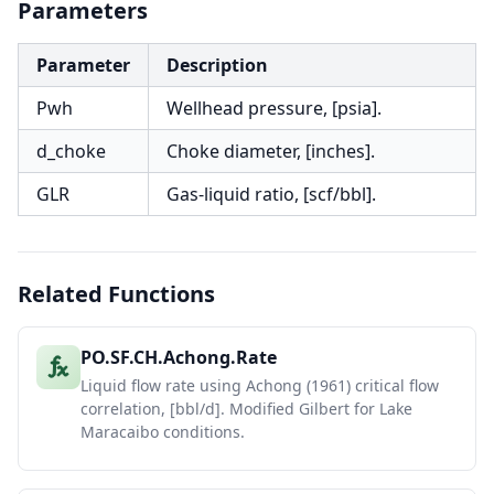
Parameters
Parameter
Description
Pwh
Wellhead pressure, [psia].
d_choke
Choke diameter, [inches].
GLR
Gas-liquid ratio, [scf/bbl].
Related Functions
PO.SF.CH.Achong.Rate
Liquid flow rate using Achong (1961) critical flow
correlation, [bbl/d]. Modified Gilbert for Lake
Maracaibo conditions.