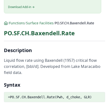
Download Add-in →
/
Functions
/
Surface Facilities
/
PO.SF.CH.Baxendell.Rate
PO.SF.CH.Baxendell.Rate
Description
Liquid flow rate using Baxendell (1957) critical flow
correlation, [bbl/d]. Developed from Lake Maracaibo
field data.
Syntax
=PO.SF.CH.Baxendell.Rate(Pwh, d_choke, GLR)