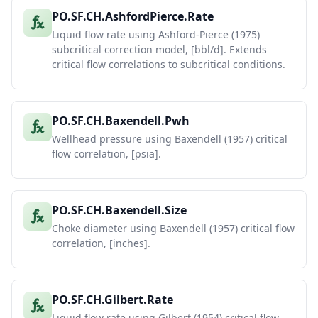
PO.SF.CH.AshfordPierce.Rate
Liquid flow rate using Ashford-Pierce (1975)
subcritical correction model, [bbl/d]. Extends
critical flow correlations to subcritical conditions.
PO.SF.CH.Baxendell.Pwh
Wellhead pressure using Baxendell (1957) critical
flow correlation, [psia].
PO.SF.CH.Baxendell.Size
Choke diameter using Baxendell (1957) critical flow
correlation, [inches].
PO.SF.CH.Gilbert.Rate
Liquid flow rate using Gilbert (1954) critical flow