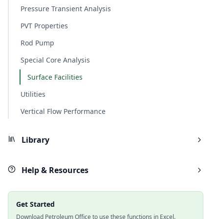
Pressure Transient Analysis
PVT Properties
Rod Pump
Special Core Analysis
Surface Facilities
Utilities
Vertical Flow Performance
Library
Help & Resources
Get Started
Download Petroleum Office to use these functions in Excel.