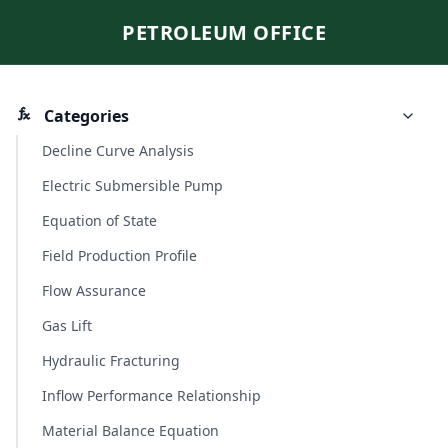
PETROLEUM OFFICE
Categories
Decline Curve Analysis
Electric Submersible Pump
Equation of State
Field Production Profile
Flow Assurance
Gas Lift
Hydraulic Fracturing
Inflow Performance Relationship
Material Balance Equation