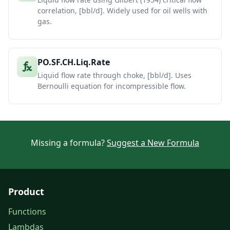
correlation, [bbl/d]. Widely used for oil wells with
gas.
PO.SF.CH.Liq.Rate
Liquid flow rate through choke, [bbl/d]. Uses
Bernoulli equation for incompressible flow.
Missing a formula?
Suggest a New Formula
Product
Functions
Lambdas