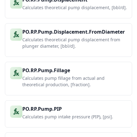
Calculates theoretical pump displacement, [bbl/d].
PO.RP.Pump.Displacement.FromDiameter
Calculates theoretical pump displacement from
plunger diameter, [bbl/d].
PO.RP.Pump.Fillage
Calculates pump fillage from actual and
theoretical production, [fraction].
PO.RP.Pump.PIP
Calculates pump intake pressure (PIP), [psi].