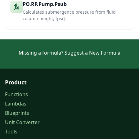
PO.RP.Pump.Psub
Calculates submergence pressure from fluid
column height, [psi].
Missing a formula?
Suggest a New Formula
Product
Functions
Lambdas
Blueprints
Unit Converter
Tools