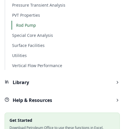
Pressure Transient Analysis
PVT Properties
Rod Pump
Special Core Analysis
Surface Facilities
Utilities
Vertical Flow Performance
Library
Help & Resources
Get Started
Download Petroleum Office to use these functions in Excel.