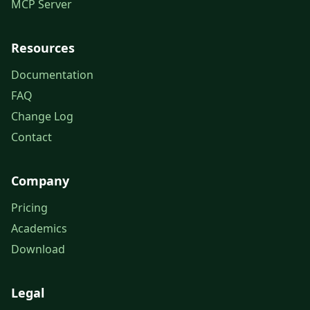
MCP Server
Resources
Documentation
FAQ
Change Log
Contact
Company
Pricing
Academics
Download
Legal