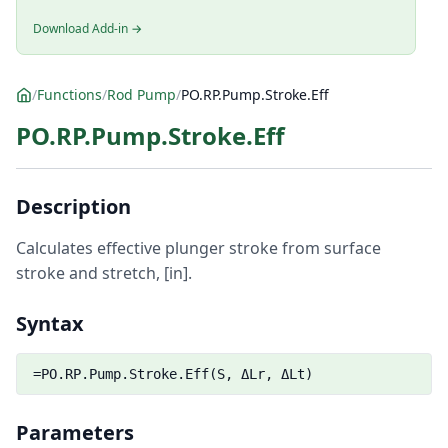
Download Add-in →
/
Functions
/
Rod Pump
/
PO.RP.Pump.Stroke.Eff
PO.RP.Pump.Stroke.Eff
Description
Calculates effective plunger stroke from surface
stroke and stretch, [in].
Syntax
=PO.RP.Pump.Stroke.Eff(S, ΔLr, ΔLt)
Parameters