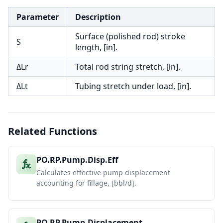
Parameter
Description
Surface (polished rod) stroke
S
length, [in].
ΔLr
Total rod string stretch, [in].
ΔLt
Tubing stretch under load, [in].
Related Functions
PO.RP.Pump.Disp.Eff
Calculates effective pump displacement
accounting for fillage, [bbl/d].
PO.RP.Pump.Displacement