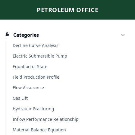
PETROLEUM OFFICE
Categories
Decline Curve Analysis
Electric Submersible Pump
Equation of State
Field Production Profile
Flow Assurance
Gas Lift
Hydraulic Fracturing
Inflow Performance Relationship
Material Balance Equation