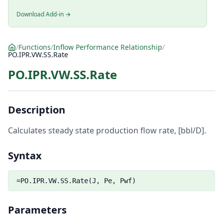
Download Add-in →
/
Functions
/
Inflow Performance Relationship
/
PO.IPR.VW.SS.Rate
PO.IPR.VW.SS.Rate
Description
Calculates steady state production flow rate, [bbl/D].
Syntax
=PO.IPR.VW.SS.Rate(J, Pe, Pwf)
Parameters