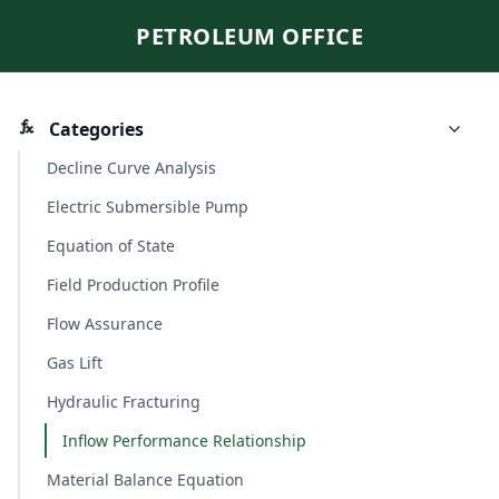
PETROLEUM OFFICE
Categories
Decline Curve Analysis
Electric Submersible Pump
Equation of State
Field Production Profile
Flow Assurance
Gas Lift
Hydraulic Fracturing
Inflow Performance Relationship
Material Balance Equation