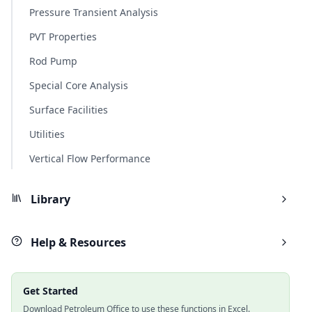
Pressure Transient Analysis
PVT Properties
Rod Pump
Special Core Analysis
Surface Facilities
Utilities
Vertical Flow Performance
Library
Help & Resources
Get Started
Download Petroleum Office to use these functions in Excel.