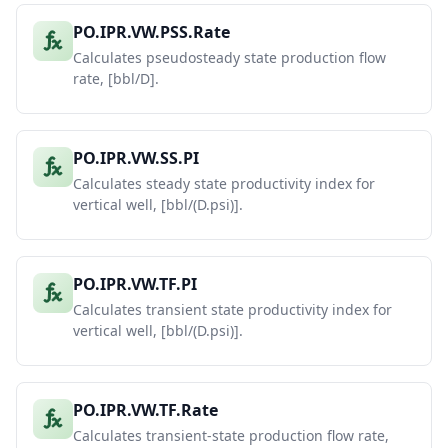
PO.IPR.VW.PSS.Rate
Calculates pseudosteady state production flow
rate, [bbl/D].
PO.IPR.VW.SS.PI
Calculates steady state productivity index for
vertical well, [bbl/(D.psi)].
PO.IPR.VW.TF.PI
Calculates transient state productivity index for
vertical well, [bbl/(D.psi)].
PO.IPR.VW.TF.Rate
Calculates transient-state production flow rate,