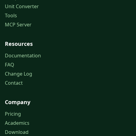
Unit Converter
Tools
MCP Server
Resources
Documentation
FAQ
Change Log
Contact
Company
Pricing
Academics
Download