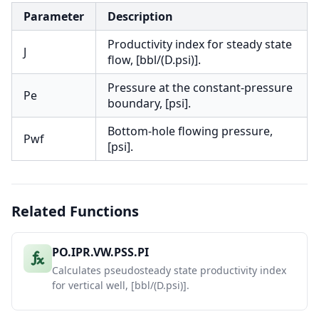
Parameter
Description
Productivity index for steady state
J
flow, [bbl/(D.psi)].
Pressure at the constant-pressure
Pe
boundary, [psi].
Bottom-hole flowing pressure,
Pwf
[psi].
Related Functions
PO.IPR.VW.PSS.PI
Calculates pseudosteady state productivity index
for vertical well, [bbl/(D.psi)].