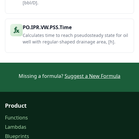
[bbl/D].
PO.IPR.VW.PSS.Time
Calculates time to reach pseudosteady state for oil
well with regular-shaped drainage area, [h].
Missing a formula?
Suggest a New Formula
Product
Functions
Lambdas
Blueprints