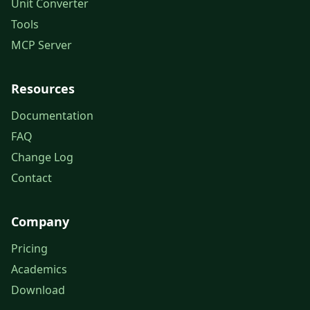
Unit Converter
Tools
MCP Server
Resources
Documentation
FAQ
Change Log
Contact
Company
Pricing
Academics
Download