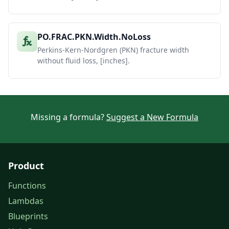
PO.FRAC.PKN.Width.NoLoss
Perkins-Kern-Nordgren (PKN) fracture width
without fluid loss, [inches].
Missing a formula?
Suggest a New Formula
Product
Functions
Lambdas
Blueprints