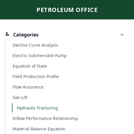
PETROLEUM OFFICE
Categories
Decline Curve Analysis
Electric Submersible Pump
Equation of State
Field Production Profile
Flow Assurance
Gas Lift
Hydraulic Fracturing
Inflow Performance Relationship
Material Balance Equation