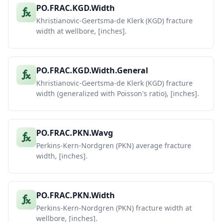
PO.FRAC.KGD.Width
Khristianovic-Geertsma-de Klerk (KGD) fracture
width at wellbore, [inches].
PO.FRAC.KGD.Width.General
Khristianovic-Geertsma-de Klerk (KGD) fracture
width (generalized with Poisson's ratio), [inches].
PO.FRAC.PKN.Wavg
Perkins-Kern-Nordgren (PKN) average fracture
width, [inches].
PO.FRAC.PKN.Width
Perkins-Kern-Nordgren (PKN) fracture width at
wellbore, [inches].