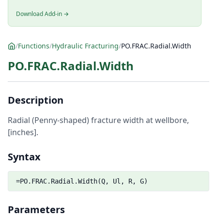
Download Add-in →
/
Functions
/
Hydraulic Fracturing
/
PO.FRAC.Radial.Width
PO.FRAC.Radial.Width
Description
Radial (Penny-shaped) fracture width at wellbore,
[inches].
Syntax
=PO.FRAC.Radial.Width(Q, Ul, R, G)
Parameters