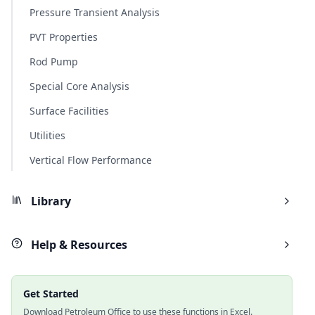
Pressure Transient Analysis
PVT Properties
Rod Pump
Special Core Analysis
Surface Facilities
Utilities
Vertical Flow Performance
Library
Help & Resources
Get Started
Download Petroleum Office to use these functions in Excel.