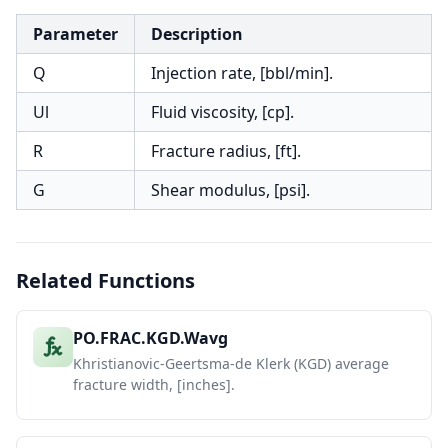
Parameter
Description
Q
Injection rate, [bbl/min].
Ul
Fluid viscosity, [cp].
R
Fracture radius, [ft].
G
Shear modulus, [psi].
Related Functions
PO.FRAC.KGD.Wavg
Khristianovic-Geertsma-de Klerk (KGD) average
fracture width, [inches].