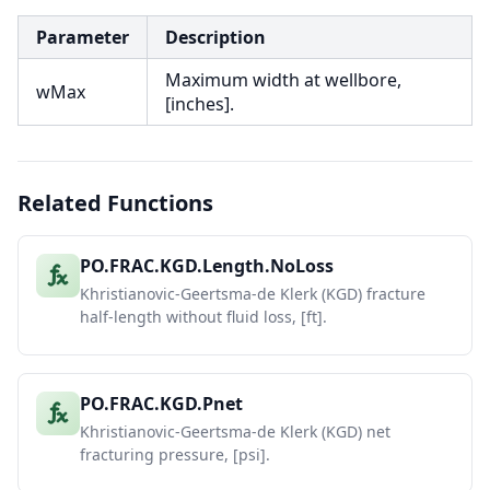
Parameter
Description
Maximum width at wellbore,
wMax
[inches].
Related Functions
PO.FRAC.KGD.Length.NoLoss
Khristianovic-Geertsma-de Klerk (KGD) fracture
half-length without fluid loss, [ft].
PO.FRAC.KGD.Pnet
Khristianovic-Geertsma-de Klerk (KGD) net
fracturing pressure, [psi].