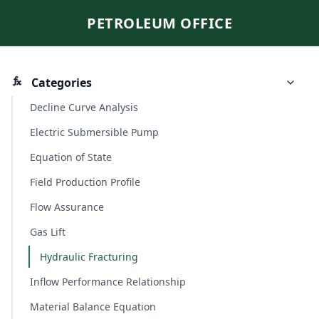
PETROLEUM OFFICE
Categories
Decline Curve Analysis
Electric Submersible Pump
Equation of State
Field Production Profile
Flow Assurance
Gas Lift
Hydraulic Fracturing
Inflow Performance Relationship
Material Balance Equation