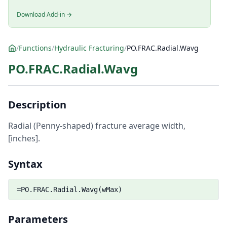
Download Add-in →
/
Functions
/
Hydraulic Fracturing
/
PO.FRAC.Radial.Wavg
PO.FRAC.Radial.Wavg
Description
Radial (Penny-shaped) fracture average width,
[inches].
Syntax
=PO.FRAC.Radial.Wavg(wMax)
Parameters