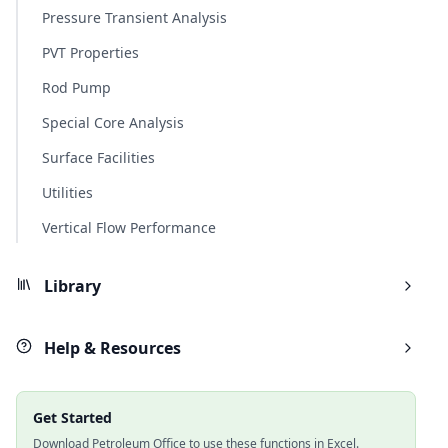
Pressure Transient Analysis
PVT Properties
Rod Pump
Special Core Analysis
Surface Facilities
Utilities
Vertical Flow Performance
Library
Help & Resources
Get Started
Download Petroleum Office to use these functions in Excel.