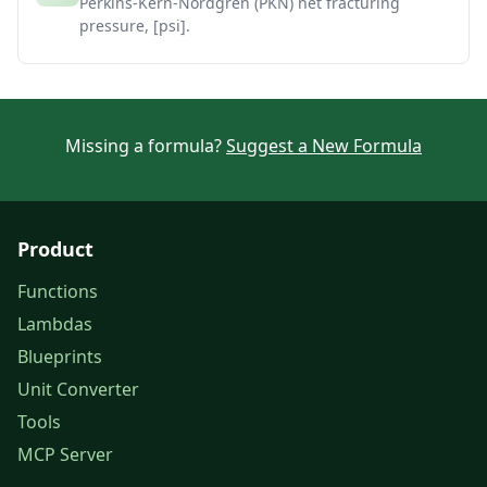
Perkins-Kern-Nordgren (PKN) net fracturing
pressure, [psi].
Missing a formula?
Suggest a New Formula
Product
Functions
Lambdas
Blueprints
Unit Converter
Tools
MCP Server