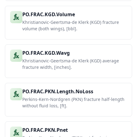
PO.FRAC.KGD.Volume
Khristianovic-Geertsma-de Klerk (KGD) fracture
volume (both wings), [bbl].
PO.FRAC.KGD.Wavg
Khristianovic-Geertsma-de Klerk (KGD) average
fracture width, [inches].
PO.FRAC.PKN.Length.NoLoss
Perkins-Kern-Nordgren (PKN) fracture half-length
without fluid loss, [ft].
PO.FRAC.PKN.Pnet