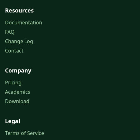
Resources
Documentation
FAQ
Change Log
Contact
Company
Pricing
Academics
Download
Legal
Terms of Service