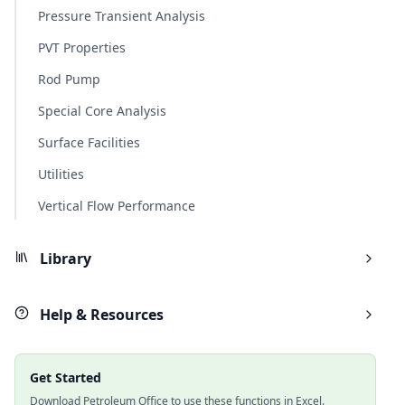
Pressure Transient Analysis
PVT Properties
Rod Pump
Special Core Analysis
Surface Facilities
Utilities
Vertical Flow Performance
Library
Help & Resources
Get Started
Download Petroleum Office to use these functions in Excel.