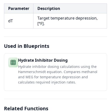
Parameter
Description
Target temperature depression,
dT
[°F].
Used in Blueprints
Hydrate Inhibitor Dosing
Hydrate inhibitor dosing calculations using the
Hammerschmidt equation. Compares methanol
and MEG for temperature depression and
calculates required injection rates.
Related Functions