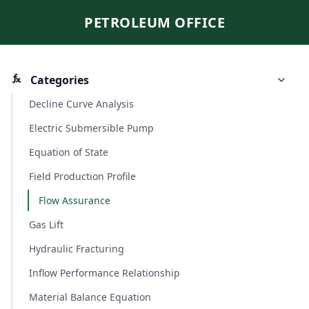
PETROLEUM OFFICE
Categories
Decline Curve Analysis
Electric Submersible Pump
Equation of State
Field Production Profile
Flow Assurance
Gas Lift
Hydraulic Fracturing
Inflow Performance Relationship
Material Balance Equation