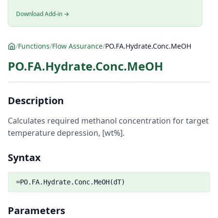
Download Add-in →
/
Functions
/
Flow Assurance
/
PO.FA.Hydrate.Conc.MeOH
PO.FA.Hydrate.Conc.MeOH
Description
Calculates required methanol concentration for target
temperature depression, [wt%].
Syntax
=PO.FA.Hydrate.Conc.MeOH(dT)
Parameters