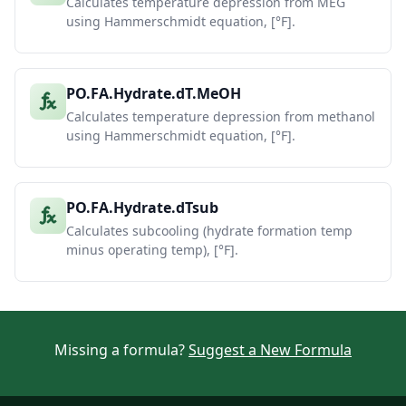
Calculates temperature depression from MEG
using Hammerschmidt equation, [°F].
PO.FA.Hydrate.dT.MeOH
Calculates temperature depression from methanol
using Hammerschmidt equation, [°F].
PO.FA.Hydrate.dTsub
Calculates subcooling (hydrate formation temp
minus operating temp), [°F].
Missing a formula?
Suggest a New Formula