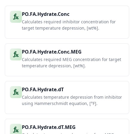
PO.FA.Hydrate.Conc
Calculates required inhibitor concentration for
target temperature depression, [wt%].
PO.FA.Hydrate.Conc.MEG
Calculates required MEG concentration for target
temperature depression, [wt%].
PO.FA.Hydrate.dT
Calculates temperature depression from inhibitor
using Hammerschmidt equation, [°F].
PO.FA.Hydrate.dT.MEG