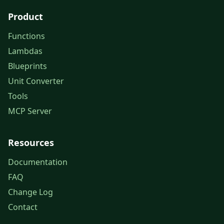
Product
Functions
Lambdas
Blueprints
Unit Converter
Tools
MCP Server
Resources
Documentation
FAQ
Change Log
Contact