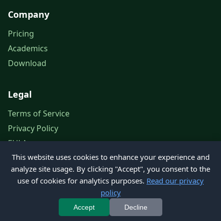
Company
Pricing
Academics
Download
Legal
Terms of Service
Privacy Policy
EULA
This website uses cookies to enhance your experience and
Legal Notice
analyze site usage. By clicking "Accept", you consent to the
use of cookies for analytics purposes.
Read our privacy
policy
© 2026 Petroleum Office. All rights reserved.
Accept
Decline