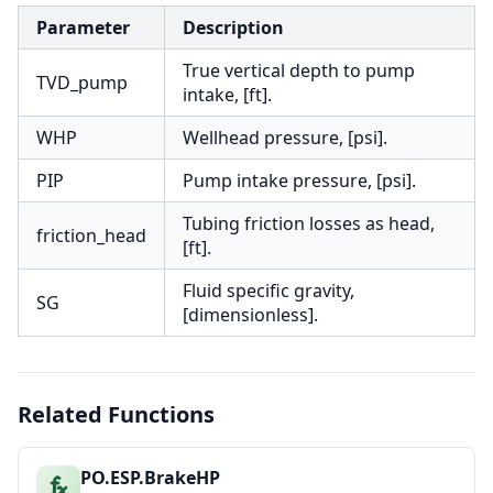
Parameter
Description
True vertical depth to pump
TVD_pump
intake, [ft].
WHP
Wellhead pressure, [psi].
PIP
Pump intake pressure, [psi].
Tubing friction losses as head,
friction_head
[ft].
Fluid specific gravity,
SG
[dimensionless].
Related Functions
PO.ESP.BrakeHP