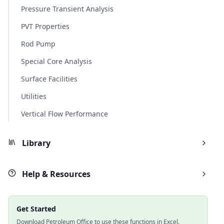
Pressure Transient Analysis
PVT Properties
Rod Pump
Special Core Analysis
Surface Facilities
Utilities
Vertical Flow Performance
Library
Help & Resources
Get Started
Download Petroleum Office to use these functions in Excel.