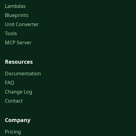
Lambdas
Blueprints
Unit Converter
Tools
MCP Server
Resources
Documentation
FAQ
Change Log
Contact
Company
Pricing