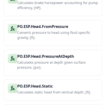
Calculates brake horsepower accounting for pump
efficiency, [HP].
PO.ESP.Head.FromPressure
Converts pressure to head using fluid specific
gravity, [ft].
PO.ESP.Head.PressureAtDepth
Calculates pressure at depth given surface
pressure, [psi].
PO.ESP.Head.Static
Calculates static head from vertical depth, [ft].