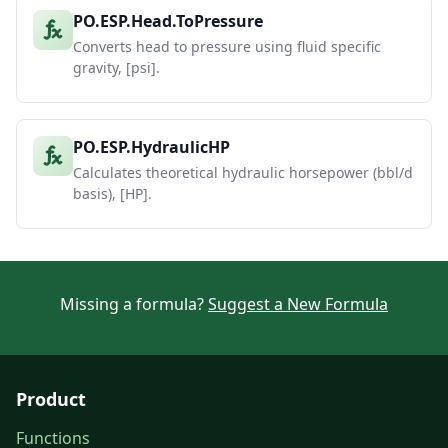
PO.ESP.Head.ToPressure
Converts head to pressure using fluid specific
gravity, [psi].
PO.ESP.HydraulicHP
Calculates theoretical hydraulic horsepower (bbl/d
basis), [HP].
Missing a formula?
Suggest a New Formula
Product
Functions