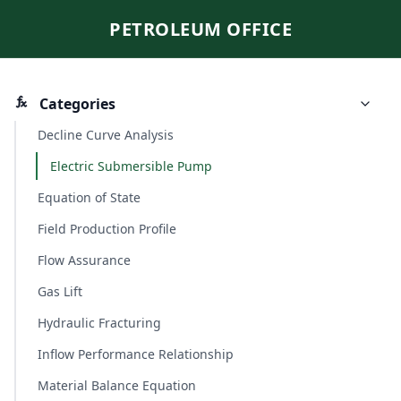
PETROLEUM OFFICE
Categories
Decline Curve Analysis
Electric Submersible Pump
Equation of State
Field Production Profile
Flow Assurance
Gas Lift
Hydraulic Fracturing
Inflow Performance Relationship
Material Balance Equation