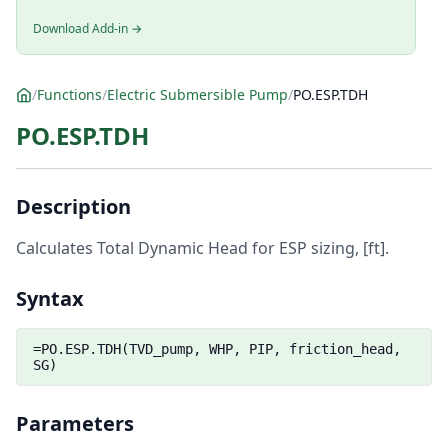
Download Add-in →
/
Functions
/
Electric Submersible Pump
/
PO.ESP.TDH
PO.ESP.TDH
Description
Calculates Total Dynamic Head for ESP sizing, [ft].
Syntax
=PO.ESP.TDH(TVD_pump, WHP, PIP, friction_head,
SG)
Parameters