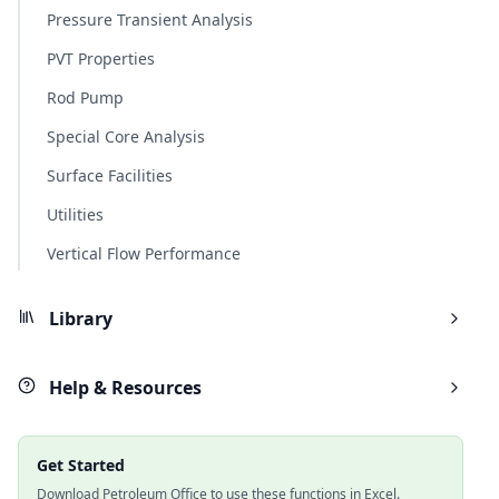
Pressure Transient Analysis
PVT Properties
Rod Pump
Special Core Analysis
Surface Facilities
Utilities
Vertical Flow Performance
Library
Help & Resources
Get Started
Download Petroleum Office to use these functions in Excel.