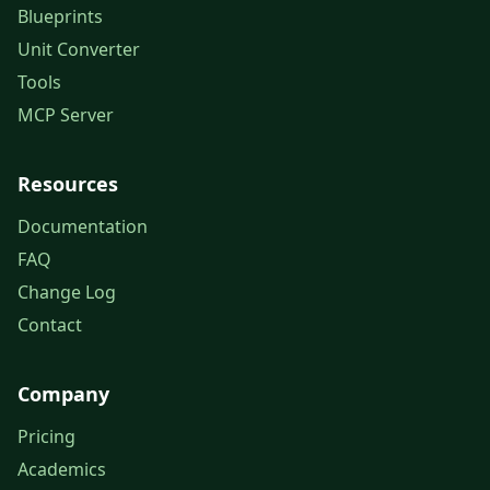
Blueprints
Unit Converter
Tools
MCP Server
Resources
Documentation
FAQ
Change Log
Contact
Company
Pricing
Academics