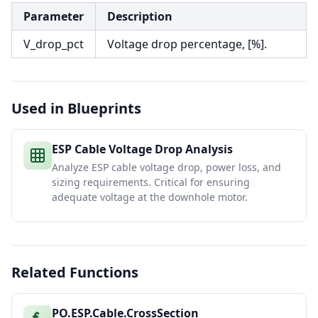
Parameter
Description
V_drop_pct
Voltage drop percentage, [%].
Used in Blueprints
ESP Cable Voltage Drop Analysis
Analyze ESP cable voltage drop, power loss, and
sizing requirements. Critical for ensuring
adequate voltage at the downhole motor.
Related Functions
PO.ESP.Cable.CrossSection