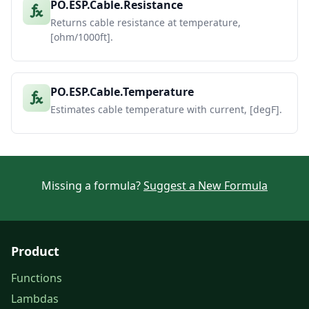
PO.ESP.Cable.Resistance
Returns cable resistance at temperature,
[ohm/1000ft].
PO.ESP.Cable.Temperature
Estimates cable temperature with current, [degF].
Missing a formula?
Suggest a New Formula
Product
Functions
Lambdas