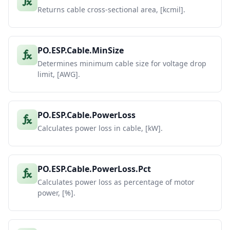
Returns cable cross-sectional area, [kcmil].
PO.ESP.Cable.MinSize
Determines minimum cable size for voltage drop
limit, [AWG].
PO.ESP.Cable.PowerLoss
Calculates power loss in cable, [kW].
PO.ESP.Cable.PowerLoss.Pct
Calculates power loss as percentage of motor
power, [%].