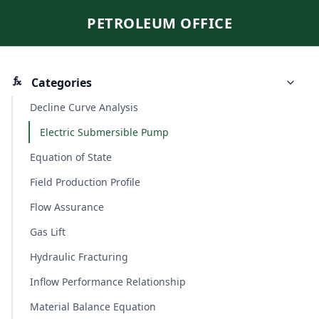
PETROLEUM OFFICE
Categories
Decline Curve Analysis
Electric Submersible Pump
Equation of State
Field Production Profile
Flow Assurance
Gas Lift
Hydraulic Fracturing
Inflow Performance Relationship
Material Balance Equation