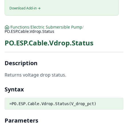
Download Add-in →
/
Functions
/
Electric Submersible Pump
/
PO.ESP.Cable.Vdrop.Status
PO.ESP.Cable.Vdrop.Status
Description
Returns voltage drop status.
Syntax
=PO.ESP.Cable.Vdrop.Status(V_drop_pct)
Parameters