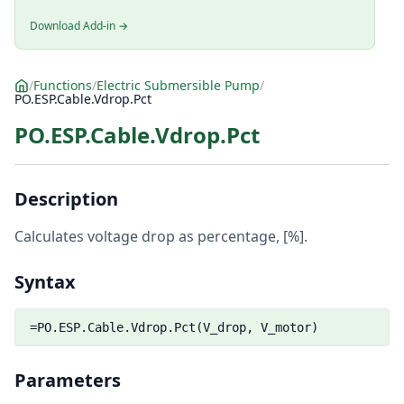
Download Add-in →
/
Functions
/
Electric Submersible Pump
/
PO.ESP.Cable.Vdrop.Pct
PO.ESP.Cable.Vdrop.Pct
Description
Calculates voltage drop as percentage, [%].
Syntax
=PO.ESP.Cable.Vdrop.Pct(V_drop, V_motor)
Parameters