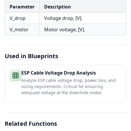
Parameter
Description
V_drop
Voltage drop, [V].
V_motor
Motor voltage, [V].
Used in Blueprints
ESP Cable Voltage Drop Analysis
Analyze ESP cable voltage drop, power loss, and
sizing requirements. Critical for ensuring
adequate voltage at the downhole motor.
Related Functions