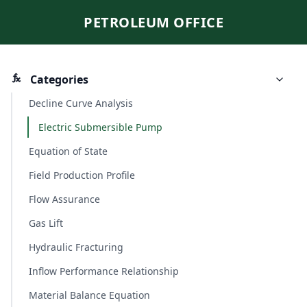
PETROLEUM OFFICE
Categories
Decline Curve Analysis
Electric Submersible Pump
Equation of State
Field Production Profile
Flow Assurance
Gas Lift
Hydraulic Fracturing
Inflow Performance Relationship
Material Balance Equation