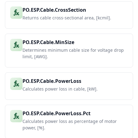
PO.ESP.Cable.CrossSection
Returns cable cross-sectional area, [kcmil].
PO.ESP.Cable.MinSize
Determines minimum cable size for voltage drop
limit, [AWG].
PO.ESP.Cable.PowerLoss
Calculates power loss in cable, [kW].
PO.ESP.Cable.PowerLoss.Pct
Calculates power loss as percentage of motor
power, [%].