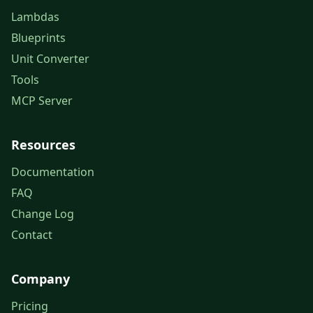
Lambdas
Blueprints
Unit Converter
Tools
MCP Server
Resources
Documentation
FAQ
Change Log
Contact
Company
Pricing