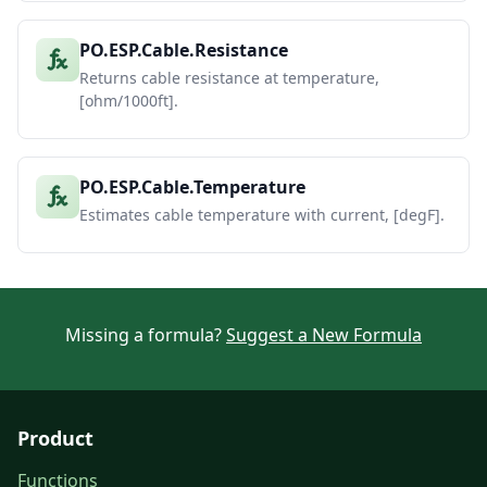
PO.ESP.Cable.Resistance
Returns cable resistance at temperature,
[ohm/1000ft].
PO.ESP.Cable.Temperature
Estimates cable temperature with current, [degF].
Missing a formula?
Suggest a New Formula
Product
Functions