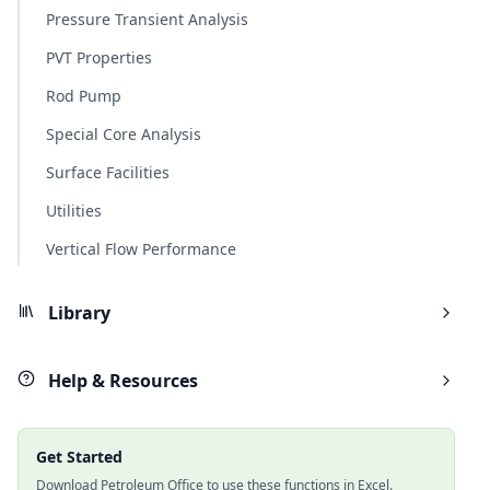
Pressure Transient Analysis
PVT Properties
Rod Pump
Special Core Analysis
Surface Facilities
Utilities
Vertical Flow Performance
Library
Help & Resources
Get Started
Download Petroleum Office to use these functions in Excel.