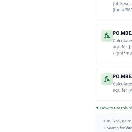
[bbl/psi].
37
365
(theta/360
38
730
PO.MBE.
Calculate
aquifer, 
/ (phi*mu
PO.MBE
Calculates
aquifer (
How to use this b
In Excel, go t
Search for
Van