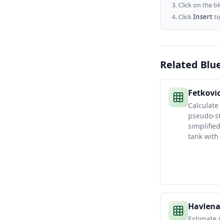
Click on the b
Click
Insert
to
Related Blu
Fetkovi
Calculate
pseudo-st
simplifie
tank with
Havlena
Estimate 