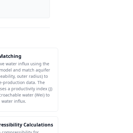
 Matching
ve water influx using the
 model and match aquifer
bility, outer radius) to
e-production data. The
es a productivity index (J)
oachable water (Wei) to
water influx.
essibility Calculations
e compressibility for