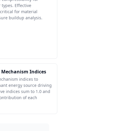
 types. Effective
critical for material
ure buildup analysis.
e Mechanism Indices
echanism indices to
nant energy source driving
ive indices sum to 1.0 and
contribution of each