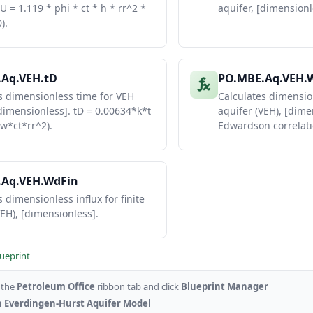
 U = 1.119 * phi * ct * h * rr^2 *
aquifer, [dimensionle
3574364.562
4242005.532
).
5990783.036
4803439.754
Aq.VEH.tD
PO.MBE.Aq.VEH.
s dimensionless time for VEH
Calculates dimension
[dimensionless]. tD = 0.00634*k*t
aquifer (VEH), [dime
w*ct*rr^2).
Edwardson correlati
.Aq.VEH.WdFin
 dimensionless influx for finite
VEH), [dimensionless].
lueprint
o the
Petroleum Office
ribbon tab and click
Blueprint Manager
 Everdingen-Hurst Aquifer Model