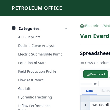
PETROLEUM OFFICE
/
Blueprints
/
Mat
Categories
Van Everd
All Blueprints
Decline Curve Analysis
Spreadshee
Electric Submersible Pump
Equation of State
38 rows x 3 colum
Field Production Profile
Download
Flow Assurance
fx
Gas Lift
Name
Data
Hydraulic Fracturing
1
Van Everdi
Inflow Performance