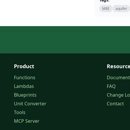
MBE
aquifer
Product
Resourc
Functions
Document
Lambdas
FAQ
Blueprints
Change L
Unit Converter
Contact
Tools
MCP Server