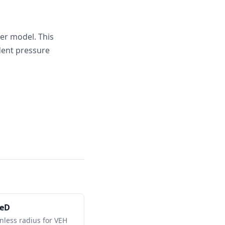
fer model. This
dent pressure
reD
nless radius for VEH