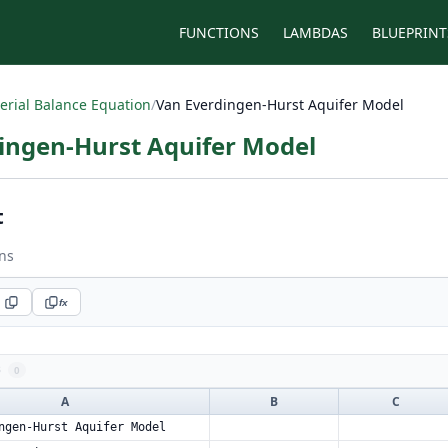
FUNCTIONS
LAMBDAS
BLUEPRINT
erial Balance Equation
/
Van Everdingen-Hurst Aquifer Model
ingen-Hurst Aquifer Model
t
ns
fx
s
0
A
B
C
ngen-Hurst Aquifer Model