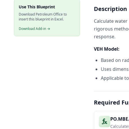
Use This Blueprint
Description
20
365
Download Petroleum Office to
21
730
insert this blueprint in Excel.
Calculate water 
22
rigorous method
Download Add-in →
23
Dimensionl
response.
24
Time (days
25
30
VEH Model:
26
90
Based on radi
27
180
28
365
Uses dimensi
29
730
Applicable to
30
31
Water Infl
32
dP
Required Fu
33
Time (days
34
30
PO.MBE
35
90
Calculate
36
180