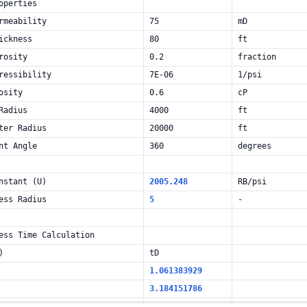
operties
rmeability
75
mD
ickness
80
ft
rosity
0.2
fraction
ressibility
7E-06
1/psi
osity
0.6
cP
Radius
4000
ft
ter Radius
20000
ft
nt Angle
360
degrees
nstant (U)
2005.248
RB/psi
ess Radius
5
-
ess Time Calculation
)
tD
1.061383929
3.184151786
6.368303571