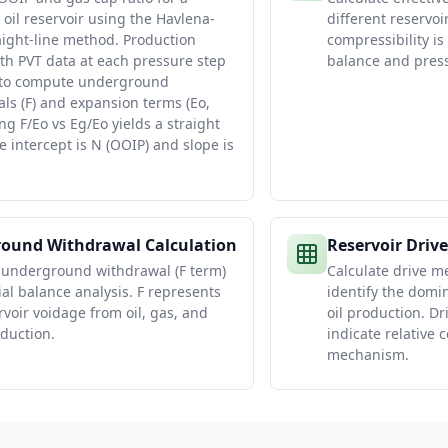
 oil reservoir using the Havlena-
different reservoir
ight-line method. Production
compressibility is 
ith PVT data at each pressure step
balance and press
 to compute underground
ls (F) and expansion terms (Eo,
ing F/Eo vs Eg/Eo yields a straight
e intercept is N (OOIP) and slope is
ound Withdrawal Calculation
Reservoir Driv
 underground withdrawal (F term)
Calculate drive m
ial balance analysis. F represents
identify the domi
rvoir voidage from oil, gas, and
oil production. Dr
duction.
indicate relative 
mechanism.