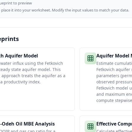
lueprint to preview
 place it into your worksheet. Modify the input values to match your data.
eprints
ch Aquifer Model
Aquifer Model
 water influx using the Fetkovich
Estimate cumulati
eady state aquifer model. This
Fetkovich aquifer
d approach treats the aquifer as a
parameters (permea
 a productivity index.
observed pressur
Fetkovich model us
and maximum encr
compute stepwise 
-Odeh Oil MBE Analysis
Effective Compr
OOIP and gas cap ratio for a
Calculate effectiv