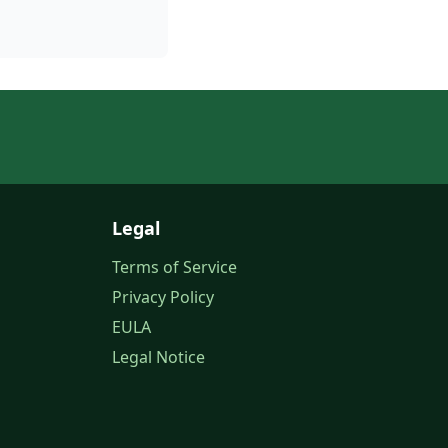
Legal
Terms of Service
Privacy Policy
EULA
Legal Notice