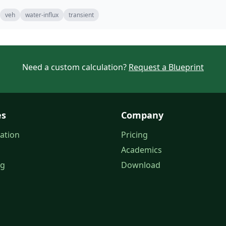
veh
water-influx
transient
Need a custom calculation?
Request a Blueprint
es
Company
ation
Pricing
Academics
og
Download