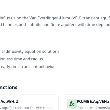
12.91350446
25.82700893
influx using the Van Everdingen-Hurst (VEH) transient aqui
 handles both infinite and finite aquifers with time-depen
ess Water Influx
)
WD (infinite)
WD (finite)
1.628130667
1.628130667
3.330607244
3.330607244
al diffusivity equation solutions
5.367298889
0.4457942264
8.912524941
10.5772591
onless time and radius
14.93776091
11.97717129
 early-time transient behavior
ux Calculation (dP = 200 psi)
200
psi
nctions
)
We Infinite (RB)
We Finite (RB)
652961.1528
652961.1528
.Aq.VEH.U
PO.MBE.Aq.VEH.
1335738.703
1335738.703
s aquifer constant for VEH model,
Calculates dimensio
2152553.072
178785.5962