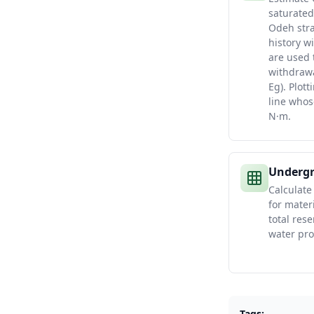
saturated
Odeh stra
history w
are used
withdrawa
Eg). Plott
line whos
N·m.
Undergr
Calculate
for mater
total rese
water pro
Tags: