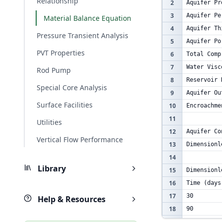
Relationship
2
Aquifer Pr
3
Aquifer Pe
Material Balance Equation
4
Aquifer Th
Pressure Transient Analysis
5
Aquifer Po
PVT Properties
6
Total Comp
7
Water Visc
Rod Pump
8
Reservoir 
Special Core Analysis
9
Aquifer Ou
Surface Facilities
10
Encroachme
11
Utilities
12
Aquifer Co
Vertical Flow Performance
13
Dimensionl
14
Library
15
Dimensionl
16
Time (days
17
30
Help & Resources
18
90
19
180