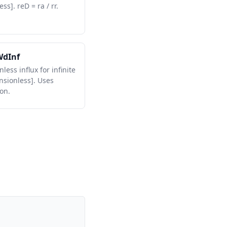
ss]. reD = ra / rr.
WdInf
less influx for infinite
nsionless]. Uses
on.