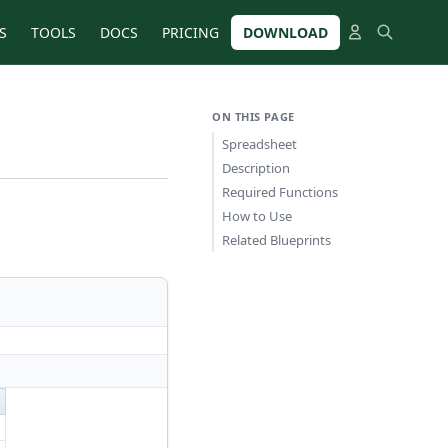
S
TOOLS
DOCS
PRICING
DOWNLOAD
ON THIS PAGE
Spreadsheet
Description
Required Functions
How to Use
Related Blueprints