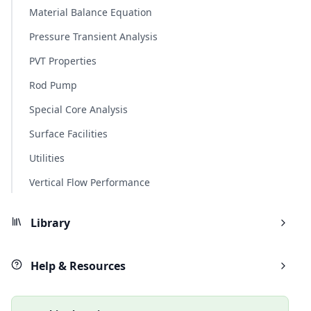
Material Balance Equation
Pressure Transient Analysis
PVT Properties
Rod Pump
Special Core Analysis
Surface Facilities
Utilities
Vertical Flow Performance
Library
Help & Resources