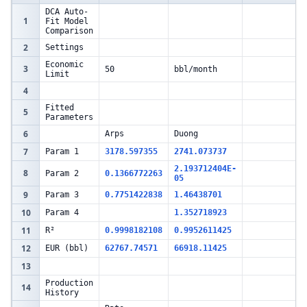
DCA Auto-
1
Fit Model
Comparison
2
Settings
Economic
3
50
bbl/month
Limit
4
Fitted
5
Parameters
6
Arps
Duong
7
Param 1
3178.597355
2741.073737
2.193712404E-
8
Param 2
0.1366772263
05
9
Param 3
0.7751422838
1.46438701
10
Param 4
1.352718923
11
R²
0.9998182108
0.9952611425
12
EUR (bbl)
62767.74571
66918.11425
13
Production
14
History