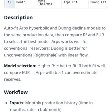
Rate
15
Month
Arps Fit
Duong Fit
(bbl/mo)
16
1
2800
2791.360131
2741.073759
Description
17
3
2200
2226.41131
2353.656873
18
6
1700
1684.811055
1698.145527
Auto-fit Arps hyperbolic and Duong decline models to
19
9
1350
1339.866903
1316.701336
the same production data, then compare R² and EUR
20
12
1100
1103.070019
1073.085653
to select the best model. Arps works well for
21
18
800
802.3284742
780.632079
conventional reservoirs; Duong is better for
22
24
620
621.659974
611.2355877
unconventional (tight/shale) with linear flow.
23
30
500
502.4454206
500.728349
24
36
420
418.5475182
422.9882411
Model selection:
Higher R² = better fit. If both fit well,
25
48
310
309.3442799
320.978779
compare EUR — Arps with b > 1 can overestimate
reserves.
Workflow
Inputs
: Monthly production history (time in
months, rate in bbl/month)