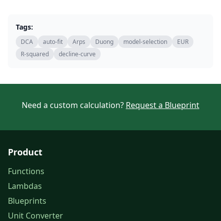
Tags:
DCA
auto-fit
Arps
Duong
model-selection
EUR
R-squared
decline-curve
Need a custom calculation?
Request a Blueprint
Product
Functions
Lambdas
Blueprints
Unit Converter