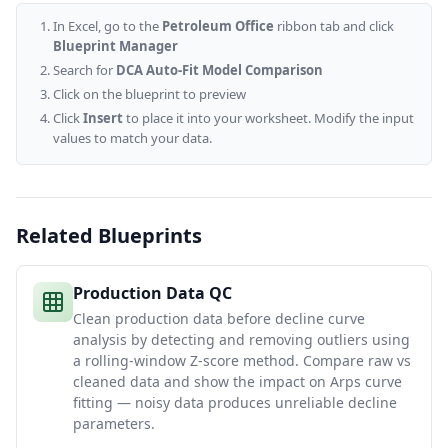
In Excel, go to the
Petroleum Office
ribbon tab and click
Blueprint Manager
Search for
DCA Auto-Fit Model Comparison
Click on the blueprint to preview
Click
Insert
to place it into your worksheet. Modify the input
values to match your data.
Related Blueprints
Production Data QC
Clean production data before decline curve
analysis by detecting and removing outliers using
a rolling-window Z-score method. Compare raw vs
cleaned data and show the impact on Arps curve
fitting — noisy data produces unreliable decline
parameters.