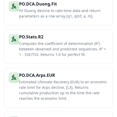
PO.DCA.Duong.Fit
Fit Duong decline to rate-time data and return
parameters as a row array [q1, qInf, a, m].
PO.Stats.R2
Computes the coefficient of determination (R²)
between observed and predicted sequences. R² =
1 - SSE/TSS. Returns 1.0 for perfect fit.
PO.DCA.Arps.EUR
Estimated Ultimate Recovery (EUR) to an economic
rate limit for Arps decline, [L3]. Returns
cumulative production up to the time the rate
reaches the economic limit.