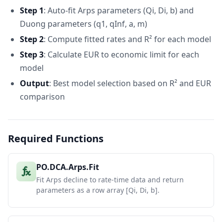
Step 1
: Auto-fit Arps parameters (Qi, Di, b) and
Duong parameters (q1, qInf, a, m)
Step 2
: Compute fitted rates and R² for each model
Step 3
: Calculate EUR to economic limit for each
model
Output
: Best model selection based on R² and EUR
comparison
Required Functions
PO.DCA.Arps.Fit
Fit Arps decline to rate-time data and return
parameters as a row array [Qi, Di, b].