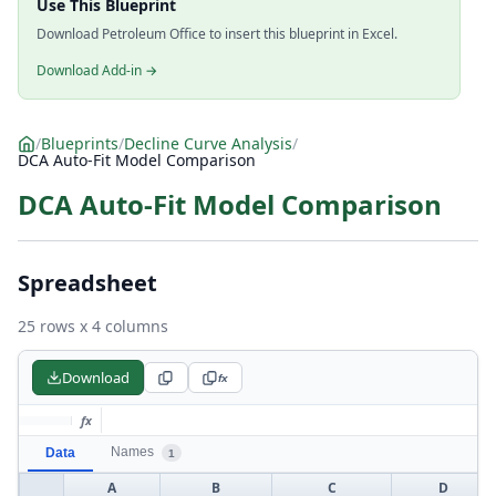
Use This Blueprint
Download Petroleum Office to insert this blueprint in Excel.
Download Add-in →
/
Blueprints
/
Decline Curve Analysis
/
DCA Auto-Fit Model Comparison
DCA Auto-Fit Model Comparison
Spreadsheet
25 rows x 4 columns
Download
fx
fx
Names
Data
1
A
B
C
D