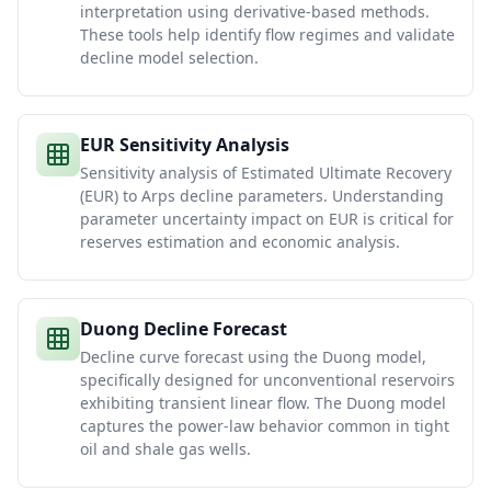
interpretation using derivative-based methods.
These tools help identify flow regimes and validate
decline model selection.
EUR Sensitivity Analysis
Sensitivity analysis of Estimated Ultimate Recovery
(EUR) to Arps decline parameters. Understanding
parameter uncertainty impact on EUR is critical for
reserves estimation and economic analysis.
Duong Decline Forecast
Decline curve forecast using the Duong model,
specifically designed for unconventional reservoirs
exhibiting transient linear flow. The Duong model
captures the power-law behavior common in tight
oil and shale gas wells.