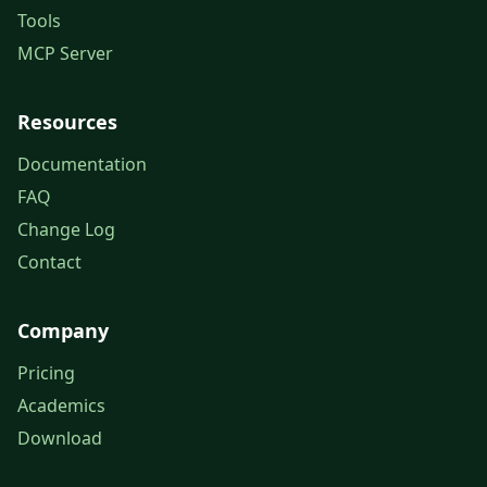
Tools
MCP Server
Resources
Documentation
FAQ
Change Log
Contact
Company
Pricing
Academics
Download