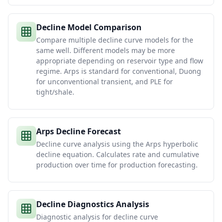
Decline Model Comparison
Compare multiple decline curve models for the
same well. Different models may be more
appropriate depending on reservoir type and flow
regime. Arps is standard for conventional, Duong
for unconventional transient, and PLE for
tight/shale.
Arps Decline Forecast
Decline curve analysis using the Arps hyperbolic
decline equation. Calculates rate and cumulative
production over time for production forecasting.
Decline Diagnostics Analysis
Diagnostic analysis for decline curve