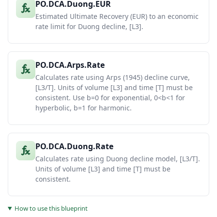
PO.DCA.Duong.EUR
Estimated Ultimate Recovery (EUR) to an economic
rate limit for Duong decline, [L3].
PO.DCA.Arps.Rate
Calculates rate using Arps (1945) decline curve,
[L3/T]. Units of volume [L3] and time [T] must be
consistent. Use b=0 for exponential, 0<b<1 for
hyperbolic, b=1 for harmonic.
PO.DCA.Duong.Rate
Calculates rate using Duong decline model, [L3/T].
Units of volume [L3] and time [T] must be
consistent.
How to use this blueprint