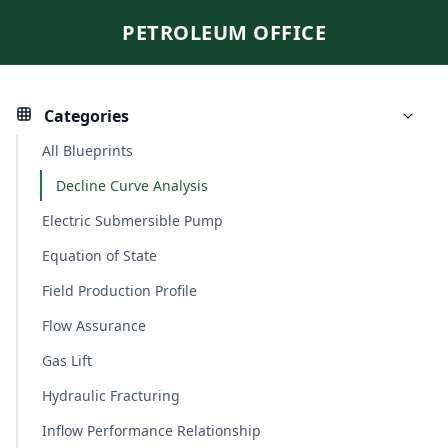
PETROLEUM OFFICE
Categories
All Blueprints
Decline Curve Analysis
Electric Submersible Pump
Equation of State
Field Production Profile
Flow Assurance
Gas Lift
Hydraulic Fracturing
Inflow Performance Relationship