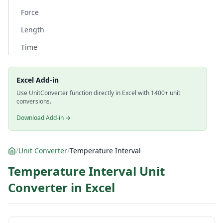
Force
Length
Time
Excel Add-in
Use UnitConverter function directly in Excel with 1400+ unit
conversions.
Download Add-in →
/
Unit Converter
/
Temperature Interval
Temperature Interval Unit
Converter in Excel