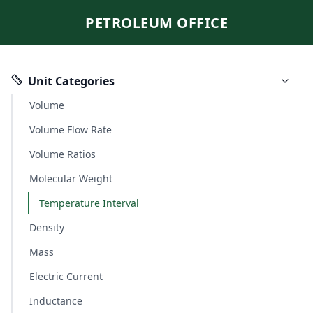
PETROLEUM OFFICE
Unit Categories
Volume
Volume Flow Rate
Volume Ratios
Molecular Weight
Temperature Interval
Density
Mass
Electric Current
Inductance