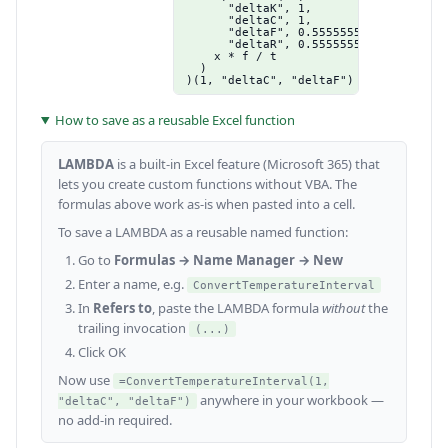
      "deltaK", 1,

      "deltaC", 1,

      "deltaF", 0.555555555555556,

      "deltaR", 0.555555555555556),

    x * f / t

  )

)(1, "deltaC", "deltaF")
How to save as a reusable Excel function
LAMBDA
is a built-in Excel feature (Microsoft 365) that
lets you create custom functions without VBA. The
formulas above work as-is when pasted into a cell.
To save a LAMBDA as a reusable named function:
Go to
Formulas → Name Manager → New
Enter a name, e.g.
ConvertTemperatureInterval
In
Refers to
, paste the LAMBDA formula
without
the
trailing invocation
(...)
Click OK
Now use
=ConvertTemperatureInterval(1,
anywhere in your workbook —
"deltaC", "deltaF")
no add-in required.