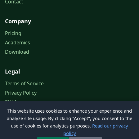
Contact
Company
Pricing
Academics
Download
Legal
Terms of Service
Privacy Policy
EULA
This website uses cookies to enhance your experience and
Legal Notice
analyze site usage. By clicking "Accept", you consent to the
use of cookies for analytics purposes.
Read our privacy
policy