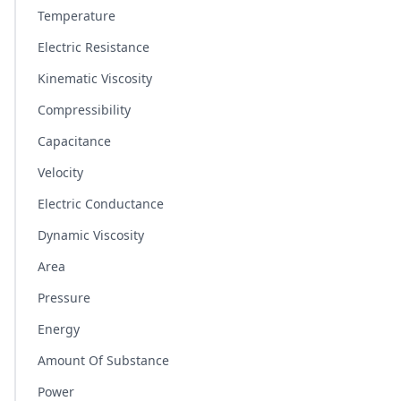
Temperature
Electric Resistance
Kinematic Viscosity
Compressibility
Capacitance
Velocity
Electric Conductance
Dynamic Viscosity
Area
Pressure
Energy
Amount Of Substance
Power