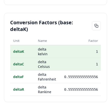
Conversion Factors (base:
deltaK)
Unit
Name
Factor
delta
deltaK
1
kelvin
delta
deltaC
1
Celsius
delta
deltaF
0.555555555555556
Fahrenheit
delta
deltaR
0.555555555555556
Rankine