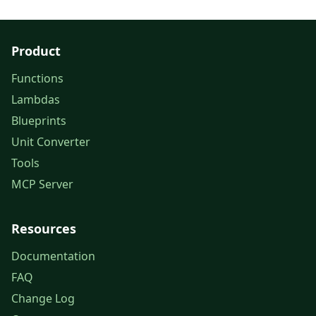
Product
Functions
Lambdas
Blueprints
Unit Converter
Tools
MCP Server
Resources
Documentation
FAQ
Change Log