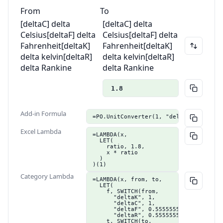
From
To
[deltaC] delta
[deltaC] delta
Celsius
[deltaF] delta
Celsius
[deltaF] delta
Fahrenheit
[deltaK]
Fahrenheit
[deltaK]
delta kelvin
[deltaR]
delta kelvin
[deltaR]
delta Rankine
delta Rankine
1.8
Add-in Formula
=PO.UnitConverter(1, "deltaC", "delta
Excel Lambda
=LAMBDA(x,

  LET(

    ratio, 1.8,

    x * ratio

  )

)(1)
Category Lambda
=LAMBDA(x, from, to,

  LET(

    f, SWITCH(from,

      "deltaK", 1,

      "deltaC", 1,

      "deltaF", 0.555555555555556,

      "deltaR", 0.555555555555556),

    t, SWITCH(to,
