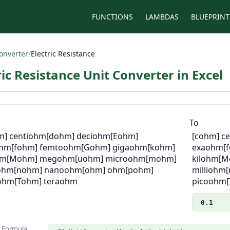
FUNCTIONS
LAMBDAS
BLUEPRINT
onverter
/
Electric Resistance
ric Resistance Unit Converter in Excel
m
To
m] centiohm
[dohm] deciohm
[Eohm]
[cohm] c
ohm
[fohm] femtoohm
[Gohm] gigaohm
[kohm]
exaohm
[
hm
[Mohm] megohm
[uohm] microohm
[mohm]
kilohm
[M
iohm
[nohm] nanoohm
[ohm] ohm
[pohm]
milliohm
ohm
[Tohm] teraohm
picoohm
0.1
n Formula