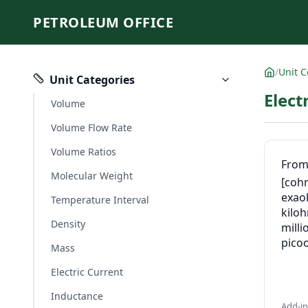
PETROLEUM OFFICE
/
Unit C
Unit Categories
Elect
Volume
Volume Flow Rate
Volume Ratios
Fro
Molecular Weight
[coh
exa
Temperature Interval
kilo
Density
mill
pico
Mass
Electric Current
Inductance
Add-i