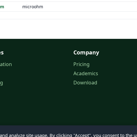
hm
microohm
es
Company
ation
Pricing
Academics
og
Download
nd analyze site usage. By clicking "Accept", you consent to the u