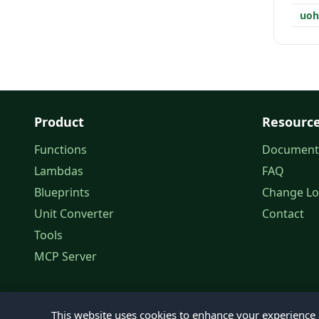
uo
Product
Resourc
Functions
Document
Lambdas
FAQ
Blueprints
Change L
Unit Converter
Contact
Tools
MCP Server
This website uses cookies to enhance your experience a