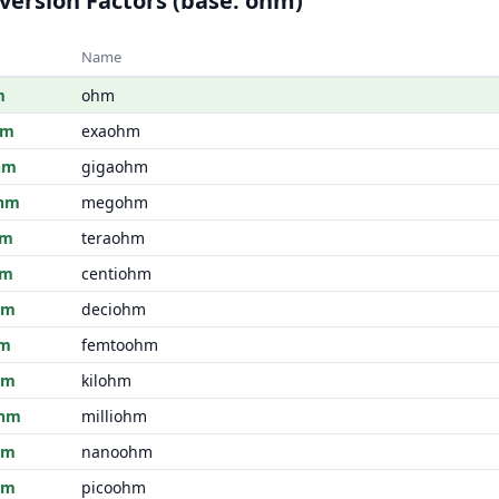
version Factors (base: ohm)
Name
m
ohm
hm
exaohm
hm
gigaohm
hm
megohm
hm
teraohm
hm
centiohm
hm
deciohm
hm
femtoohm
hm
kilohm
hm
milliohm
hm
nanoohm
hm
picoohm