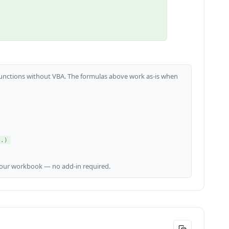
m functions without VBA. The formulas above work as-is when
..)
our workbook — no add-in required.