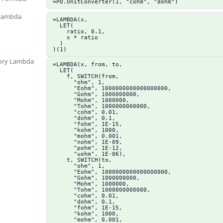
=PO.UnitConverter(1, "cohm", "dohm")
 Lambda
=LAMBDA(x,

  LET(

    ratio, 0.1,

    x * ratio

  )

)(1)
ory Lambda
=LAMBDA(x, from, to,

  LET(

    f, SWITCH(from,

      "ohm", 1,

      "Eohm", 1000000000000000000,

      "Gohm", 1000000000,

      "Mohm", 1000000,

      "Tohm", 1000000000000,

      "cohm", 0.01,

      "dohm", 0.1,

      "fohm", 1E-15,

      "kohm", 1000,

      "mohm", 0.001,

      "nohm", 1E-09,

      "pohm", 1E-12,

      "uohm", 1E-06),

    t, SWITCH(to,

      "ohm", 1,

      "Eohm", 1000000000000000000,

      "Gohm", 1000000000,

      "Mohm", 1000000,

      "Tohm", 1000000000000,

      "cohm", 0.01,

      "dohm", 0.1,

      "fohm", 1E-15,

      "kohm", 1000,

      "mohm", 0.001,
