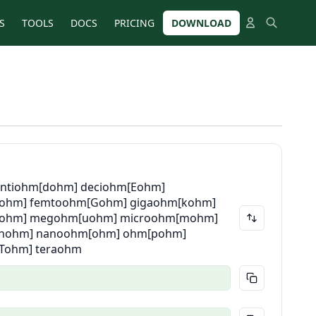
S
TOOLS
DOCS
PRICING
DOWNLOAD
entiohm
[dohm] deciohm
[Eohm]
fohm] femtoohm
[Gohm] gigaohm
[kohm]
ohm] megohm
[uohm] microohm
[mohm]
[nohm] nanoohm
[ohm] ohm
[pohm]
[Tohm] teraohm