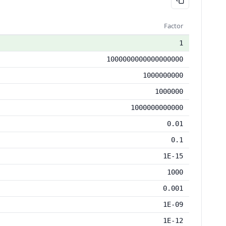
Factor
1
1000000000000000000
1000000000
1000000
1000000000000
0.01
0.1
1E-15
1000
0.001
1E-09
1E-12