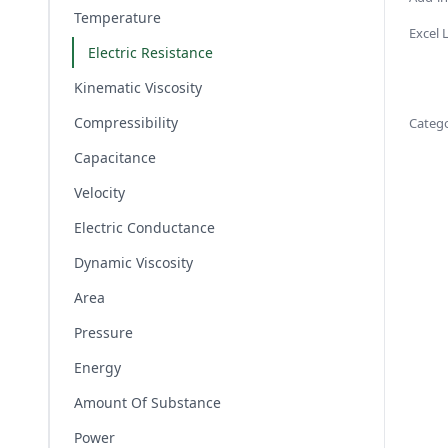
Temperature
Excel
Electric Resistance
Kinematic Viscosity
Compressibility
Categ
Capacitance
Velocity
Electric Conductance
Dynamic Viscosity
Area
Pressure
Energy
Amount Of Substance
Power