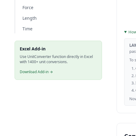
Force
Length
Time
How 
LA
Excel Add-in
past
Use UnitConverter function directly in Excel
To 
with 1400+ unit conversions.
Download Add-in →
No