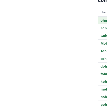
Con
Unit
oh
Eo
Go
Mo
To
co
do
fo
ko
mo
no
po