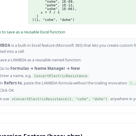
      "nohm", 1E-09,

      "pohm", 1E-12,

      "uohm", 1E-06),

    x * f / t

  )

)(1, "cohm", "dohm")
to save as a reusable Excel function
MBDA
is a built-in Excel feature (Microsoft 365) that lets you create custo
ed into a cell.
save a LAMBDA as a reusable named function:
Go to
Formulas → Name Manager → New
Enter a name, e.g.
ConvertElectricResistance
In
Refers to
, paste the LAMBDA formula
without
the trailing invocation
(.
Click OK
w use
anywhere in y
=ConvertElectricResistance(1, "cohm", "dohm")