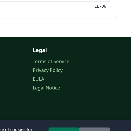
1E-06
Legal
Terms of Service
Privacy Policy
EULA
Legal Notice
se of cookies for