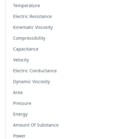
Temperature
Electric Resistance
Kinematic Viscosity
Compressibility
Capacitance
Velocity
Electric Conductance
Dynamic Viscosity
Area
Pressure
Energy
Amount Of Substance
Power