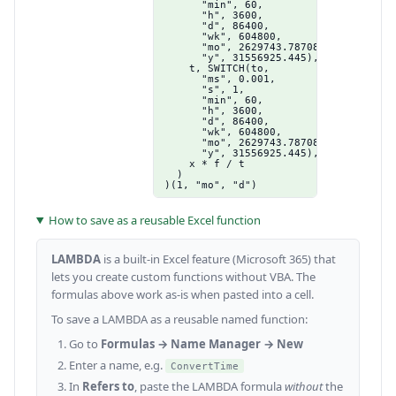
      "min", 60,

      "h", 3600,

      "d", 86400,

      "wk", 604800,

      "mo", 2629743.78708333,

      "y", 31556925.445),

    t, SWITCH(to,

      "ms", 0.001,

      "s", 1,

      "min", 60,

      "h", 3600,

      "d", 86400,

      "wk", 604800,

      "mo", 2629743.78708333,

      "y", 31556925.445),

    x * f / t

  )

)(1, "mo", "d")
How to save as a reusable Excel function
LAMBDA
is a built-in Excel feature (Microsoft 365) that
lets you create custom functions without VBA. The
formulas above work as-is when pasted into a cell.
To save a LAMBDA as a reusable named function:
Go to
Formulas → Name Manager → New
Enter a name, e.g.
ConvertTime
In
Refers to
, paste the LAMBDA formula
without
the