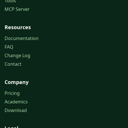
Tools
MCP Server
Resources
Documentation
FAQ
Change Log
Contact
Company
Pricing
Academics
Download