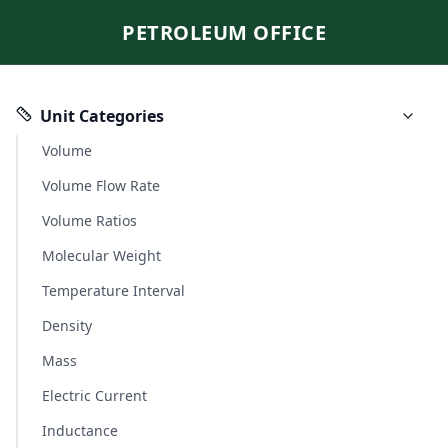
PETROLEUM OFFICE
Unit Categories
Volume
Volume Flow Rate
Volume Ratios
Molecular Weight
Temperature Interval
Density
Mass
Electric Current
Inductance