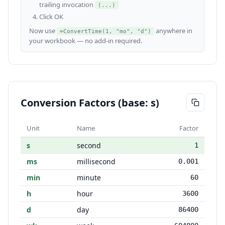
trailing invocation
(...)
Click OK
Now use
anywhere in
=ConvertTime(1, "mo", "d")
your workbook — no add-in required.
Conversion Factors (base: s)
Unit
Name
Factor
s
second
1
ms
millisecond
0.001
min
minute
60
h
hour
3600
d
day
86400