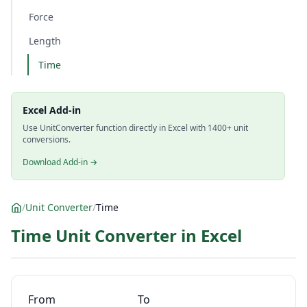
Force
Length
Time
Excel Add-in
Use UnitConverter function directly in Excel with 1400+ unit
conversions.
Download Add-in →
/
Unit Converter
/
Time
Time Unit Converter in Excel
From
To