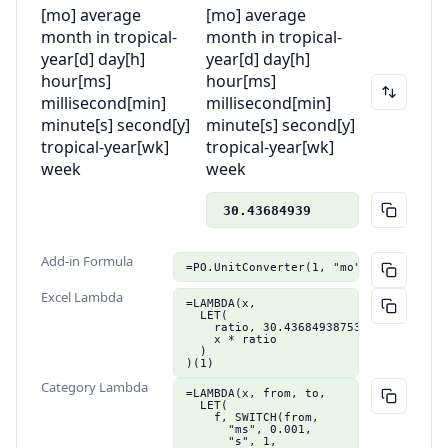
[mo] average
[mo] average
month in tropical-
month in tropical-
year
[d] day
[h]
year
[d] day
[h]
hour
[ms]
hour
[ms]
millisecond
[min]
millisecond
[min]
minute
[s] second
[y]
minute
[s] second
[y]
tropical-year
[wk]
tropical-year
[wk]
week
week
30.43684939
Add-in Formula
=PO.UnitConverter(1, "mo", "d")
Excel Lambda
=LAMBDA(x,

  LET(

    ratio, 30.4368493875386,

    x * ratio

  )

)(1)
Category Lambda
=LAMBDA(x, from, to,

  LET(

    f, SWITCH(from,

      "ms", 0.001,

      "s", 1,
