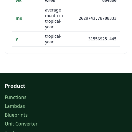
wk
week
604800
average
month in
mo
2629743.78708333
tropical-
year
tropical-
y
31556925.445
year
Product
Functions
Lambdas
Blueprints
Unit Converter