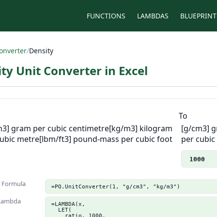
FUNCTIONS
LAMBDAS
BLUEPRINT
onverter
/
Density
ty Unit Converter in Excel
m
To
m3] gram per cubic centimetre
[kg/m3] kilogram
[g/cm3] g
cubic metre
[lbm/ft3] pound-mass per cubic foot
per cubic
1000
n Formula
=PO.UnitConverter(1, "g/cm3", "kg/m3")
 Lambda
=LAMBDA(x,

  LET(

    ratio, 1000,
