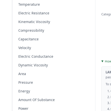
Temperature
Electric Resistance
Categ
Kinematic Viscosity
Compressibility
Capacitance
Velocity
Electric Conductance
How 
Dynamic Viscosity
LA
Area
past
Pressure
To 
Energy
Amount Of Substance
Power