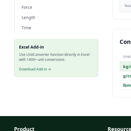
No
Force
Length
Time
Con
Excel Add-in
Use UnitConverter function directly in Excel
Unit
with 1400+ unit conversions.
kg
Download Add-in →
g/c
lbm
Product
Resourc