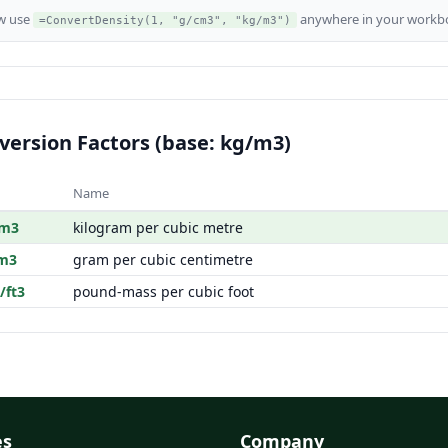
w use
anywhere in your workbo
=ConvertDensity(1, "g/cm3", "kg/m3")
version Factors (base: kg/m3)
Name
/m3
kilogram per cubic metre
m3
gram per cubic centimetre
/ft3
pound-mass per cubic foot
es
Company