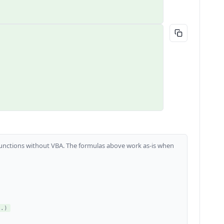
m functions without VBA. The formulas above work as-is when
..)