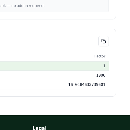
ok — no add-in required.
Factor
1
1000
16.0184633739601
Legal