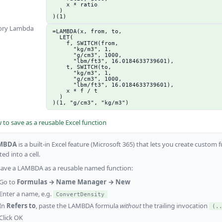
    x * ratio

  )

)(1)
ory Lambda
=LAMBDA(x, from, to,

  LET(

    f, SWITCH(from,

      "kg/m3", 1,

      "g/cm3", 1000,

      "lbm/ft3", 16.0184633739601),

    t, SWITCH(to,

      "kg/m3", 1,

      "g/cm3", 1000,

      "lbm/ft3", 16.0184633739601),

    x * f / t

  )

)(1, "g/cm3", "kg/m3")
to save as a reusable Excel function
MBDA
is a built-in Excel feature (Microsoft 365) that lets you create custo
ed into a cell.
save a LAMBDA as a reusable named function:
Go to
Formulas → Name Manager → New
Enter a name, e.g.
ConvertDensity
In
Refers to
, paste the LAMBDA formula
without
the trailing invocation
(.
Click OK