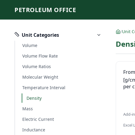
PETROLEUM OFFICE
/
Unit C
Unit Categories
Densi
Volume
Volume Flow Rate
Volume Ratios
Fro
Molecular Weight
[g/c
per 
Temperature Interval
Density
Mass
Add-i
Electric Current
Excel
Inductance