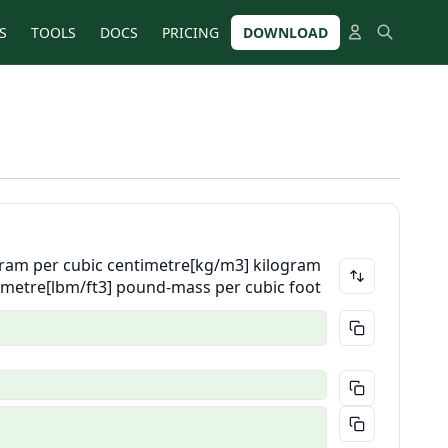
S
TOOLS
DOCS
PRICING
DOWNLOAD
ram per cubic centimetre
[kg/m3] kilogram
 metre
[lbm/ft3] pound-mass per cubic foot