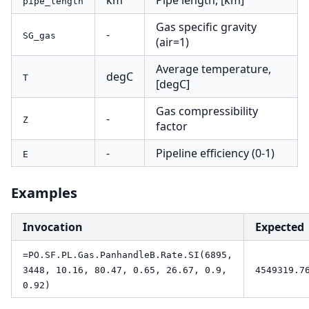
km
Pipe length, [km]
pipe_length
Gas specific gravity
-
SG_gas
(air=1)
Average temperature,
degC
T
[degC]
Gas compressibility
-
Z
factor
-
Pipeline efficiency (0-1)
E
Examples
Invocation
Expected
=PO.SF.PL.Gas.PanhandleB.Rate.SI(6895,
3448, 10.16, 80.47, 0.65, 26.67, 0.9,
4549319.7
0.92)