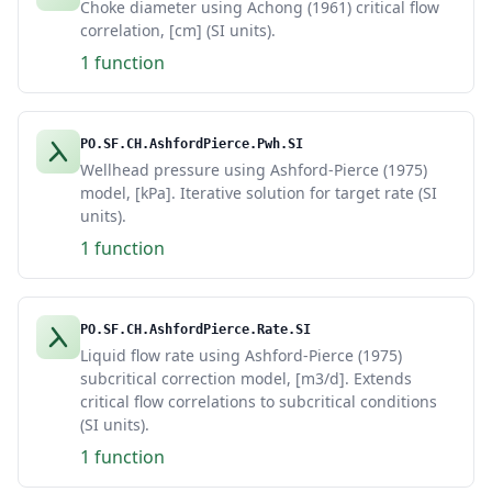
Choke diameter using Achong (1961) critical flow
correlation, [cm] (SI units).
1 function
PO.SF.CH.AshfordPierce.Pwh.SI
Wellhead pressure using Ashford-Pierce (1975)
model, [kPa]. Iterative solution for target rate (SI
units).
1 function
PO.SF.CH.AshfordPierce.Rate.SI
Liquid flow rate using Ashford-Pierce (1975)
subcritical correction model, [m3/d]. Extends
critical flow correlations to subcritical conditions
(SI units).
1 function