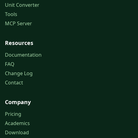
Unit Converter
Tools
MCP Server
Resources
Documentation
FAQ
Change Log
Contact
Company
Pricing
Academics
Download