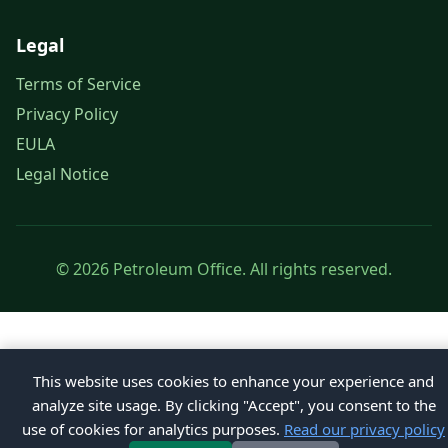
Legal
Terms of Service
Privacy Policy
EULA
Legal Notice
© 2026 Petroleum Office. All rights reserved.
This website uses cookies to enhance your experience and
analyze site usage. By clicking "Accept", you consent to the
use of cookies for analytics purposes.
Read our privacy policy