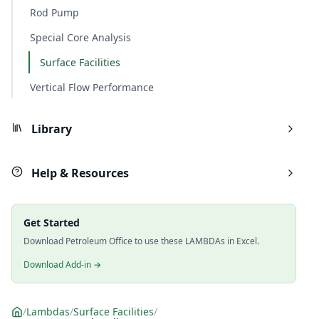
Rod Pump
Special Core Analysis
Surface Facilities
Vertical Flow Performance
Library
Help & Resources
Get Started
Download Petroleum Office to use these LAMBDAs in Excel.
Download Add-in →
/
Lambdas
/
Surface Facilities
/