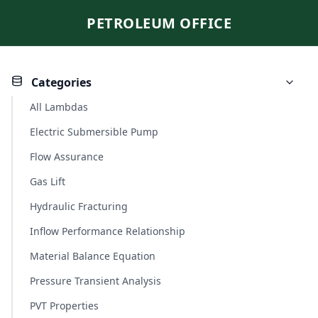
PETROLEUM OFFICE
Categories
All Lambdas
Electric Submersible Pump
Flow Assurance
Gas Lift
Hydraulic Fracturing
Inflow Performance Relationship
Material Balance Equation
Pressure Transient Analysis
PVT Properties