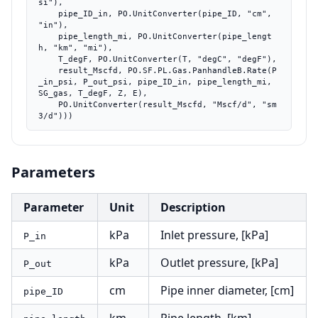
si"),

    pipe_ID_in, PO.UnitConverter(pipe_ID, "cm", 
"in"),

    pipe_length_mi, PO.UnitConverter(pipe_lengt
h, "km", "mi"),

    T_degF, PO.UnitConverter(T, "degC", "degF"),

    result_Mscfd, PO.SF.PL.Gas.PanhandleB.Rate(P
_in_psi, P_out_psi, pipe_ID_in, pipe_length_mi, 
SG_gas, T_degF, Z, E),

    PO.UnitConverter(result_Mscfd, "Mscf/d", "sm
3/d")))
Parameters
Parameter
Unit
Description
kPa
Inlet pressure, [kPa]
P_in
kPa
Outlet pressure, [kPa]
P_out
cm
Pipe inner diameter, [cm]
pipe_ID