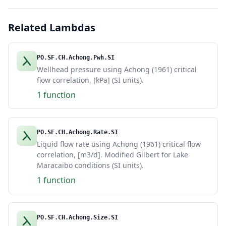
Related Lambdas
PO.SF.CH.Achong.Pwh.SI
Wellhead pressure using Achong (1961) critical
flow correlation, [kPa] (SI units).
1 function
PO.SF.CH.Achong.Rate.SI
Liquid flow rate using Achong (1961) critical flow
correlation, [m3/d]. Modified Gilbert for Lake
Maracaibo conditions (SI units).
1 function
PO.SF.CH.Achong.Size.SI