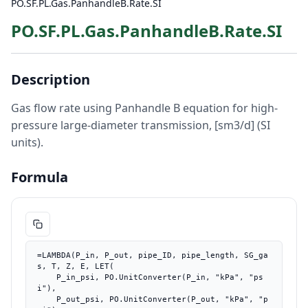
PO.SF.PL.Gas.PanhandleB.Rate.SI
PO.SF.PL.Gas.PanhandleB.Rate.SI
Description
Gas flow rate using Panhandle B equation for high-
pressure large-diameter transmission, [sm3/d] (SI
units).
Formula
=LAMBDA(P_in, P_out, pipe_ID, pipe_length, SG_ga
s, T, Z, E, LET(

    P_in_psi, PO.UnitConverter(P_in, "kPa", "ps
i"),

    P_out_psi, PO.UnitConverter(P_out, "kPa", "p