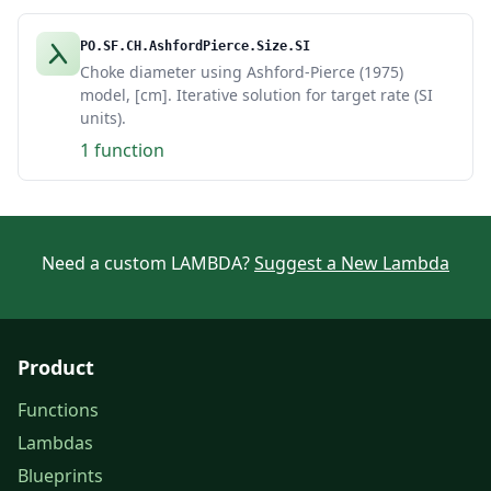
PO.SF.CH.AshfordPierce.Size.SI
Choke diameter using Ashford-Pierce (1975)
model, [cm]. Iterative solution for target rate (SI
units).
1 function
Need a custom LAMBDA?
Suggest a New Lambda
Product
Functions
Lambdas
Blueprints