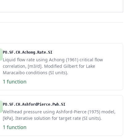
PO.SF.CH.Achong.Rate.SI
Liquid flow rate using Achong (1961) critical flow
correlation, [m3/d]. Modified Gilbert for Lake
Maracaibo conditions (SI units).
1 function
PO.SF.CH.AshfordPierce.Pwh.SI
Wellhead pressure using Ashford-Pierce (1975) model,
[kPa]. Iterative solution for target rate (SI units).
1 function