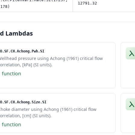
12791.32
 178)
ed Lambdas
O.SF.CH.Achong.Pwh.SI
ellhead pressure using Achong (1961) critical flow
orrelation, [kPa] (SI units).
1 function
O.SF.CH.Achong.Size.SI
hoke diameter using Achong (1961) critical flow
orrelation, [cm] (SI units).
1 function