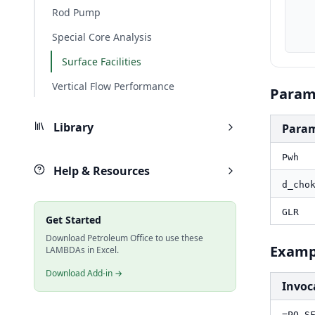
    d_choke_in, PO.UnitConverter(d_choke, "cm", "in
Rod Pump
    GLR_scfbbl, PO.UnitConverter(GLR, "sm3/m3", "scf/bb
    result_bbld, PO.SF.CH.Pilehvari.Rate(Pwh_psi, d_choke_in, GLR_scf
Special Core Analysis
Surface Facilities
Vertical Flow Performance
Param
Library
Para
Pwh
Help & Resources
d_cho
GLR
Get Started
Download Petroleum Office to use these
Examp
LAMBDAs in Excel.
Download Add-in →
Invoc
=PO.S