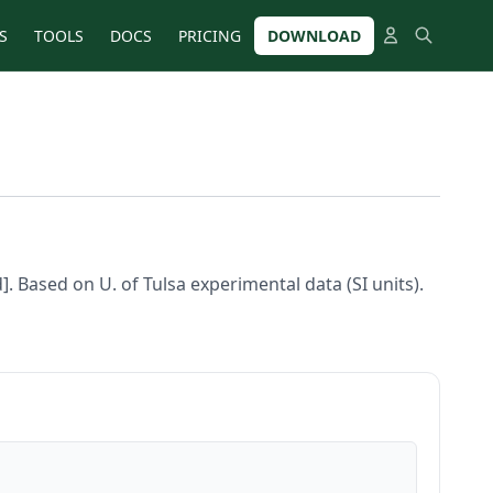
S
TOOLS
DOCS
PRICING
DOWNLOAD
d]. Based on U. of Tulsa experimental data (SI units).