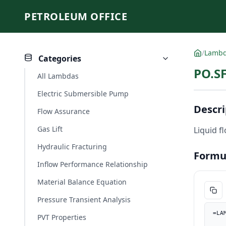
PETROLEUM OFFICE
/
Lamb
Categories
PO.SF
All Lambdas
Electric Submersible Pump
Descri
Flow Assurance
Gas Lift
Liquid f
Hydraulic Fracturing
Formu
Inflow Performance Relationship
Material Balance Equation
Pressure Transient Analysis
=LA
PVT Properties
    Pwh_psi, PO.UnitConverter(Pwh, "kPa", "psi