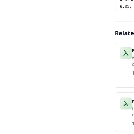
6.35,
Relat
P
W
c
P
C
c