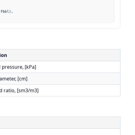
ion
 pressure, [kPa]
ameter, [cm]
d ratio, [sm3/m3]