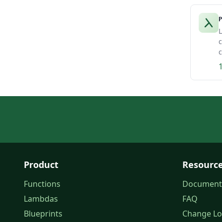
P
L
c
c
Product
Resourc
Functions
Document
Lambdas
FAQ
Blueprints
Change L