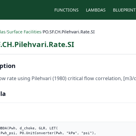
FUNCTIONS
LAMBDAS
BLUEPRINT
das
/
Surface Facilities
/
PO.SF.CH.Pilehvari.Rate.SI
.CH.Pilehvari.Rate.SI
ption
low rate using Pilehvari (1980) critical flow correlation, [m3/
la
MBDA(Pwh, d_choke, GLR, LET(

"),
