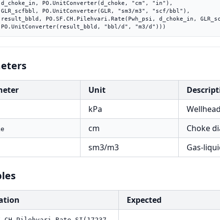
"),

l"),

bbl),

    PO.UnitConverter(result_bbld, "bbl/d", "m3/d")))
eters
meter
Unit
Descript
kPa
Wellhead
cm
Choke di
ke
sm3/m3
Gas-liqui
les
ation
Expected
F.CH.Pilehvari.Rate.SI(17237,