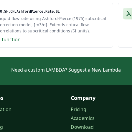
O.SF.CH.AshfordPierce.Rate.SI
iquid flow rate using Ashford-Pierce (1975) subcritical
orrection model, [m3/d]. Extends critical flow
orrelations to subcritical conditions (SI units).
1 function
Need a custom LAMBDA?
Suggest a New Lambda
es
Company
ation
Pricing
Academics
og
Download