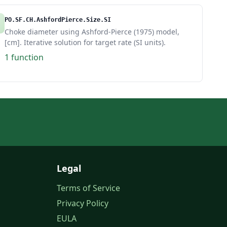
PO.SF.CH.AshfordPierce.Size.SI
Choke diameter using Ashford-Pierce (1975) model,
[cm]. Iterative solution for target rate (SI units).
1 function
Legal
Terms of Service
Privacy Policy
EULA