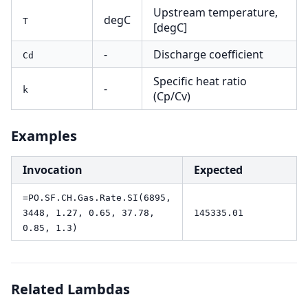
Upstream temperature,
degC
T
[degC]
-
Discharge coefficient
Cd
Specific heat ratio
-
k
(Cp/Cv)
Examples
Invocation
Expected
=PO.SF.CH.Gas.Rate.SI(6895,
3448, 1.27, 0.65, 37.78,
145335.01
0.85, 1.3)
Related Lambdas