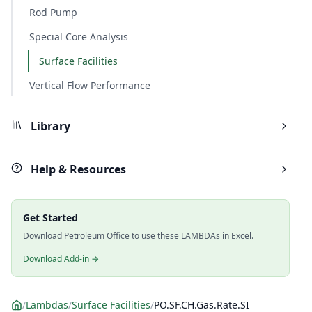
Rod Pump
Special Core Analysis
Surface Facilities
Vertical Flow Performance
Library
Help & Resources
Get Started
Download Petroleum Office to use these LAMBDAs in Excel.
Download Add-in →
/
Lambdas
/
Surface Facilities
/
PO.SF.CH.Gas.Rate.SI