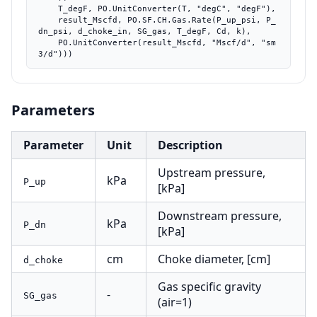
    T_degF, PO.UnitConverter(T, "degC", "degF"),

    result_Mscfd, PO.SF.CH.Gas.Rate(P_up_psi, P_
dn_psi, d_choke_in, SG_gas, T_degF, Cd, k),

    PO.UnitConverter(result_Mscfd, "Mscf/d", "sm
3/d")))
Parameters
Parameter
Unit
Description
Upstream pressure,
kPa
P_up
[kPa]
Downstream pressure,
kPa
P_dn
[kPa]
cm
Choke diameter, [cm]
d_choke
Gas specific gravity
-
SG_gas
(air=1)