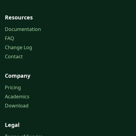
Resources
Documentation
FAQ
Change Log
Contact
Company
Pricing
Academics
Download
Legal