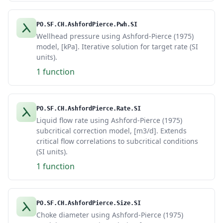
PO.SF.CH.AshfordPierce.Pwh.SI
Wellhead pressure using Ashford-Pierce (1975)
model, [kPa]. Iterative solution for target rate (SI
units).
1 function
PO.SF.CH.AshfordPierce.Rate.SI
Liquid flow rate using Ashford-Pierce (1975)
subcritical correction model, [m3/d]. Extends
critical flow correlations to subcritical conditions
(SI units).
1 function
PO.SF.CH.AshfordPierce.Size.SI
Choke diameter using Ashford-Pierce (1975)