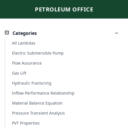
PETROLEUM OFFICE
Categories
All Lambdas
Electric Submersible Pump
Flow Assurance
Gas Lift
Hydraulic Fracturing
Inflow Performance Relationship
Material Balance Equation
Pressure Transient Analysis
PVT Properties