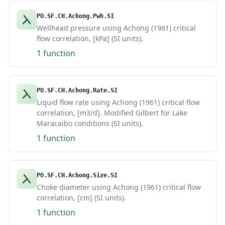
PO.SF.CH.Achong.Pwh.SI
Wellhead pressure using Achong (1961) critical
flow correlation, [kPa] (SI units).
1 function
PO.SF.CH.Achong.Rate.SI
Liquid flow rate using Achong (1961) critical flow
correlation, [m3/d]. Modified Gilbert for Lake
Maracaibo conditions (SI units).
1 function
PO.SF.CH.Achong.Size.SI
Choke diameter using Achong (1961) critical flow
correlation, [cm] (SI units).
1 function