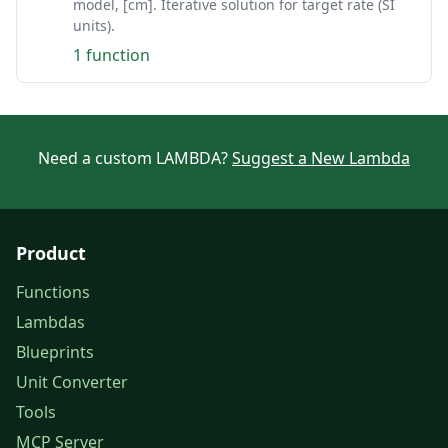
model, [cm]. Iterative solution for target rate (SI
units).
1 function
Need a custom LAMBDA?
Suggest a New Lambda
Product
Functions
Lambdas
Blueprints
Unit Converter
Tools
MCP Server