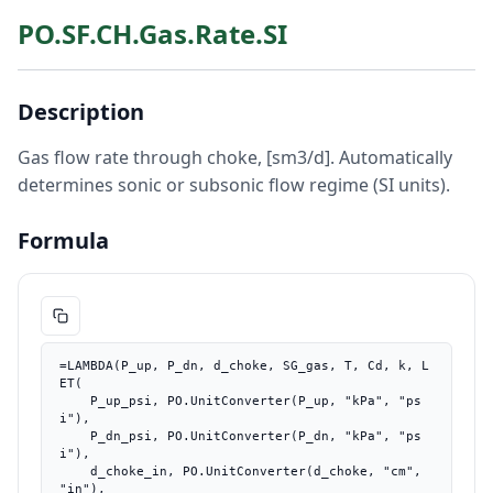
PO.SF.CH.Gas.Rate.SI
Description
Gas flow rate through choke, [sm3/d]. Automatically
determines sonic or subsonic flow regime (SI units).
Formula
=LAMBDA(P_up, P_dn, d_choke, SG_gas, T, Cd, k, L
ET(

    P_up_psi, PO.UnitConverter(P_up, "kPa", "ps
i"),

    P_dn_psi, PO.UnitConverter(P_dn, "kPa", "ps
i"),

    d_choke_in, PO.UnitConverter(d_choke, "cm", 
"in"),
