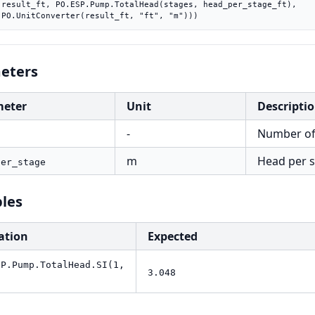
ft),

    PO.UnitConverter(result_ft, "ft", "m")))
eters
meter
Unit
Descripti
-
Number of
s
m
Head per s
per_stage
les
ation
Expected
SP.Pump.TotalHead.SI(1,
3.048
)