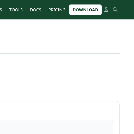
S
TOOLS
DOCS
PRICING
DOWNLOAD