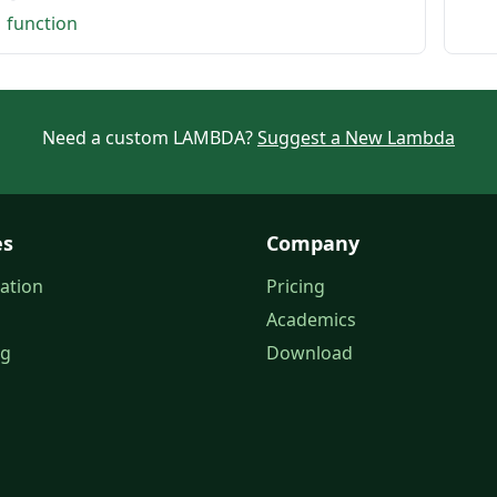
1 function
Need a custom LAMBDA?
Suggest a New Lambda
es
Company
ation
Pricing
Academics
og
Download