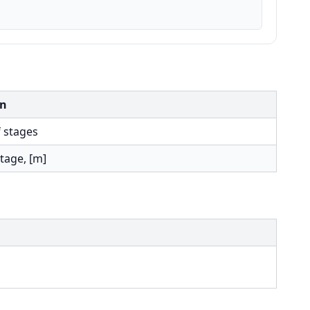
on
 stages
tage, [m]