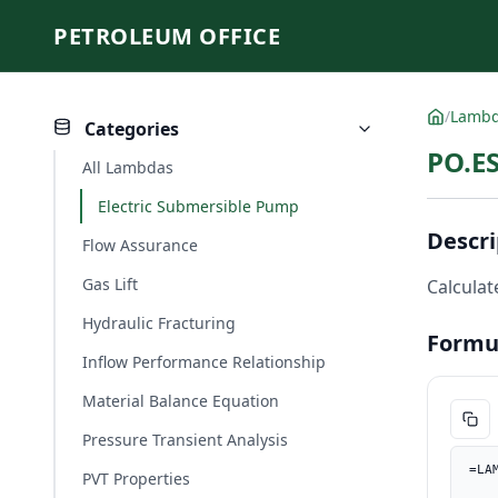
PETROLEUM OFFICE
/
Lamb
Categories
PO.E
All Lambdas
Electric Submersible Pump
Descri
Flow Assurance
Gas Lift
Calculat
Hydraulic Fracturing
Formu
Inflow Performance Relationship
Material Balance Equation
Pressure Transient Analysis
=LA
PVT Properties
    head_per_stage_ft, PO.UnitConverter(head_per_stage, "m", "f