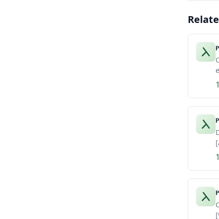
Relat
P
e
P
D
[
P
C
[