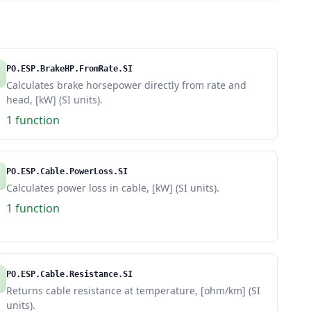
PO.ESP.BrakeHP.FromRate.SI
Calculates brake horsepower directly from rate and
head, [kW] (SI units).
1 function
PO.ESP.Cable.PowerLoss.SI
Calculates power loss in cable, [kW] (SI units).
1 function
PO.ESP.Cable.Resistance.SI
Returns cable resistance at temperature, [ohm/km] (SI
units).