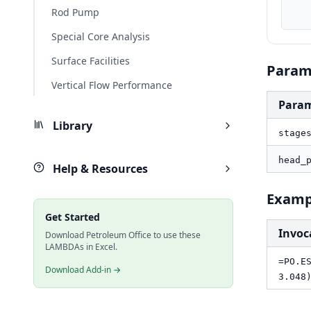
    result_ft, PO.ESP.Pump.TotalHead(stages, head_per_stage_
Rod Pump
Special Core Analysis
Surface Facilities
Param
Vertical Flow Performance
Para
Library
stage
head_
Help & Resources
Examp
Get Started
Invoc
Download Petroleum Office to use these
LAMBDAs in Excel.
=PO.E
Download Add-in →
3.048