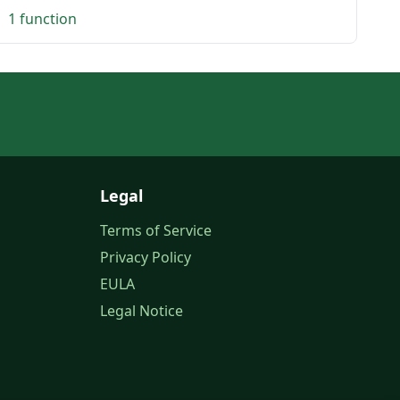
1 function
Legal
Terms of Service
Privacy Policy
EULA
Legal Notice