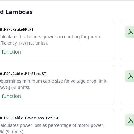
ed Lambdas
O.ESP.BrakeHP.SI
Calculates brake horsepower accounting for pump
fficiency, [kW] (SI units).
1 function
O.ESP.Cable.MinSize.SI
etermines minimum cable size for voltage drop limit,
AWG] (SI units).
1 function
O.ESP.Cable.PowerLoss.Pct.SI
alculates power loss as percentage of motor power,
%] (SI units).