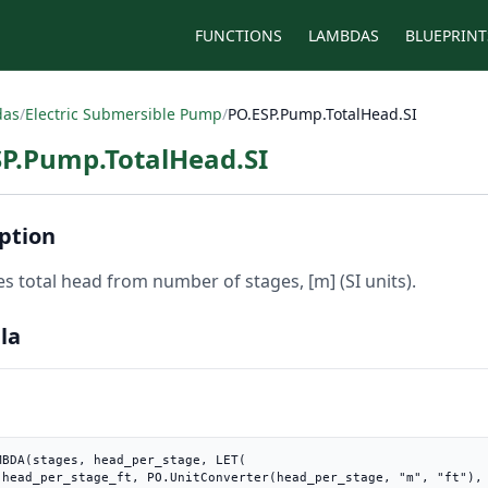
FUNCTIONS
LAMBDAS
BLUEPRINT
das
/
Electric Submersible Pump
/
PO.ESP.Pump.TotalHead.SI
SP.Pump.TotalHead.SI
ption
es total head from number of stages, [m] (SI units).
la
MBDA(stages, head_per_stage, LET(

t"),
