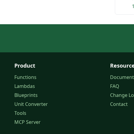
Product
Resourc
Functions
Document
Lambdas
FAQ
Blueprints
Change L
Unit Converter
Contact
Tools
MCP Server