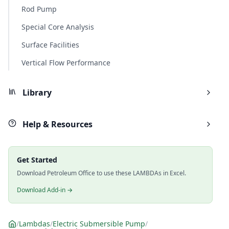
Rod Pump
Special Core Analysis
Surface Facilities
Vertical Flow Performance
Library
Help & Resources
Get Started
Download Petroleum Office to use these LAMBDAs in Excel.
Download Add-in →
/
Lambdas
/
Electric Submersible Pump
/