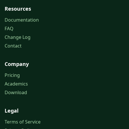
Resources
Documentation
FAQ
Change Log
Contact
Company
Pricing
Academics
Download
Legal
Terms of Service