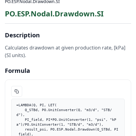
PO.ESP.Nodal.Drawdown.SI
PO.ESP.Nodal.Drawdown.SI
Description
Calculates drawdown at given production rate, [kPa]
(SI units).
Formula
=LAMBDA(Q, PI, LET(

    Q_STBd, PO.UnitConverter(Q, "m3/d", "STB/
d"),

    PI_field, PI*PO.UnitConverter(1, "psi", "kP
a")/PO.UnitConverter(1, "STB/d", "m3/d"),

    result_psi, PO.ESP.Nodal.Drawdown(Q_STBd, PI
_field),
