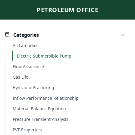
PETROLEUM OFFICE
Categories
All Lambdas
Electric Submersible Pump
Flow Assurance
Gas Lift
Hydraulic Fracturing
Inflow Performance Relationship
Material Balance Equation
Pressure Transient Analysis
PVT Properties