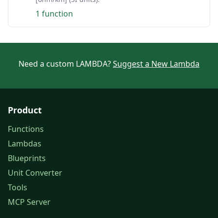
1 function
Need a custom LAMBDA?
Suggest a New Lambda
Product
Functions
Lambdas
Blueprints
Unit Converter
Tools
MCP Server