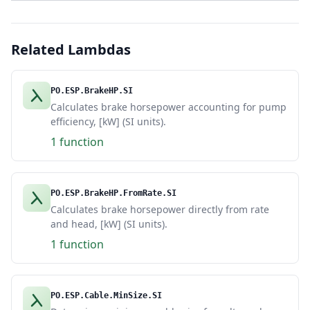
Related Lambdas
PO.ESP.BrakeHP.SI
Calculates brake horsepower accounting for pump
efficiency, [kW] (SI units).
1 function
PO.ESP.BrakeHP.FromRate.SI
Calculates brake horsepower directly from rate
and head, [kW] (SI units).
1 function
PO.ESP.Cable.MinSize.SI