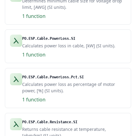
Determines minimum cable size for voltage drop
limit, [AWG] (SI units).
1 function
PO.ESP.Cable.PowerLoss.SI
Calculates power loss in cable, [kW] (SI units).
1 function
PO.ESP.Cable.PowerLoss.Pct.SI
Calculates power loss as percentage of motor
power, [%] (SI units).
1 function
PO.ESP.Cable.Resistance.SI
Returns cable resistance at temperature,
[ohm/km] (SI units).