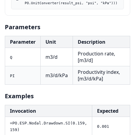
    PO.UnitConverter(result_psi, "psi", "kPa")))
Parameters
Parameter
Unit
Description
Production rate,
m3/d
Q
[m3/d]
Productivity index,
m3/d/kPa
PI
[m3/d/kPa]
Examples
Invocation
Expected
=PO.ESP.Nodal.Drawdown.SI(0.159,
0.001
159)