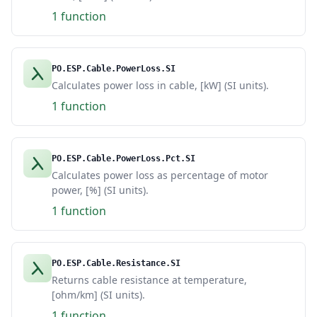
1 function
PO.ESP.Cable.PowerLoss.SI
Calculates power loss in cable, [kW] (SI units).
1 function
PO.ESP.Cable.PowerLoss.Pct.SI
Calculates power loss as percentage of motor
power, [%] (SI units).
1 function
PO.ESP.Cable.Resistance.SI
Returns cable resistance at temperature,
[ohm/km] (SI units).
1 function