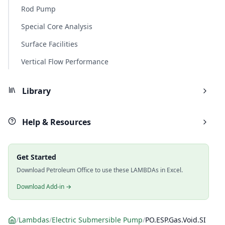
Rod Pump
Special Core Analysis
Surface Facilities
Vertical Flow Performance
Library
Help & Resources
Get Started
Download Petroleum Office to use these LAMBDAs in Excel.
Download Add-in →
/
Lambdas
/
Electric Submersible Pump
/
PO.ESP.Gas.Void.SI