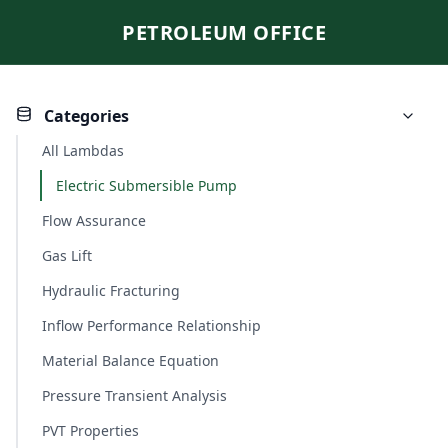
PETROLEUM OFFICE
Categories
All Lambdas
Electric Submersible Pump
Flow Assurance
Gas Lift
Hydraulic Fracturing
Inflow Performance Relationship
Material Balance Equation
Pressure Transient Analysis
PVT Properties