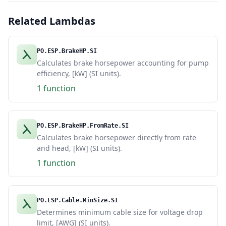
Related Lambdas
PO.ESP.BrakeHP.SI
Calculates brake horsepower accounting for pump
efficiency, [kW] (SI units).
1 function
PO.ESP.BrakeHP.FromRate.SI
Calculates brake horsepower directly from rate
and head, [kW] (SI units).
1 function
PO.ESP.Cable.MinSize.SI
Determines minimum cable size for voltage drop
limit, [AWG] (SI units).