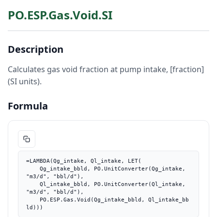
PO.ESP.Gas.Void.SI
Description
Calculates gas void fraction at pump intake, [fraction]
(SI units).
Formula
=LAMBDA(Qg_intake, Ql_intake, LET(

    Qg_intake_bbld, PO.UnitConverter(Qg_intake, 
"m3/d", "bbl/d"),

    Ql_intake_bbld, PO.UnitConverter(Ql_intake, 
"m3/d", "bbl/d"),

    PO.ESP.Gas.Void(Qg_intake_bbld, Ql_intake_bb
ld)))