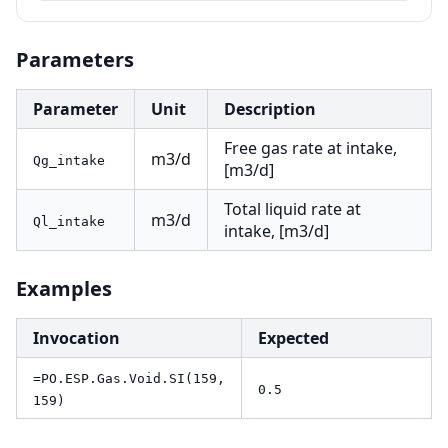
Parameters
Parameter
Unit
Description
Free gas rate at intake,
m3/d
Qg_intake
[m3/d]
Total liquid rate at
m3/d
Ql_intake
intake, [m3/d]
Examples
Invocation
Expected
=PO.ESP.Gas.Void.SI(159,
0.5
159)