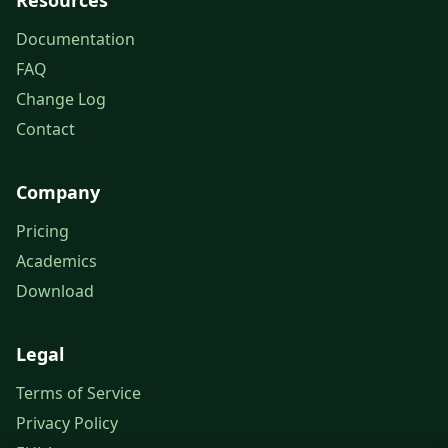
Resources
Documentation
FAQ
Change Log
Contact
Company
Pricing
Academics
Download
Legal
Terms of Service
Privacy Policy