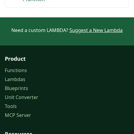
Need a custom LAMBDA?
Suggest a New Lambda
Product
Functions
Lambdas
Blueprints
Unit Converter
Tools
MCP Server