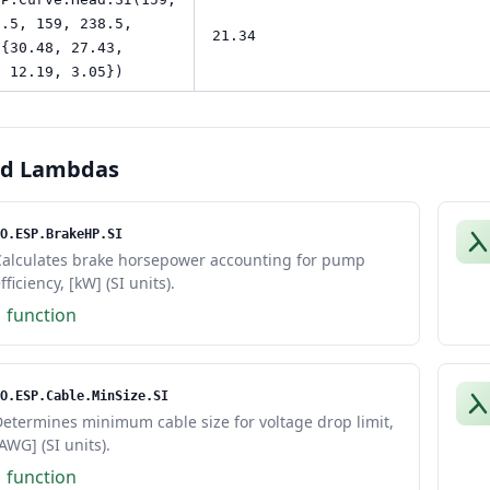
9.5, 159, 238.5,
21.34
 {30.48, 27.43,
, 12.19, 3.05})
ed Lambdas
O.ESP.BrakeHP.SI
Calculates brake horsepower accounting for pump
fficiency, [kW] (SI units).
1 function
O.ESP.Cable.MinSize.SI
etermines minimum cable size for voltage drop limit,
AWG] (SI units).
1 function