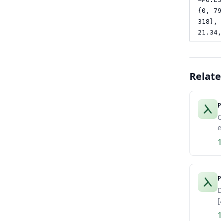
{0, 7
318},
21.34
Relat
P
e
P
D
[