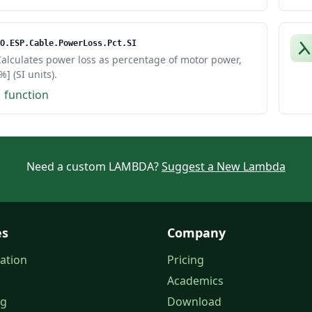
O.ESP.Cable.PowerLoss.Pct.SI
alculates power loss as percentage of motor power,
%] (SI units).
1 function
Need a custom LAMBDA?
Suggest a New Lambda
es
Company
ation
Pricing
Academics
og
Download