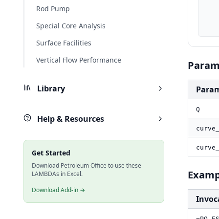
    curve_Q_bbld, MAP(curve_Q, LAMBDA(q, PO.UnitConverter(q, "m3/d", "bbl/d
Rod Pump
    curve_Head_ft, MAP(curve_Head, LAMBDA(h, PO.UnitConverter(h, "m", "ft
    result_ft, PO.ESP.Curve.Head(Q_bbld, curve_Q_bbld, curve_Head
Special Core Analysis
Surface Facilities
Vertical Flow Performance
Param
Library
Para
Q
Help & Resources
curve
curve
Get Started
Download Petroleum Office to use these
Examp
LAMBDAs in Excel.
Download Add-in →
Invoc
=PO.E