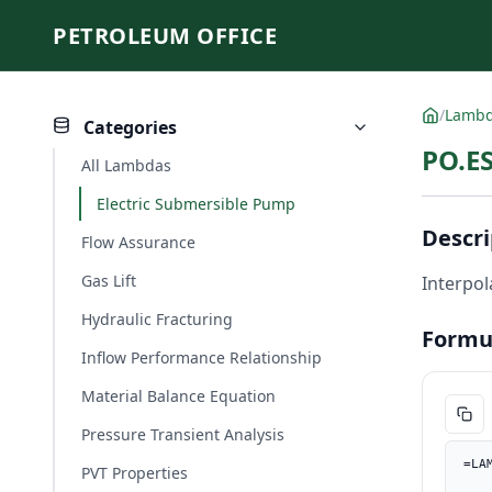
PETROLEUM OFFICE
/
Lamb
Categories
PO.ES
All Lambdas
Electric Submersible Pump
Descri
Flow Assurance
Gas Lift
Interpol
Hydraulic Fracturing
Formu
Inflow Performance Relationship
Material Balance Equation
Pressure Transient Analysis
=LA
PVT Properties
    Q_bbld, PO.UnitConverter(Q, "m3/d", "bbl/d