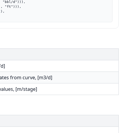
/d]
rates from curve, [m3/d]
values, [m/stage]