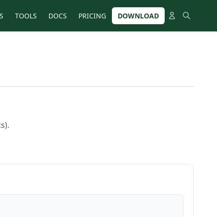
S
TOOLS
DOCS
PRICING
DOWNLOAD
s).