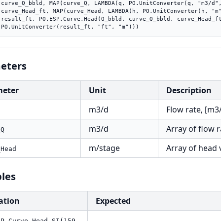
"))),

"))),

_ft),

    PO.UnitConverter(result_ft, "ft", "m")))
eters
meter
Unit
Description
m3/d
Flow rate, [m3
m3/d
Array of flow 
_Q
m/stage
Array of head 
_Head
les
ation
Expected
SP.Curve.Head.SI(159,