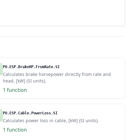
PO.ESP.BrakeHP.FromRate.SI
Calculates brake horsepower directly from rate and
head, [kW] (SI units).
1 function
PO.ESP.Cable.PowerLoss.SI
Calculates power loss in cable, [kW] (SI units).
1 function