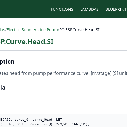
FUNCTIONS
LAMBDAS
BLUEPRINT
das
/
Electric Submersible Pump
/
PO.ESP.Curve.Head.SI
P.Curve.Head.SI
ption
ates head from pump performance curve, [m/stage] (SI unit
la
MBDA(Q, curve_Q, curve_Head, LET(

"),
