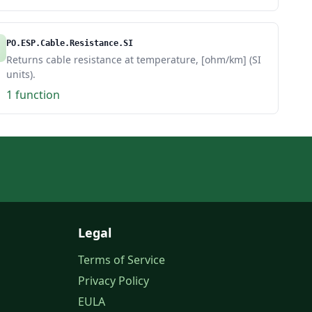
PO.ESP.Cable.Resistance.SI
Returns cable resistance at temperature, [ohm/km] (SI
units).
1 function
Legal
Terms of Service
Privacy Policy
EULA