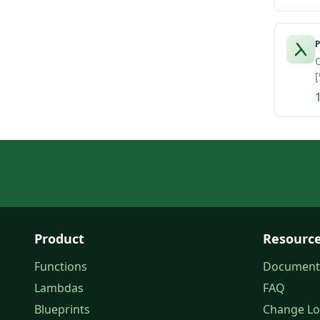
P
C
[
Product
Resourc
Functions
Document
Lambdas
FAQ
Blueprints
Change L