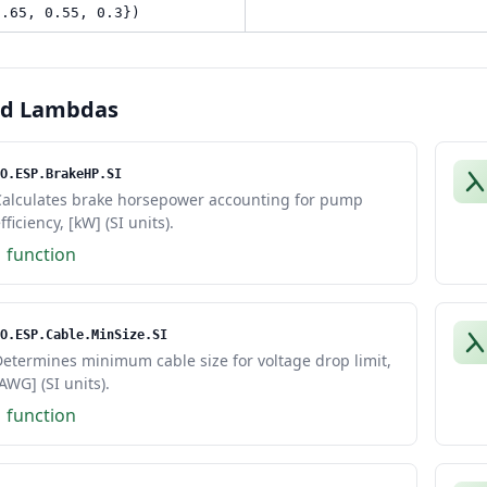
0.65, 0.55, 0.3})
ed Lambdas
O.ESP.BrakeHP.SI
Calculates brake horsepower accounting for pump
fficiency, [kW] (SI units).
1 function
O.ESP.Cable.MinSize.SI
etermines minimum cable size for voltage drop limit,
AWG] (SI units).
1 function