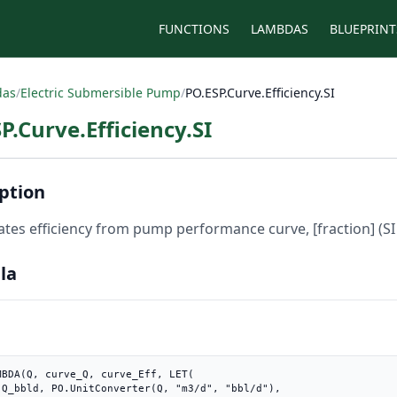
FUNCTIONS
LAMBDAS
BLUEPRINT
das
/
Electric Submersible Pump
/
PO.ESP.Curve.Efficiency.SI
P.Curve.Efficiency.SI
ption
ates efficiency from pump performance curve, [fraction] (SI 
la
MBDA(Q, curve_Q, curve_Eff, LET(

"),
