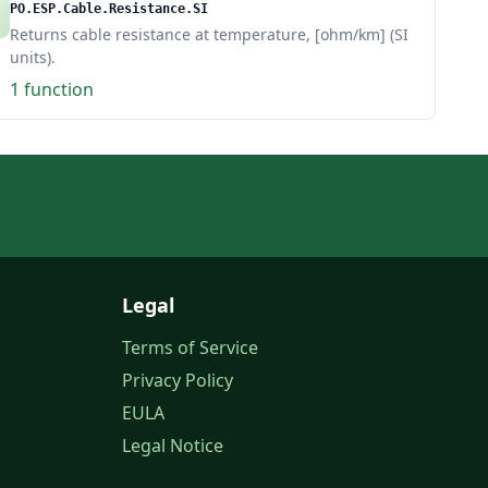
PO.ESP.Cable.Resistance.SI
Returns cable resistance at temperature, [ohm/km] (SI
units).
1 function
Legal
Terms of Service
Privacy Policy
EULA
Legal Notice