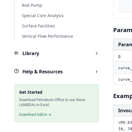
    curve_Q_bbld, MAP(curve_Q, LAMBDA(q, PO.UnitConverter(q, "m3/d", "bbl/d
Rod Pump
Special Core Analysis
Surface Facilities
Param
Vertical Flow Performance
Para
Library
Q
curve
Help & Resources
curve
Get Started
Examp
Download Petroleum Office to use these
LAMBDAs in Excel.
Invoc
Download Add-in →
=PO.E
{0, 7