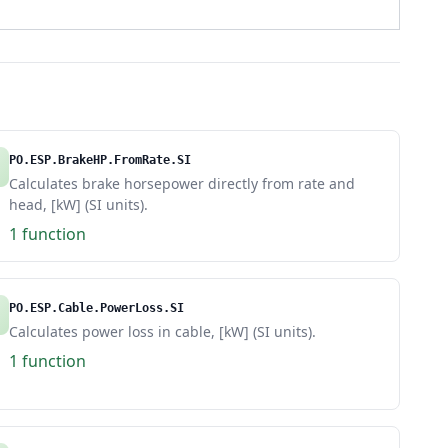
PO.ESP.BrakeHP.FromRate.SI
Calculates brake horsepower directly from rate and
head, [kW] (SI units).
1 function
PO.ESP.Cable.PowerLoss.SI
Calculates power loss in cable, [kW] (SI units).
1 function