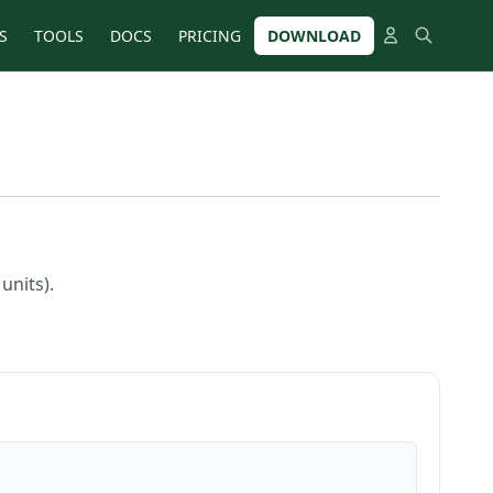
S
TOOLS
DOCS
PRICING
DOWNLOAD
units).