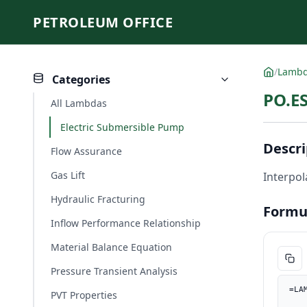
PETROLEUM OFFICE
/
Lamb
Categories
PO.ES
All Lambdas
Electric Submersible Pump
Descri
Flow Assurance
Gas Lift
Interpol
Hydraulic Fracturing
Formu
Inflow Performance Relationship
Material Balance Equation
Pressure Transient Analysis
=LA
PVT Properties
    Q_bbld, PO.UnitConverter(Q, "m3/d", "bbl/d