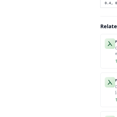
0.4, 
Relat
P
e
P
D
[