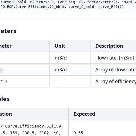
"))),

    PO.ESP.Curve.Efficiency(Q_bbld, curve_Q_bbld, curve_Eff)))
eters
meter
Unit
Description
m3/d
Flow rate, [m3/d]
m3/d
Array of flow rate
_Q
-
Array of efficiency
_Eff
les
ation
Expected
SP.Curve.Efficiency.SI(159,
9.5, 159, 238.5, 318}, {0,
0.65