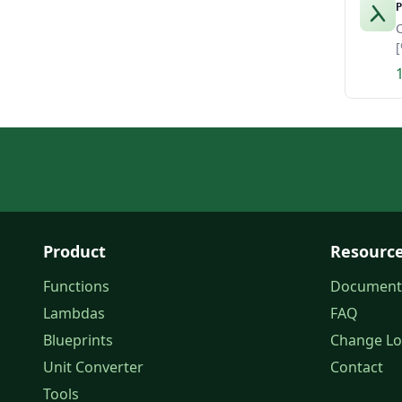
P
C
[
Product
Resourc
Functions
Document
Lambdas
FAQ
Blueprints
Change L
Unit Converter
Contact
Tools