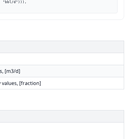
s, [m3/d]
 values, [fraction]