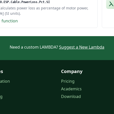
O.ESP.Cable.PowerLoss.Pct.SI
alculates power loss as percentage of motor power,
%] (SI units).
1 function
Need a custom LAMBDA?
Suggest a New Lambda
es
Company
ation
Pricing
Academics
og
Download