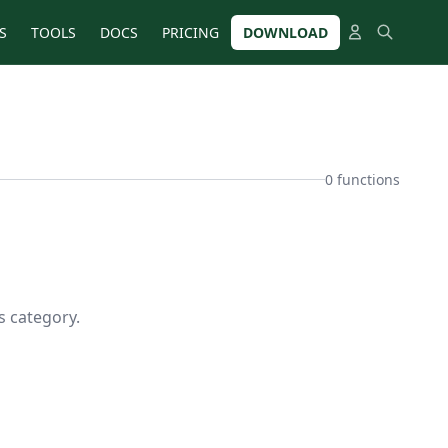
S
TOOLS
DOCS
PRICING
DOWNLOAD
0 functions
s category.