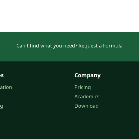
Can't find what you need?
Request a Formula
es
Company
ation
Pricing
Academics
og
Download