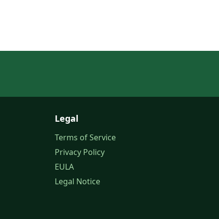
Legal
Terms of Service
Privacy Policy
EULA
Legal Notice