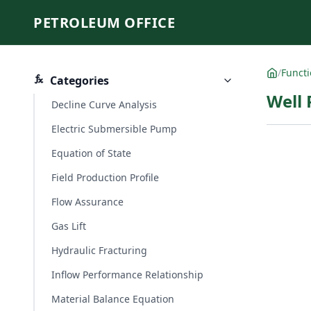
PETROLEUM OFFICE
/
Funct
Categories
Well
Decline Curve Analysis
Electric Submersible Pump
Equation of State
Field Production Profile
Flow Assurance
Gas Lift
Hydraulic Fracturing
Inflow Performance Relationship
Material Balance Equation