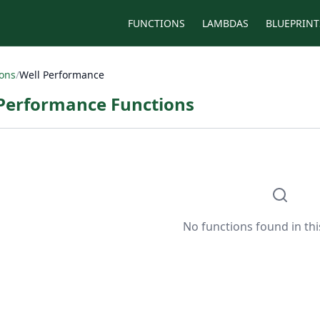
FUNCTIONS
LAMBDAS
BLUEPRINT
ions
/
Well Performance
 Performance Functions
No functions found in thi