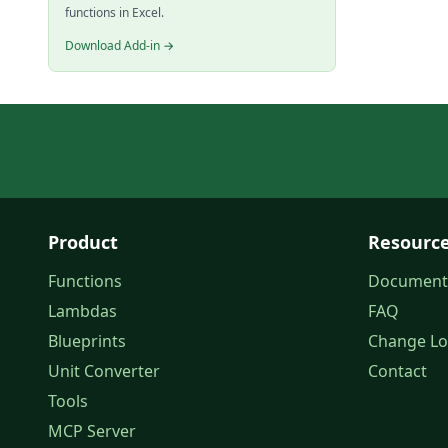
functions in Excel.
Download Add-in →
Product
Resourc
Functions
Document
Lambdas
FAQ
Blueprints
Change L
Unit Converter
Contact
Tools
MCP Server