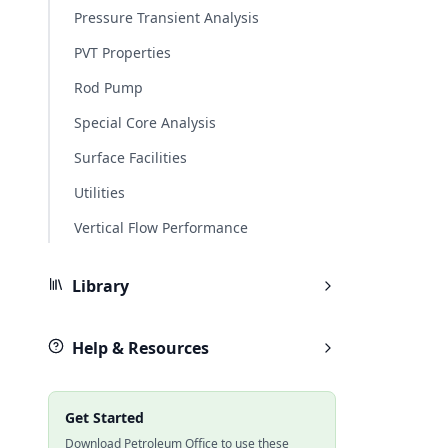
Pressure Transient Analysis
PVT Properties
Rod Pump
Special Core Analysis
Surface Facilities
Utilities
Vertical Flow Performance
Library
Help & Resources
Get Started
Download Petroleum Office to use these