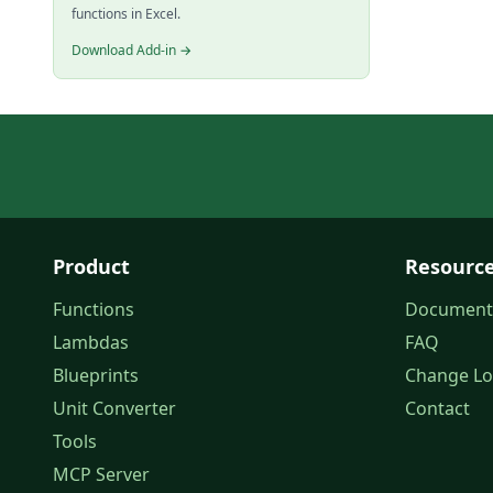
functions in Excel.
Download Add-in →
Product
Resourc
Functions
Document
Lambdas
FAQ
Blueprints
Change L
Unit Converter
Contact
Tools
MCP Server