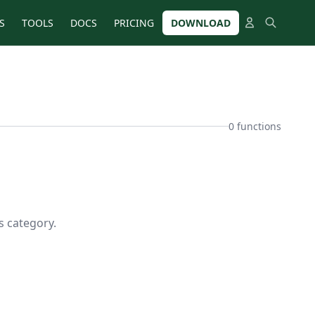
S
TOOLS
DOCS
PRICING
DOWNLOAD
0 functions
s category.