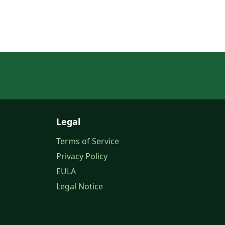
Legal
Terms of Service
Privacy Policy
EULA
Legal Notice