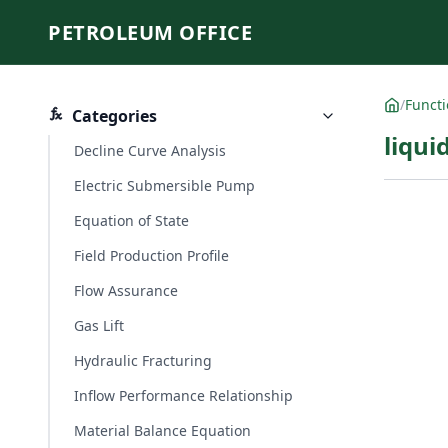
PETROLEUM OFFICE
/
Funct
Categories
liqui
Decline Curve Analysis
Electric Submersible Pump
Equation of State
Field Production Profile
Flow Assurance
Gas Lift
Hydraulic Fracturing
Inflow Performance Relationship
Material Balance Equation