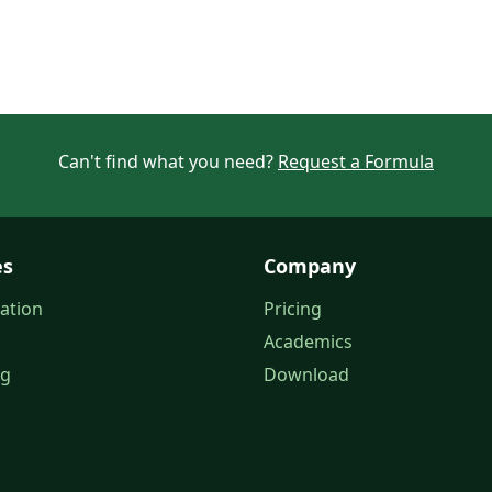
Can't find what you need?
Request a Formula
es
Company
ation
Pricing
Academics
og
Download