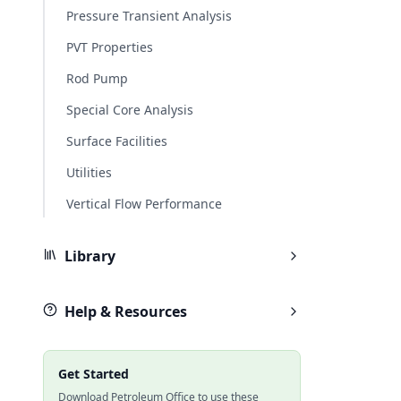
Pressure Transient Analysis
PVT Properties
Rod Pump
Special Core Analysis
Surface Facilities
Utilities
Vertical Flow Performance
Library
Help & Resources
Get Started
Download Petroleum Office to use these