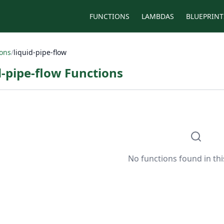
FUNCTIONS
LAMBDAS
BLUEPRINT
ions
/
liquid-pipe-flow
d-pipe-flow Functions
No functions found in thi