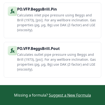
PO.VFP.BeggsBrill.Pin
Calculates inlet pipe pressure using Beggs and
Brill (1973), [psi]. For any wellbore inclination. Gas
properties (ρg, μg, Bg) use DAK (Z-factor) and LGE
(viscosity).
PO.VFP.BeggsBrill.Pout
Calculates outlet pipe pressure using Beggs and
Brill (1973), [psi]. For any wellbore inclination. Gas
properties (ρg, μg, Bg) use DAK (Z-factor) and LGE
(viscosity).
Missing a formula?
Suggest a New Formula