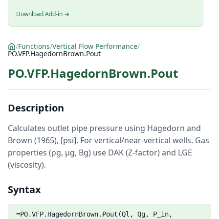
Download Add-in →
/
Functions
/
Vertical Flow Performance
/
PO.VFP.HagedornBrown.Pout
PO.VFP.HagedornBrown.Pout
Description
Calculates outlet pipe pressure using Hagedorn and
Brown (1965), [psi]. For vertical/near-vertical wells. Gas
properties (ρg, μg, Bg) use DAK (Z-factor) and LGE
(viscosity).
Syntax
=PO.VFP.HagedornBrown.Pout(Ql, Qg, P_in,