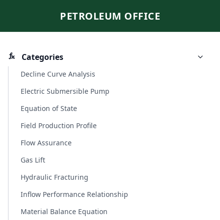
PETROLEUM OFFICE
Categories
Decline Curve Analysis
Electric Submersible Pump
Equation of State
Field Production Profile
Flow Assurance
Gas Lift
Hydraulic Fracturing
Inflow Performance Relationship
Material Balance Equation