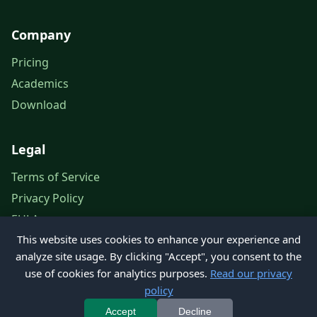
Company
Pricing
Academics
Download
Legal
Terms of Service
Privacy Policy
EULA
This website uses cookies to enhance your experience and
Legal Notice
analyze site usage. By clicking "Accept", you consent to the
use of cookies for analytics purposes.
Read our privacy
policy
© 2026 Petroleum Office. All rights reserved.
Accept
Decline