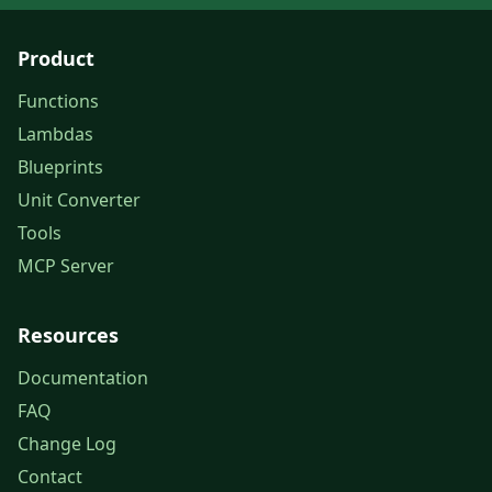
Product
Functions
Lambdas
Blueprints
Unit Converter
Tools
MCP Server
Resources
Documentation
FAQ
Change Log
Contact