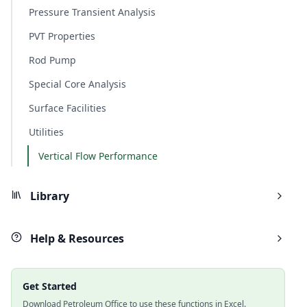
Pressure Transient Analysis
PVT Properties
Rod Pump
Special Core Analysis
Surface Facilities
Utilities
Vertical Flow Performance
Library
Help & Resources
Get Started
Download Petroleum Office to use these functions in Excel.