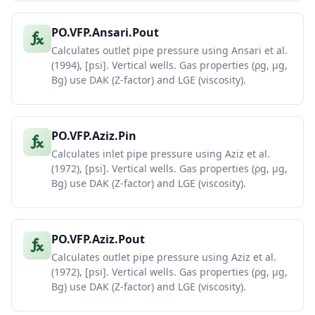
PO.VFP.Ansari.Pout
Calculates outlet pipe pressure using Ansari et al.
(1994), [psi]. Vertical wells. Gas properties (ρg, μg,
Bg) use DAK (Z-factor) and LGE (viscosity).
PO.VFP.Aziz.Pin
Calculates inlet pipe pressure using Aziz et al.
(1972), [psi]. Vertical wells. Gas properties (ρg, μg,
Bg) use DAK (Z-factor) and LGE (viscosity).
PO.VFP.Aziz.Pout
Calculates outlet pipe pressure using Aziz et al.
(1972), [psi]. Vertical wells. Gas properties (ρg, μg,
Bg) use DAK (Z-factor) and LGE (viscosity).