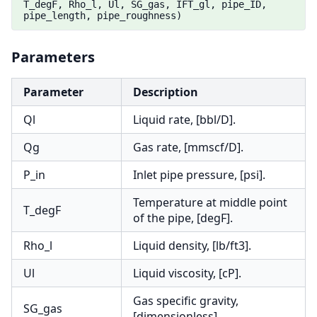
T_degF, Rho_l, Ul, SG_gas, IFT_gl, pipe_ID,
pipe_length, pipe_roughness)
Parameters
Parameter
Description
Ql
Liquid rate, [bbl/D].
Qg
Gas rate, [mmscf/D].
P_in
Inlet pipe pressure, [psi].
Temperature at middle point
T_degF
of the pipe, [degF].
Rho_l
Liquid density, [lb/ft3].
Ul
Liquid viscosity, [cP].
Gas specific gravity,
SG_gas
[dimensionless].