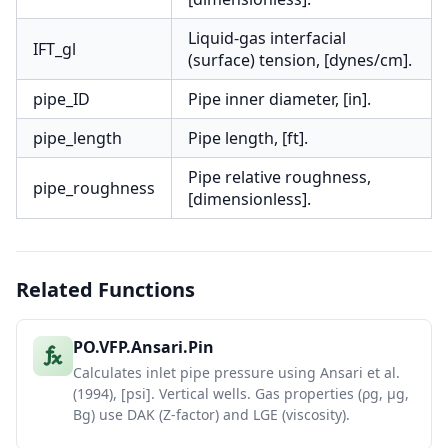
Liquid-gas interfacial
IFT_gl
(surface) tension, [dynes/cm].
pipe_ID
Pipe inner diameter, [in].
pipe_length
Pipe length, [ft].
Pipe relative roughness,
pipe_roughness
[dimensionless].
Related Functions
PO.VFP.Ansari.Pin
Calculates inlet pipe pressure using Ansari et al.
(1994), [psi]. Vertical wells. Gas properties (ρg, μg,
Bg) use DAK (Z-factor) and LGE (viscosity).