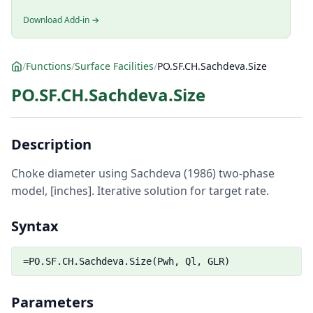
Download Add-in →
/
Functions
/
Surface Facilities
/
PO.SF.CH.Sachdeva.Size
PO.SF.CH.Sachdeva.Size
Description
Choke diameter using Sachdeva (1986) two-phase
model, [inches]. Iterative solution for target rate.
Syntax
=PO.SF.CH.Sachdeva.Size(Pwh, Ql, GLR)
Parameters