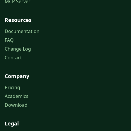
MCP Server
Resources
Documentation
FAQ
Change Log
Contact
Company
Pricing
Academics
Download
Legal