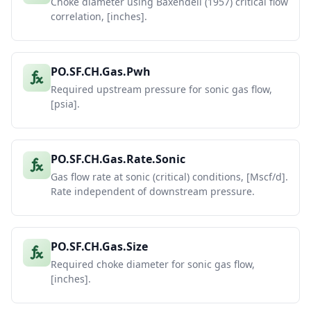
Choke diameter using Baxendell (1957) critical flow
correlation, [inches].
PO.SF.CH.Gas.Pwh
Required upstream pressure for sonic gas flow,
[psia].
PO.SF.CH.Gas.Rate.Sonic
Gas flow rate at sonic (critical) conditions, [Mscf/d].
Rate independent of downstream pressure.
PO.SF.CH.Gas.Size
Required choke diameter for sonic gas flow,
[inches].