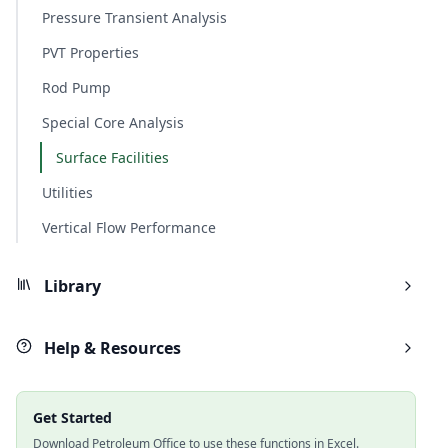
Pressure Transient Analysis
PVT Properties
Rod Pump
Special Core Analysis
Surface Facilities
Utilities
Vertical Flow Performance
Library
Help & Resources
Get Started
Download Petroleum Office to use these functions in Excel.