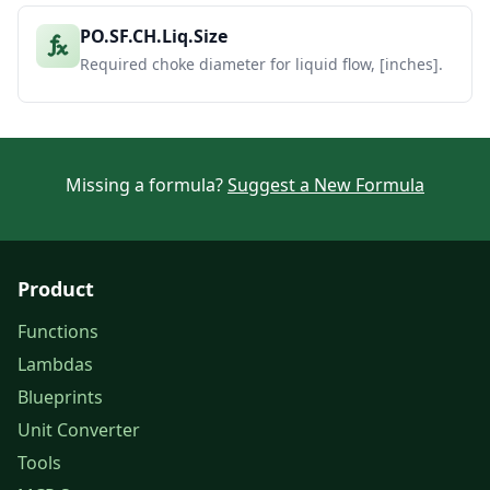
PO.SF.CH.Liq.Size
Required choke diameter for liquid flow, [inches].
Missing a formula?
Suggest a New Formula
Product
Functions
Lambdas
Blueprints
Unit Converter
Tools