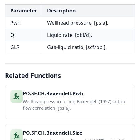
Parameter
Description
Pwh
Wellhead pressure, [psia].
Ql
Liquid rate, [bbl/d].
GLR
Gas-liquid ratio, [scf/bbl].
Related Functions
PO.SF.CH.Baxendell.Pwh
Wellhead pressure using Baxendell (1957) critical
flow correlation, [psia].
PO.SF.CH.Baxendell.Size