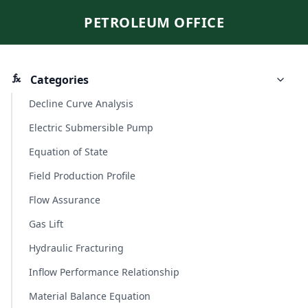
PETROLEUM OFFICE
Categories
Decline Curve Analysis
Electric Submersible Pump
Equation of State
Field Production Profile
Flow Assurance
Gas Lift
Hydraulic Fracturing
Inflow Performance Relationship
Material Balance Equation