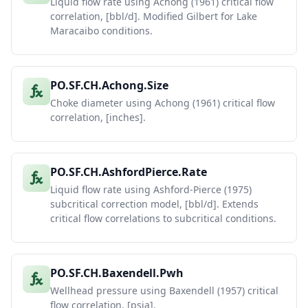
Liquid flow rate using Achong (1961) critical flow
correlation, [bbl/d]. Modified Gilbert for Lake
Maracaibo conditions.
PO.SF.CH.Achong.Size
Choke diameter using Achong (1961) critical flow
correlation, [inches].
PO.SF.CH.AshfordPierce.Rate
Liquid flow rate using Ashford-Pierce (1975)
subcritical correction model, [bbl/d]. Extends
critical flow correlations to subcritical conditions.
PO.SF.CH.Baxendell.Pwh
Wellhead pressure using Baxendell (1957) critical
flow correlation, [psia].