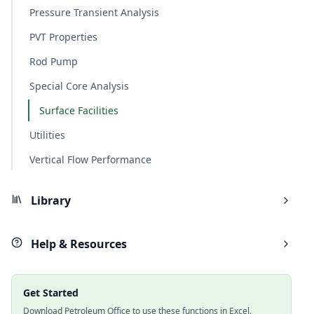
Pressure Transient Analysis
PVT Properties
Rod Pump
Special Core Analysis
Surface Facilities
Utilities
Vertical Flow Performance
Library
Help & Resources
Get Started
Download Petroleum Office to use these functions in Excel.