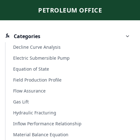
PETROLEUM OFFICE
Categories
Decline Curve Analysis
Electric Submersible Pump
Equation of State
Field Production Profile
Flow Assurance
Gas Lift
Hydraulic Fracturing
Inflow Performance Relationship
Material Balance Equation