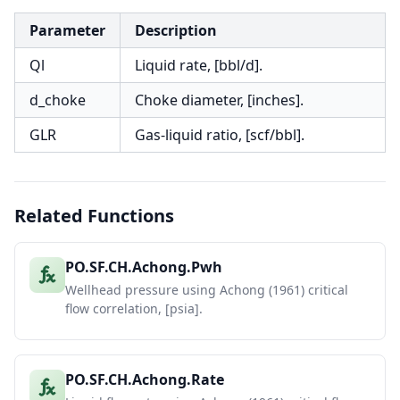
Parameter
Description
Ql
Liquid rate, [bbl/d].
d_choke
Choke diameter, [inches].
GLR
Gas-liquid ratio, [scf/bbl].
Related Functions
PO.SF.CH.Achong.Pwh
Wellhead pressure using Achong (1961) critical
flow correlation, [psia].
PO.SF.CH.Achong.Rate