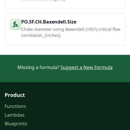
PO.SF.CH.Baxendell.Size
Choke diameter using Baxendell (1957) critical flow
correlation, [inches].
Missing a formula?
Suggest a New Formula
Product
Functions
Lambdas
Blueprints