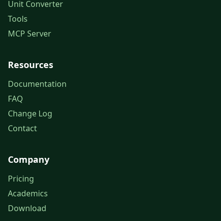
Unit Converter
Tools
MCP Server
Resources
Documentation
FAQ
Change Log
Contact
Company
Pricing
Academics
Download