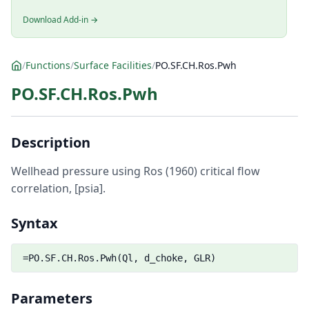
Download Add-in →
/
Functions
/
Surface Facilities
/
PO.SF.CH.Ros.Pwh
PO.SF.CH.Ros.Pwh
Description
Wellhead pressure using Ros (1960) critical flow
correlation, [psia].
Syntax
=PO.SF.CH.Ros.Pwh(Ql, d_choke, GLR)
Parameters