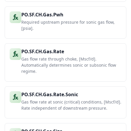
PO.SF.CH.Gas.Pwh
Required upstream pressure for sonic gas flow,
[psia].
PO.SF.CH.Gas.Rate
Gas flow rate through choke, [Mscf/d].
Automatically determines sonic or subsonic flow
regime.
PO.SF.CH.Gas.Rate.Sonic
Gas flow rate at sonic (critical) conditions, [Mscf/d].
Rate independent of downstream pressure.