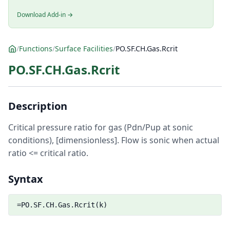
Download Add-in →
/
Functions
/
Surface Facilities
/
PO.SF.CH.Gas.Rcrit
PO.SF.CH.Gas.Rcrit
Description
Critical pressure ratio for gas (Pdn/Pup at sonic
conditions), [dimensionless]. Flow is sonic when actual
ratio <= critical ratio.
Syntax
=PO.SF.CH.Gas.Rcrit(k)