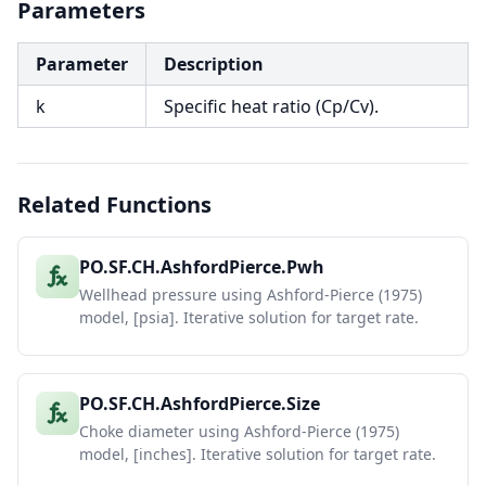
Parameters
Parameter
Description
k
Specific heat ratio (Cp/Cv).
Related Functions
PO.SF.CH.AshfordPierce.Pwh
Wellhead pressure using Ashford-Pierce (1975)
model, [psia]. Iterative solution for target rate.
PO.SF.CH.AshfordPierce.Size
Choke diameter using Ashford-Pierce (1975)
model, [inches]. Iterative solution for target rate.