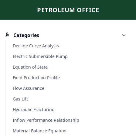
PETROLEUM OFFICE
Categories
Decline Curve Analysis
Electric Submersible Pump
Equation of State
Field Production Profile
Flow Assurance
Gas Lift
Hydraulic Fracturing
Inflow Performance Relationship
Material Balance Equation