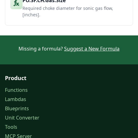
PO.SF.CH.Gas.Size
Required choke diameter for sonic gas flow,
[inches].
Missing a formula?
Suggest a New Formula
Product
Functions
Lambdas
Blueprints
Unit Converter
Tools
MCP Server