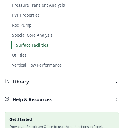
Pressure Transient Analysis
PVT Properties
Rod Pump
Special Core Analysis
Surface Facilities
Utilities
Vertical Flow Performance
Library
Help & Resources
Get Started
Download Petroleum Office to use these functions in Excel.