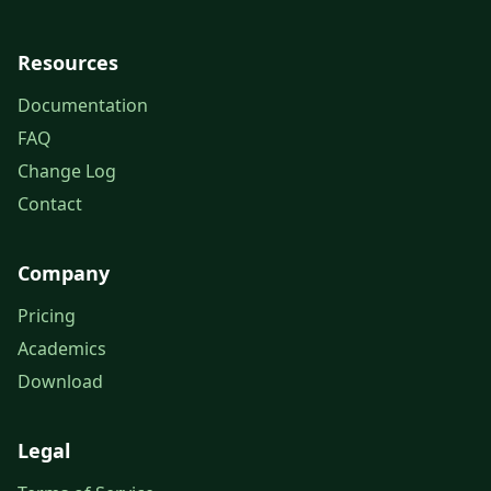
Resources
Documentation
FAQ
Change Log
Contact
Company
Pricing
Academics
Download
Legal